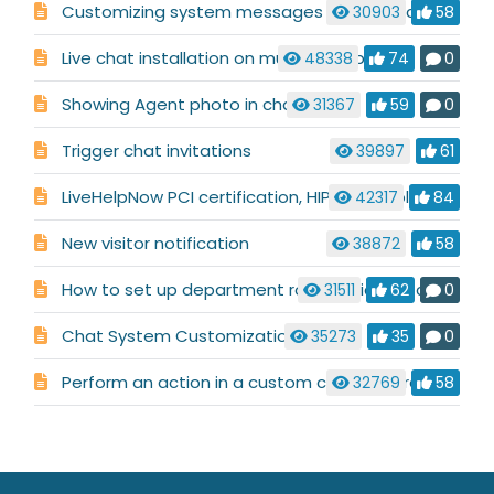
Customizing system messages used in a chat conversation
30903
58
Live chat installation on multiple websites
48338
74
0
Showing Agent photo in chat
31367
59
0
Trigger chat invitations
39897
61
LiveHelpNow PCI certification, HIPAA compliance, and Safe Harbor compliance
42317
84
New visitor notification
38872
58
How to set up department routing via pre-chat requirements
31511
62
0
Chat System Customization
35273
35
0
Perform an action in a custom code before chat launch
32769
58