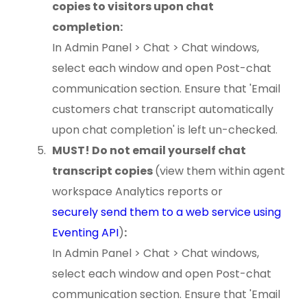
copies to visitors upon chat
completion:
In Admin Panel > Chat > Chat windows,
select each window and open Post-chat
communication section. Ensure that 'Email
customers chat transcript automatically
upon chat completion' is left un-checked.
MUST! Do not email yourself chat
transcript copies
(view them within agent
workspace Analytics reports or
securely send them to a web service using
Eventing API
)
:
In Admin Panel > Chat > Chat windows,
select each window and open Post-chat
communication section. Ensure that 'Email