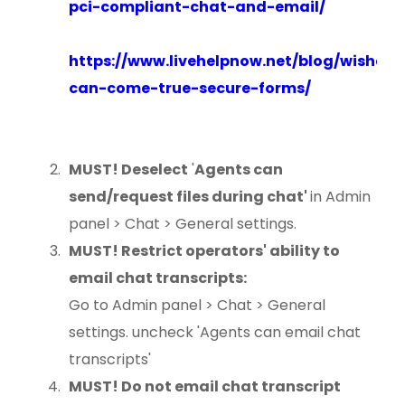
pci-compliant-chat-and-email/
https://www.livehelpnow.net/blog/wishes-
can-come-true-secure-forms/
MUST! Deselect
'
Agents can
send/request files during chat'
in Admin
panel > Chat > General settings.
MUST! Restrict operators' ability to
email chat transcripts:
Go to Admin panel > Chat > General
settings. uncheck 'Agents can email chat
transcripts'
MUST! Do not email chat transcript