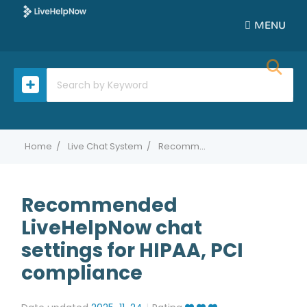
MENU
Home
Live Chat System
Recommended LiveHelpNow chat settings for HIPAA, PCI compliance
Recommended
LiveHelpNow chat
settings for HIPAA, PCI
compliance