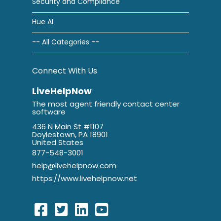
Security and Compliance
Hue AI
-- All Categories --
Connect With Us
LiveHelpNow
The most agent friendly contact center
software
436 N Main St #1107
Doylestown, PA 18901
United States
877-548-3001
help@livehelpnow.com
https://www.livehelpnow.net