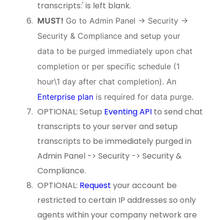
transcripts:' is left blank.
MUST!
Go to Admin Panel -> Security ->
Security & Compliance and setup your
data to be purged immediately upon chat
completion or per specific schedule (1
hour\1 day after chat completion). An
Enterprise plan
is required for data purge.
OPTIONAL: Setup
Eventing API
to send chat
transcripts to your server and setup
transcripts to be immediately purged in
Admin Panel -> Security -> Security &
Compliance.
OPTIONAL:
Request
your account be
restricted to certain IP addresses so only
agents within your company network are