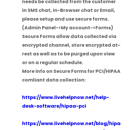
needs be collected from the customer
in SMS chat, in-Browser chat or Email,
please setup and use secure forms.
(Admin Panel->My account->Forms)
Secure Forms allow data collected via
encrypted channel, store encrypted at-
rest as well as to be purged upon view
or on a regular schedule.
More info on Secure Forms for PCI/HIPAA
comliant data collection:
https://www.livehelpnow.net/help-
desk-software/hipaa-pci
https://www.livehelpnow.net/blog/hipaa-