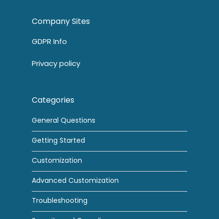
Company Sites
GDPR Info
Privacy policy
Categories
General Questions
Getting Started
Customization
Advanced Customization
Troubleshooting