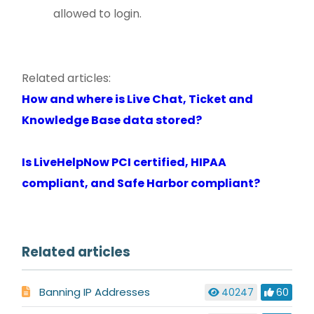
allowed to login.
Related articles:
How and where is Live Chat, Ticket and
Knowledge Base data stored?
Is LiveHelpNow PCI certified, HIPAA
compliant, and Safe Harbor compliant?
Related articles
Banning IP Addresses
40247
60