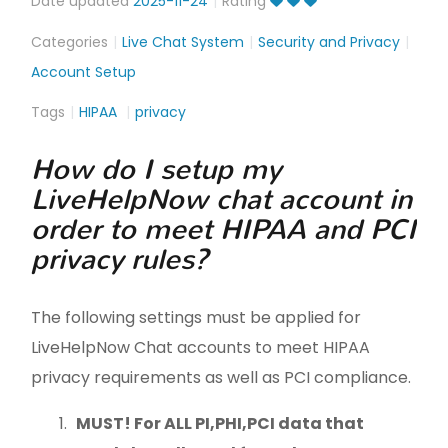
Date updated
2025-11-24
Rating
Categories
Live Chat System
Security and Privacy
Account Setup
Tags
HIPAA
privacy
How do I setup my
LiveHelpNow chat account in
order to meet HIPAA and PCI
privacy rules?
The following settings must be applied for
LiveHelpNow Chat accounts to meet HIPAA
privacy requirements as well as PCI compliance.
MUST! For ALL PI,
PHI,PCI
data that