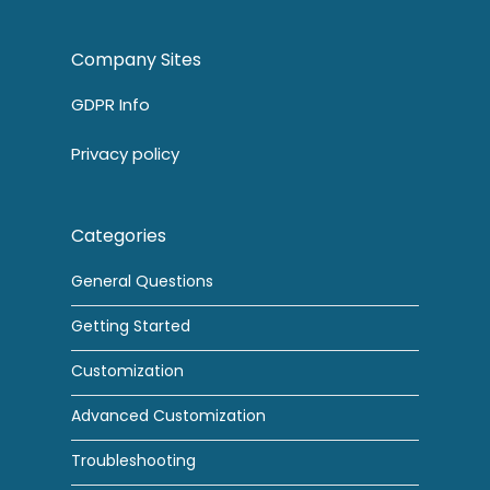
Company Sites
GDPR Info
Privacy policy
Categories
General Questions
Getting Started
Customization
Advanced Customization
Troubleshooting