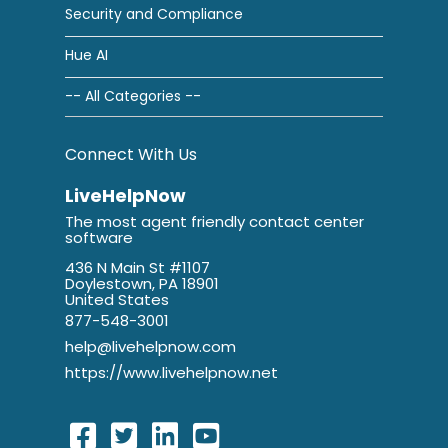
Security and Compliance
Hue AI
-- All Categories --
Connect With Us
LiveHelpNow
The most agent friendly contact center
software
436 N Main St #1107
Doylestown, PA 18901
United States
877-548-3001
help@livehelpnow.com
https://www.livehelpnow.net