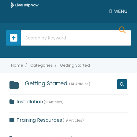
MENU
Home
Categories
Getting Started
Getting Started
14 Articles
Installation
9 Articles
Training Resources
19 Articles