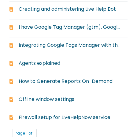
Creating and administering Live Help Bot
I have Google Tag Manager (gtm), Google Analytics Classic (gaq) and Universal Google Analytics (ga), but it always defaults to ga with the embedded window
Integrating Google Tags Manager with the embedded window
Agents explained
How to Generate Reports On-Demand
Offline window settings
Firewall setup for LiveHelpNow service
Page 1 of 1