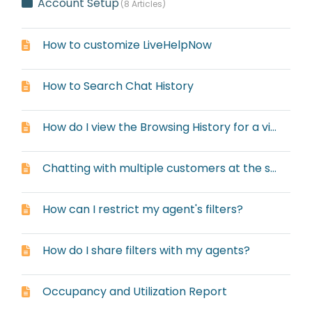
Account Setup
8 Articles
How to customize LiveHelpNow
How to Search Chat History
How do I view the Browsing History for a visitor?
Chatting with multiple customers at the same time
How can I restrict my agent's filters?
How do I share filters with my agents?
Occupancy and Utilization Report