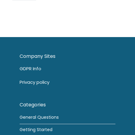
Company Sites
GDPR Info
Privacy policy
Categories
General Questions
Getting Started