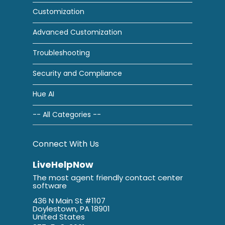
Customization
Advanced Customization
Troubleshooting
Security and Compliance
Hue AI
-- All Categories --
Connect With Us
LiveHelpNow
The most agent friendly contact center
software
436 N Main St #1107
Doylestown, PA 18901
United States