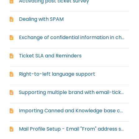
Activating post ticket survey
Dealing with SPAM
Exchange of confidential information in chat or ticket
Ticket SLA and Reminders
Right-to-left language support
Supporting multiple brand with email-ticketing system
Importing Canned and Knowledge base content from other systems
Mail Profile Setup - Email "From" address setup