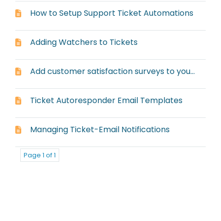
How to Setup Support Ticket Automations
Adding Watchers to Tickets
Add customer satisfaction surveys to your ticket responses and resolutions
Ticket Autoresponder Email Templates
Managing Ticket-Email Notifications
Page 1 of 1