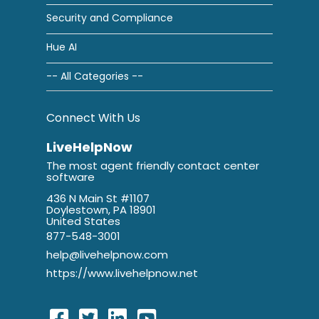
Security and Compliance
Hue AI
-- All Categories --
Connect With Us
LiveHelpNow
The most agent friendly contact center
software
436 N Main St #1107
Doylestown, PA 18901
United States
877-548-3001
help@livehelpnow.com
https://www.livehelpnow.net