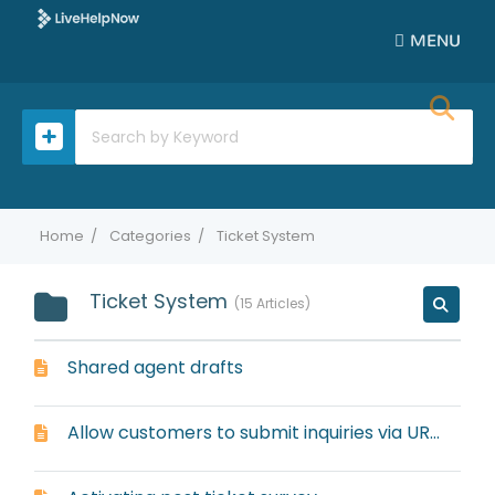
MENU
Home
Categories
Ticket System
Ticket System
15 Articles
Shared agent drafts
Allow customers to submit inquiries via URL, link