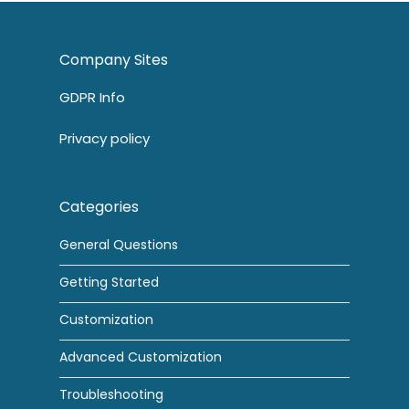
Company Sites
GDPR Info
Privacy policy
Categories
General Questions
Getting Started
Customization
Advanced Customization
Troubleshooting