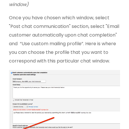
window)
Once you have chosen which window, select
"Post chat communication" section, select "Email
customer automatically upon chat completion"
and “Use custom mailing profile”. Here is where
you can choose the profile that you want to
correspond with this particular chat window.