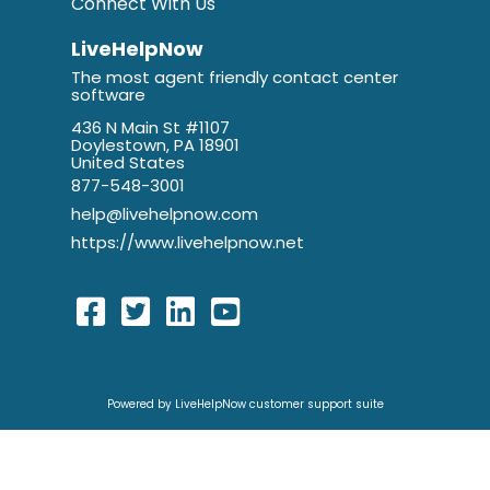
Connect With Us
LiveHelpNow
The most agent friendly contact center
software
436 N Main St #1107
Doylestown, PA 18901
United States
877-548-3001
help@livehelpnow.com
https://www.livehelpnow.net
Powered by LiveHelpNow customer support suite