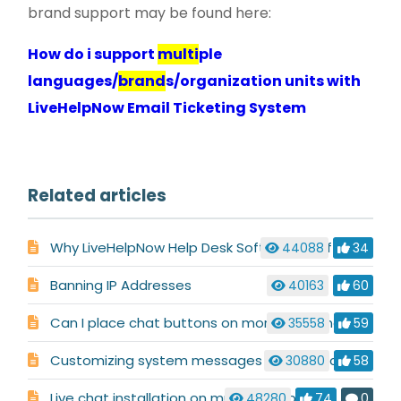
brand support may be found here:
How do i support
multi
ple
languages/
brand
s/organization units with
LiveHelpNow Email Ticketing System
Related articles
Why LiveHelpNow Help Desk Software is Different
44088
34
Banning IP Addresses
40163
60
Can I place chat buttons on more than one site/domain?
35558
59
Customizing system messages used in a chat conversation
30880
58
Live chat installation on multiple websites
48280
74
0