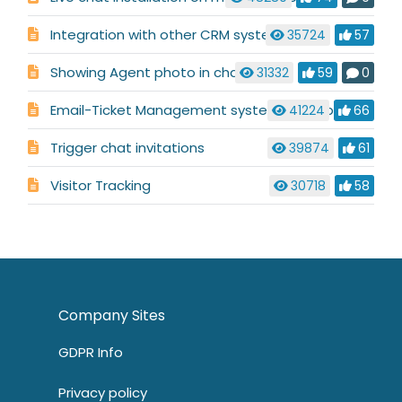
Integration with other CRM systems
35724
57
Showing Agent photo in chat
31332
59
0
Email-Ticket Management system description
41224
66
Trigger chat invitations
39874
61
Visitor Tracking
30718
58
Company Sites
GDPR Info
Privacy policy