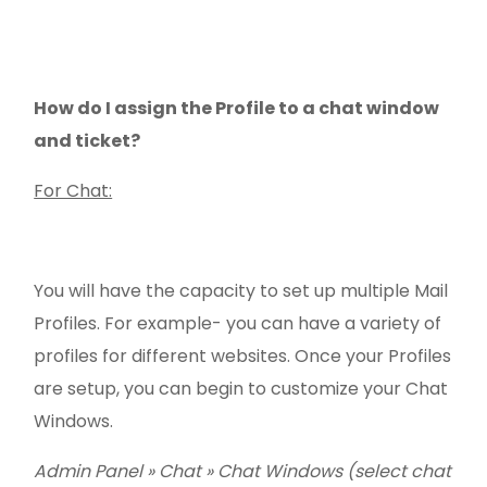
How do I assign the Profile to a chat window
and ticket?
For Chat:
You will have the capacity to set up multiple Mail
Profiles. For example- you can have a variety of
profiles for different websites. Once your Profiles
are setup, you can begin to customize your Chat
Windows.
Admin Panel » Chat
»
Chat Windows (select chat