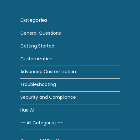
Categories
General Questions
Getting Started
Customization
Advanced Customization
Troubleshooting
Security and Compliance
Hue AI
-- All Categories --