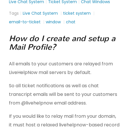
Live Chat System
Ticket System
Chat Windows
Tags
Live Chat System
ticket system
email-to-ticket
window
chat
How do I create and setup a
Mail Profile?
All emails to your customers are relayed from
LiveHelpNow mail servers by default.
So all ticket notifications as well as chat
transcript emails will be sent to your customers
from @livehelpnow email address.
If you would like to relay mail from your domain,
it must host a relaxed livehelpnow-based record