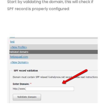
Start by validating the domain, this will check if
SPF record is properly configured: