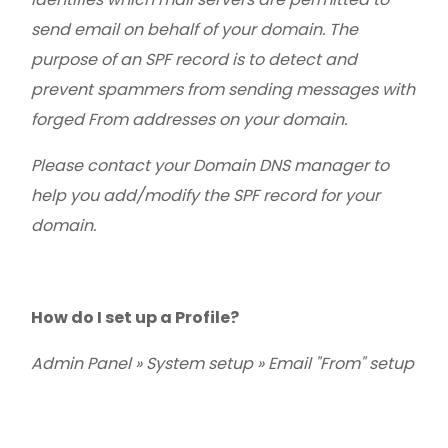
send email on behalf of your domain. The
purpose of an SPF record is to detect and
prevent spammers from sending messages with
forged From addresses on your domain.
Please contact your Domain DNS manager to
help you add/modify the SPF record for your
domain.
How do I set up a Profile?
Admin Panel » System setup » Email "From" setup