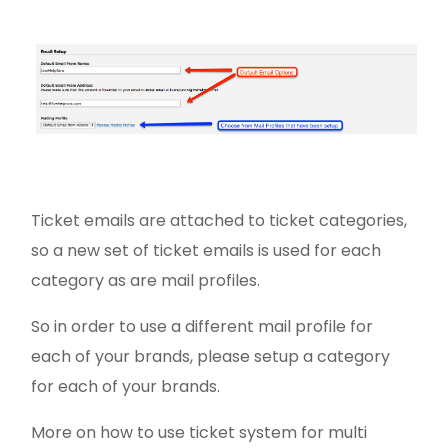
Ticket emails are attached to ticket categories,
so a new set of ticket emails is used for each
category as are mail profiles.
So in order to use a different mail profile for
each of your brands, please setup a category
for each of your brands.
More on how to use ticket system for multi