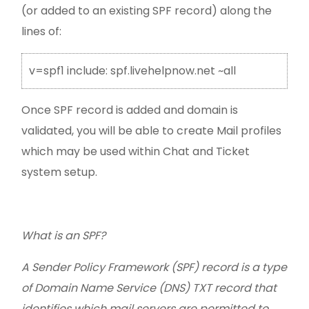
(or added to an existing SPF record) along the
lines of:
v=spf1 include: spf.livehelpnow.net ~all
Once SPF record is added and domain is
validated, you will be able to create Mail profiles
which may be used within Chat and Ticket
system setup.
What is an SPF?
A Sender Policy Framework (SPF) record is a type
of Domain Name Service (DNS) TXT record that
identifies which mail servers are permitted to