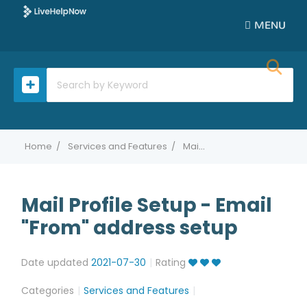
MENU
Home
Services and Features
Mail Profile Setup - Email "From" address setup
Mail Profile Setup - Email
"From" address setup
Date updated
2021-07-30
Rating
Categories
Services and Features