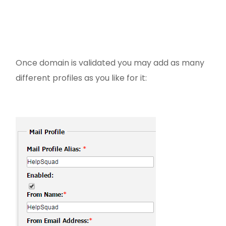
Once domain is validated you may add as many
different profiles as you like for it: