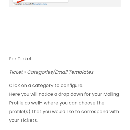
For Ticket:
Ticket » Categories/Email Templates
Click on a category to configure.
Here you will notice a drop down for your Mailing
Profile as well- where you can choose the
profile(s) that you would like to correspond with
your Tickets.