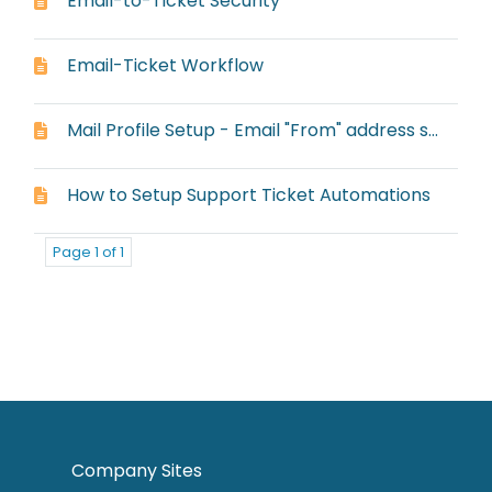
Email-to-Ticket Security
Email-Ticket Workflow
Mail Profile Setup - Email "From" address setup
How to Setup Support Ticket Automations
Page 1 of 1
Company Sites