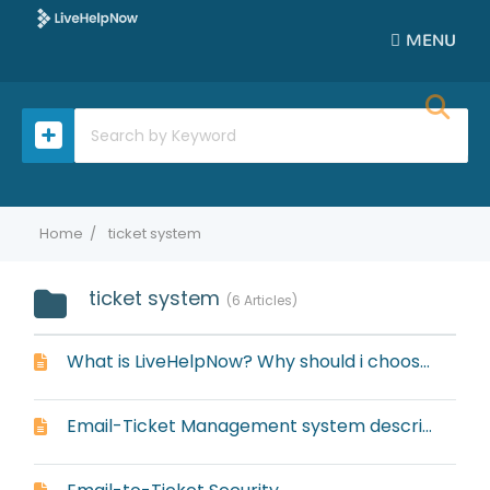
MENU
Home
ticket system
ticket system
6 Articles
What is LiveHelpNow? Why should i choose LiveHelpNow for my business?
Email-Ticket Management system description