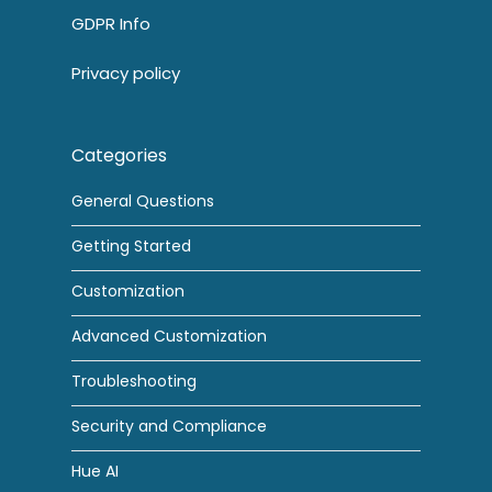
GDPR Info
Privacy policy
Categories
General Questions
Getting Started
Customization
Advanced Customization
Troubleshooting
Security and Compliance
Hue AI