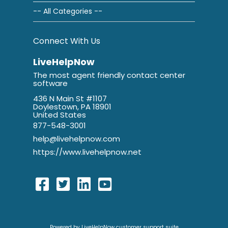
-- All Categories --
Connect With Us
LiveHelpNow
The most agent friendly contact center
software
436 N Main St #1107
Doylestown, PA 18901
United States
877-548-3001
help@livehelpnow.com
https://www.livehelpnow.net
Powered by LiveHelpNow customer support suite