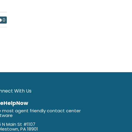
0
nnect With Us
veHelpNow
 most agent friendly contact center
ftware
 N Main St #1107
lestown, PA 18901