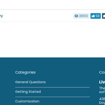
ey
38610
58
Categories
Co
Li
General Questions
The
Getting Started
so
436
Customization
Doy