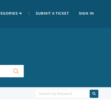
|
TEGORIES
SUBMIT A TICKET
SIGN IN