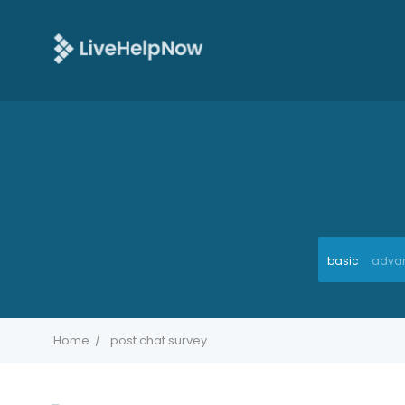
basic
adva
Home
post chat survey