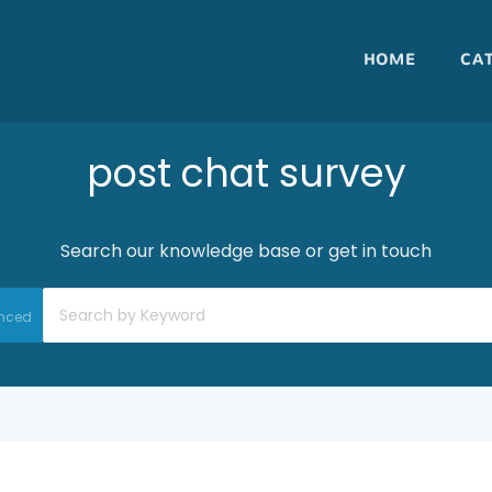
HOME
CA
post chat survey
Search our knowledge base or get in touch
nced