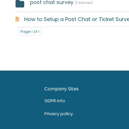
post chat survey
1 Articles
How to Setup a Post Chat or Ticket Surv
Page 1 of 1
Company Sites
GDPR Info
Privacy policy