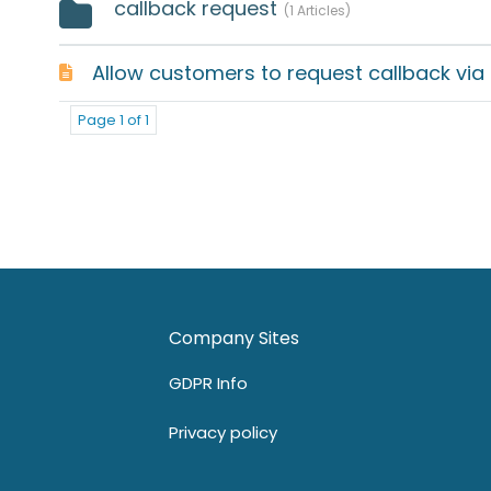
callback request
1 Articles
Allow customers to request callback via U
Page 1 of 1
Company Sites
GDPR Info
Privacy policy