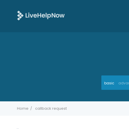
basic
adva
Home
callback request