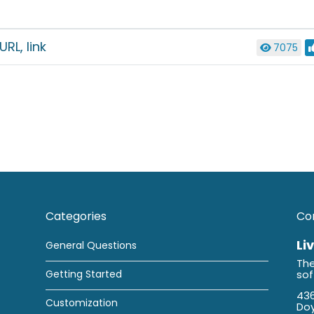
RL, link
7075
Categories
Co
Li
General Questions
The
Getting Started
so
436
Customization
Doy