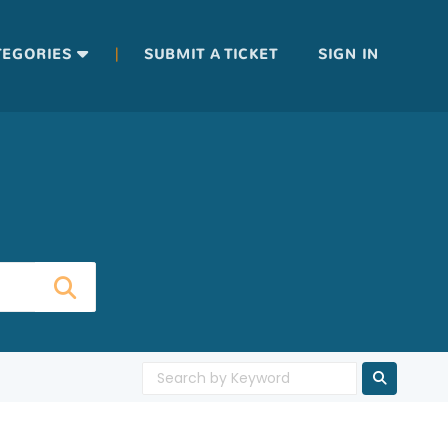
|
TEGORIES
SUBMIT A TICKET
SIGN IN