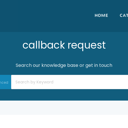
HOME
CA
callback request
Search our knowledge base or get in touch
nced