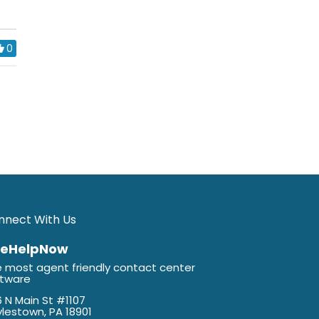
0
nnect With Us
veHelpNow
 most agent friendly contact center
ftware
 N Main St #1107
lestown, PA 18901