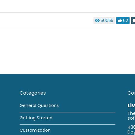
50055
62
Categories
Co
Li
General Questions
The
Getting Started
so
436
Customization
Doy