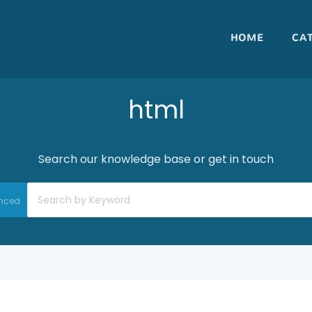
HOME
CA
html
Search our knowledge base or get in touch
nced