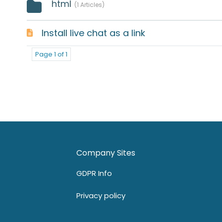
html
1 Articles
Install live chat as a link
Page 1 of 1
Company Sites
GDPR Info
Privacy policy