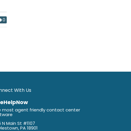
0
nnect With Us
veHelpNow
 most agent friendly contact center
ftware
 N Main St #1107
lestown, PA 18901