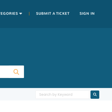
|
TEGORIES
SUBMIT A TICKET
SIGN IN