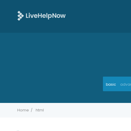
basic
adva
Home
html