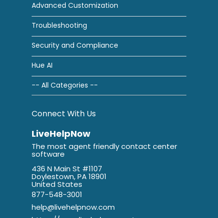
Advanced Customization
Troubleshooting
Security and Compliance
Hue AI
-- All Categories --
Connect With Us
LiveHelpNow
The most agent friendly contact center
software
436 N Main St #1107
Doylestown, PA 18901
United States
877-548-3001
help@livehelpnow.com