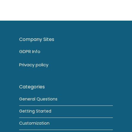
Company Sites
GDPR Info
Privacy policy
Categories
General Questions
Getting Started
Customization