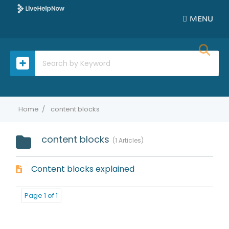
MENU
Home
content blocks
content blocks
1 Articles
Content blocks explained
Page 1 of 1