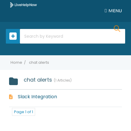
MENU
Home
chat alerts
chat alerts
1 Articles
Slack Integration
Page 1 of 1