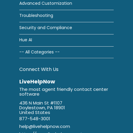
Advanced Customization
Troubleshooting
Security and Compliance
Hue AI
-- All Categories --
Connect With Us
LiveHelpNow
The most agent friendly contact center
software
436 N Main St #1107
Doylestown, PA 18901
United States
877-548-3001
help@livehelpnow.com