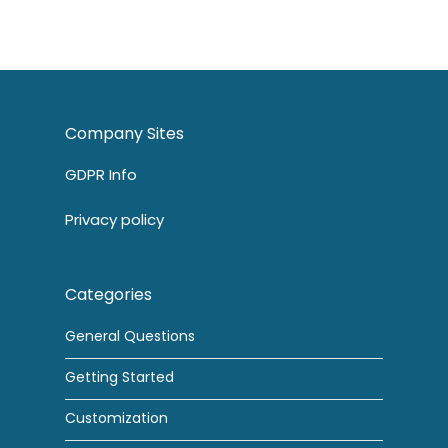
Company Sites
GDPR Info
Privacy policy
Categories
General Questions
Getting Started
Customization