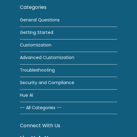
Categories
General Questions
Getting Started
Customization
Advanced Customization
Troubleshooting
Security and Compliance
Hue AI
-- All Categories --
Connect With Us