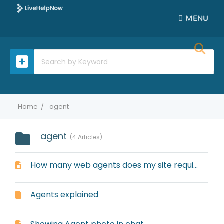
MENU
Home
agent
agent
4 Articles
How many web agents does my site require?
Agents explained