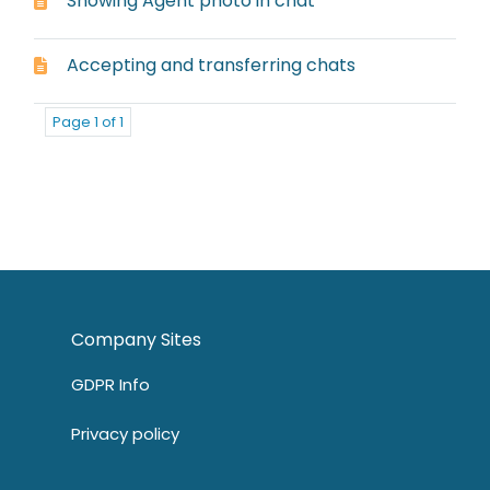
Showing Agent photo in chat
Accepting and transferring chats
Page 1 of 1
Company Sites
GDPR Info
Privacy policy