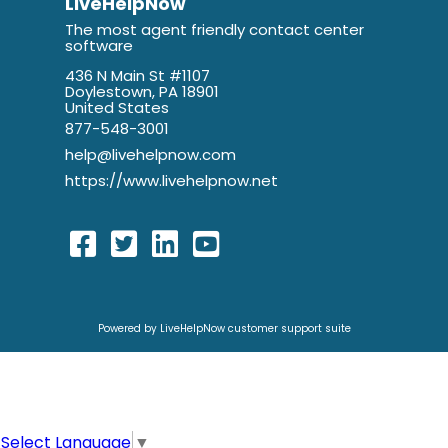
LiveHelpNow
The most agent friendly contact center
software
436 N Main St #1107
Doylestown, PA 18901
United States
877-548-3001
help@livehelpnow.com
https://www.livehelpnow.net
Powered by LiveHelpNow customer support suite
Select Language
▼