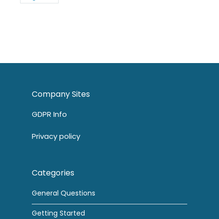
Company Sites
GDPR Info
Privacy policy
Categories
General Questions
Getting Started