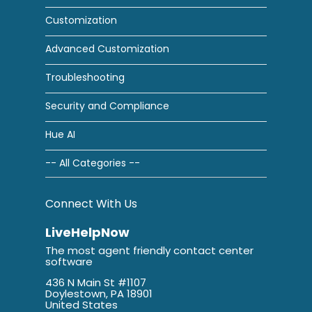
Customization
Advanced Customization
Troubleshooting
Security and Compliance
Hue AI
-- All Categories --
Connect With Us
LiveHelpNow
The most agent friendly contact center
software
436 N Main St #1107
Doylestown, PA 18901
United States