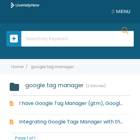
MENU
Home
google tag manager
google tag manager
2 Articles
I have Google Tag Manager (gtm), Google Analytics Classic (gaq) and Universal Google Analytics (ga), but it always defaults to ga with the embedded window
Integrating Google Tags Manager with the embedded window
Page 1 of 1