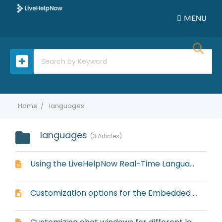
MENU
Home
languages
languages
3 Articles
Using the LiveHelpNow Real-Time Language Translator
Customization options for the Embedded Widget