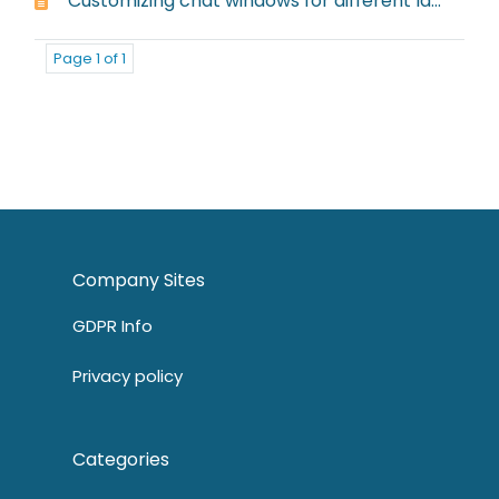
Customizing chat windows for different languages
Page 1 of 1
Company Sites
GDPR Info
Privacy policy
Categories