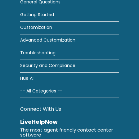
General Questions
Getting Started
Customization
Advanced Customization
Troubleshooting
Security and Compliance
Hue AI
-- All Categories --
Connect With Us
LiveHelpNow
The most agent friendly contact center
software