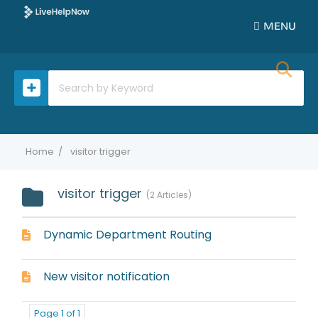
MENU
Home
visitor trigger
visitor trigger
2 Articles
Dynamic Department Routing
New visitor notification
Page 1 of 1