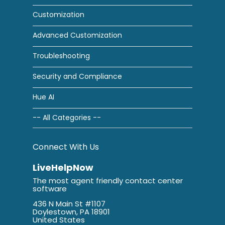
Customization
Advanced Customization
Troubleshooting
Security and Compliance
Hue AI
-- All Categories --
Connect With Us
LiveHelpNow
The most agent friendly contact center
software
436 N Main St #1107
Doylestown, PA 18901
United States