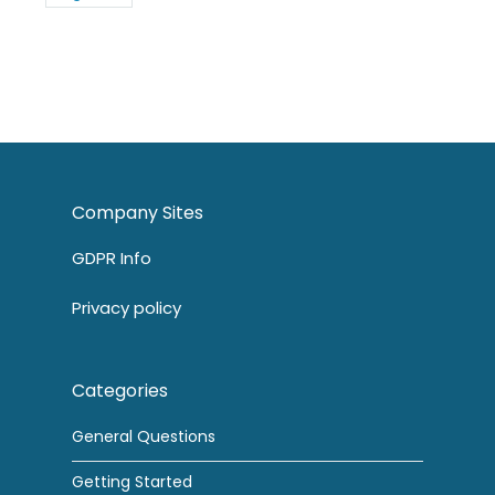
Company Sites
GDPR Info
Privacy policy
Categories
General Questions
Getting Started