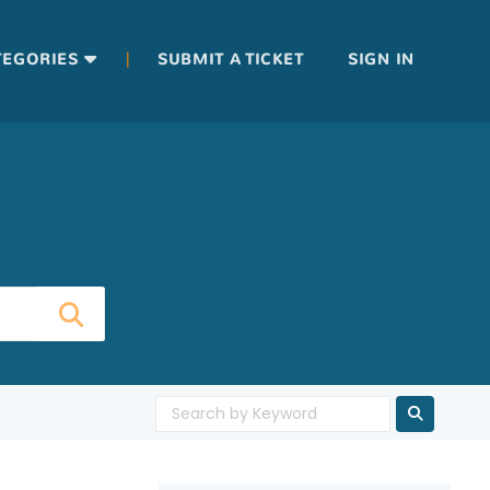
|
TEGORIES
SUBMIT A TICKET
SIGN IN