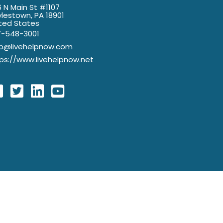
 N Main St #1107
lestown, PA 18901
ted States
7-548-3001
lp@livehelpnow.com
ps://www.livehelpnow.net