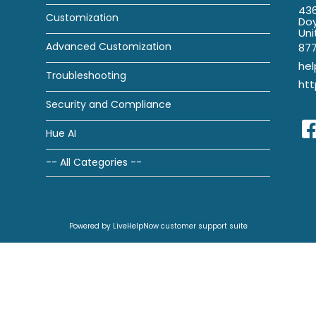
436
Customization
Doy
Uni
Advanced Customization
87
he
Troubleshooting
htt
Security and Compliance
Hue AI
-- All Categories --
Powered by LiveHelpNow customer support suite