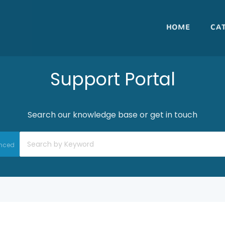
HOME
CA
Support Portal
Search our knowledge base or get in touch
nced