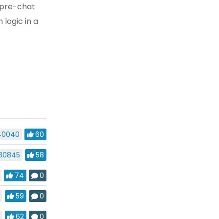
n pre-chat
logic in a
40040
60
30845
58
74
0
9
59
0
5
62
0