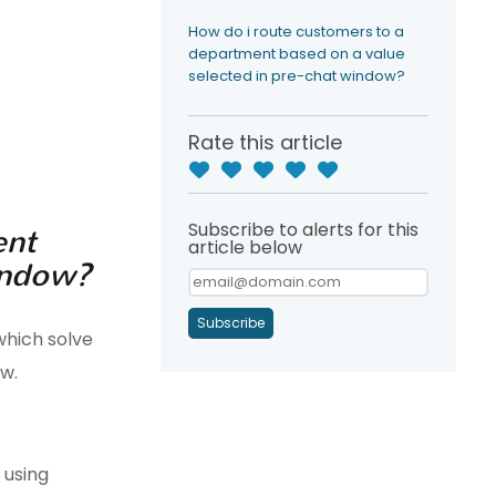
How do i route customers to a
department based on a value
selected in pre-chat window?
Rate this article
Subscribe to alerts for this
ent
article below
window?
Subscribe
hich solve
w.
 using