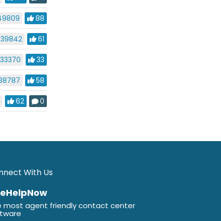
49809
88
39842
61
33370
33
38787
58
9
62
0
nnect With Us
veHelpNow
 most agent friendly contact center
ftware