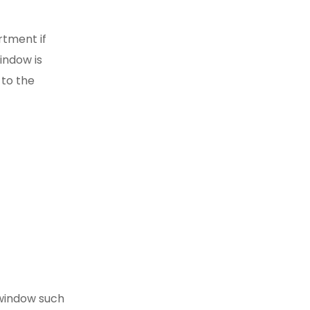
rtment if
indow is
 to the
 window such