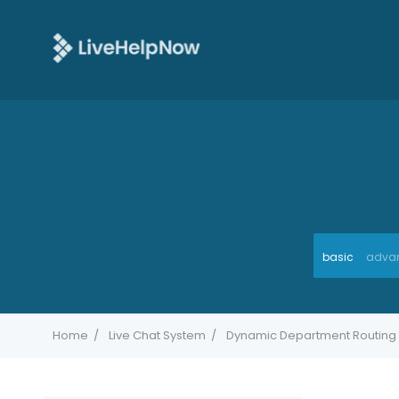
basic
adva
Home
Live Chat System
Dynamic Department Routing