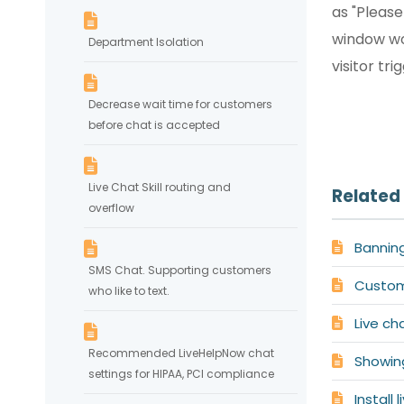
as "Pleas
window wo
Department Isolation
visitor tri
Decrease wait time for customers
before chat is accepted
Live Chat Skill routing and
Related 
overflow
Bannin
SMS Chat. Supporting customers
Customi
who like to text.
Live ch
Recommended LiveHelpNow chat
Showin
settings for HIPAA, PCI compliance
Install 