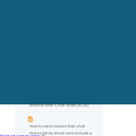
Showing Agent photo in chat
Banning IP Addresses
Chat Session Timeout
Handling Closed Chat
Conversations
Configuring chat system to allow
time for After-Chat-Work (ACW)
How to send visitors their chat
transcript by email and include a