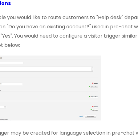
ions
le you would like to route customers to "Help desk" depa
on "Do you have an existing account?" used in pre-chat w
Yes". You would need to configure a visitor trigger similar
t below:
rigger may be created for language selection in pre-chat