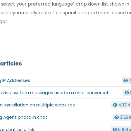
e select your preferred language" drop down list shown i
uld dynamically route to a specific department based on 
gger.
articles
g IP Addresses
zing system messages used in a chat conversation
at installation on multiple websites
48214
g Agent photo in chat
3129
live chat as a link
5004