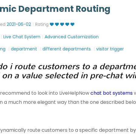
mic Department Routing
ted
2021-06-02
Rating
Live Chat System
Advanced Customization
ing
department
different departments
visitor trigger
o i route customers to a departm
 on a value selected in pre-chat 
 recommend to look into LiveHelpNow
chat bot systems
w
 in a much more elegant way than the one described belo
ynamically route customers to a specific department by