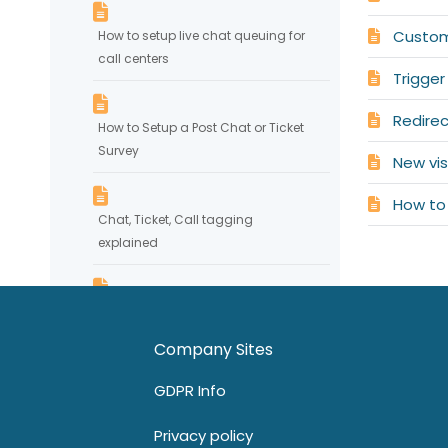
Custom
How to setup live chat queuing for
call centers
Trigger
Redirect
How to Setup a Post Chat or Ticket
Survey
New vis
How to 
Chat, Ticket, Call tagging
explained
Chat System Customization
Company Sites
How to set up department routing
GDPR Info
via pre-chat requirements
Privacy policy