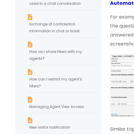
Automat
used in a chat conversation
For examp
Exchange of confidential
the questi
information in chat or ticket
answered "
screensho
How do I share filters with my
agents?
How can I restrict my agent's
filters?
Managing Agent View Access
New visitor notification
Similar t