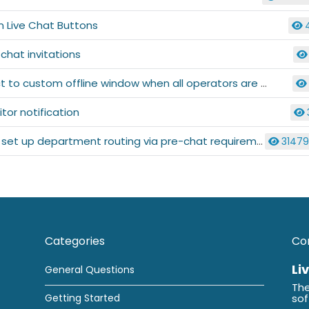
 Live Chat Buttons
 chat invitations
 to custom offline window when all operators are offline
itor notification
set up department routing via pre-chat requirements
3147
Categories
Co
Li
General Questions
The
Getting Started
so