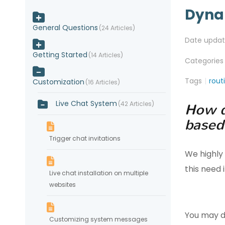
Dyna
General Questions
24 Articles
Date upda
Getting Started
14 Articles
Categories
Tags
rout
Customization
16 Articles
Live Chat System
42 Articles
How d
based
Trigger chat invitations
We highly
this need
Live chat installation on multiple
websites
You may d
Customizing system messages