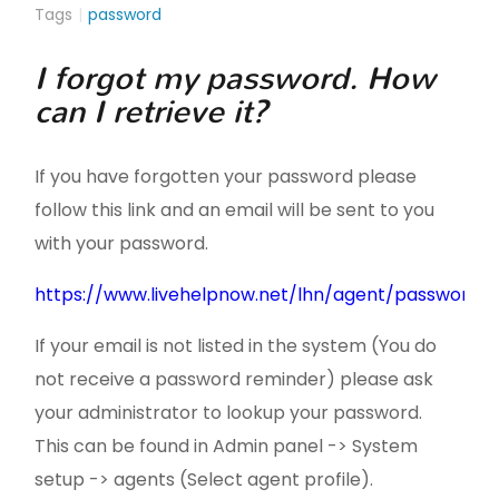
Tags
password
I forgot my password. How
can I retrieve it?
If you have forgotten your password please
follow this link and an email will be sent to you
with your password.
https://www.livehelpnow.net/lhn/agent/passwordr
If your email is not listed in the system (You do
not receive a password reminder) please ask
your administrator to lookup your password.
This can be found in Admin panel -> System
setup -> agents (Select agent profile).