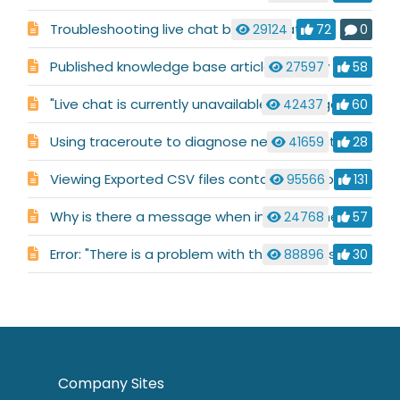
Troubleshooting live chat button status
29124
72
0
Published knowledge base articles display incorrectly
27597
58
"Live chat is currently unavailable" message
42437
60
Using traceroute to diagnose network routing issues
41659
28
Viewing Exported CSV files containing Arabic characters
95566
131
Why is there a message when installing the Alerter that says: "Object already exists"?
24768
57
Error: "There is a problem with this Windows Installer package. A DLL required for this install to complete could not be run. Contact your support personnel or package vendor"
88896
30
Company Sites