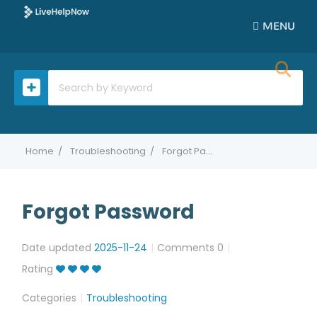
MENU
Home
Troubleshooting
Forgot Password
Forgot Password
Date updated
2025-11-24
Comments
0
Rating
Categories
Troubleshooting