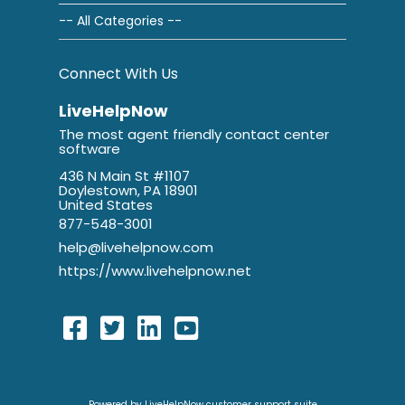
-- All Categories --
Connect With Us
LiveHelpNow
The most agent friendly contact center
software
436 N Main St #1107
Doylestown, PA 18901
United States
877-548-3001
help@livehelpnow.com
https://www.livehelpnow.net
Powered by LiveHelpNow customer support suite