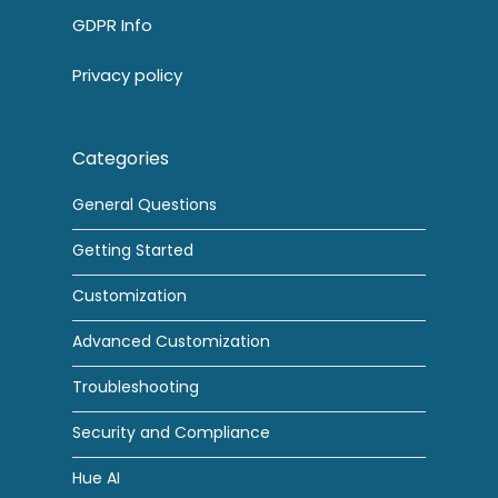
GDPR Info
Privacy policy
Categories
General Questions
Getting Started
Customization
Advanced Customization
Troubleshooting
Security and Compliance
Hue AI