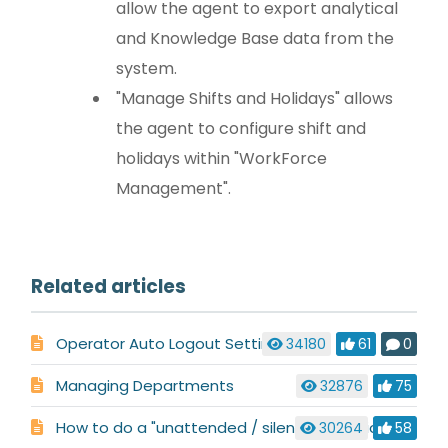
allow the agent to export analytical
and Knowledge Base data from the
system.
"Manage Shifts and Holidays" allows
the agent to configure shift and
holidays within "WorkForce
Management".
Related articles
Operator Auto Logout Settings
34180
61
0
Managing Departments
32876
75
How to do a "unattended / silent installation" so you can push the LiveHelpNow Alerter software to client computers remotely
30264
58