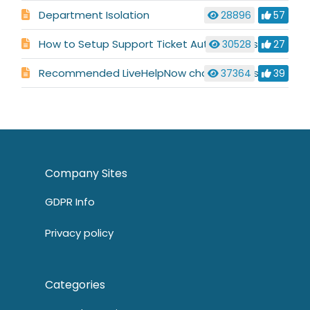
Department Isolation
28896
57
How to Setup Support Ticket Automations
30528
27
Recommended LiveHelpNow chat settings for HIPAA, PCI compliance
37364
39
Company Sites
GDPR Info
Privacy policy
Categories