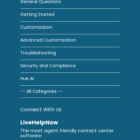
General Questions
Getting Started
Customization
Advanced Customization
Troubleshooting
Security and Compliance
Hue AI
-- All Categories --
Connect With Us
LiveHelpNow
The most agent friendly contact center
software