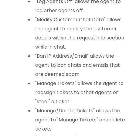
"Log Agents Off" allows the agent to
log other agents off.
"Modify Customer Chat Data" allows
the agent to modify the customer
details within the request info section
while in chat.
"Ban IP Address/Email" allows the
agent to ban chats and emails that
are deemed spam.
"Manage Tickets" allows the agent to
reassign tickets to other agents or
"steal" a ticket.
"Manage/Delete Tickets" allows the
agent to "Manage Tickets" and delete
tickets.