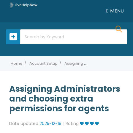
MENU
Home
Account Setup
Assigning Administrators and choosing extra permissions for agents
Assigning Administrators
and choosing extra
permissions for agents
Date updated
2025-12-19
Rating