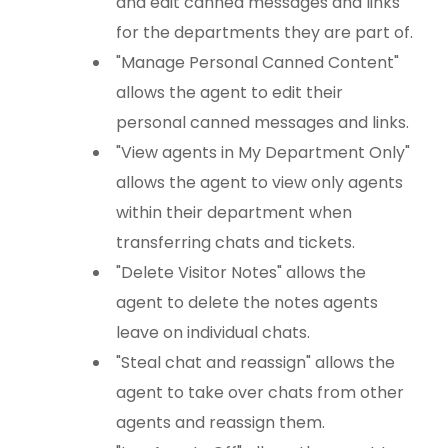
and edit canned messages and links
for the departments they are part of.
"Manage Personal Canned Content"
allows the agent to edit their
personal canned messages and links.
"View agents in My Department Only"
allows the agent to view only agents
within their department when
transferring chats and tickets.
"Delete Visitor Notes" allows the
agent to delete the notes agents
leave on individual chats.
"Steal chat and reassign" allows the
agent to take over chats from other
agents and reassign them.