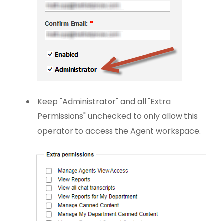
Keep "Administrator" and all "Extra
Permissions" unchecked to only allow this
operator to access the Agent workspace.