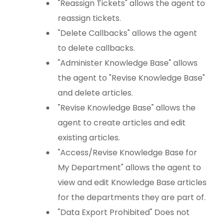
"Reassign Tickets" allows the agent to
reassign tickets.
"Delete Callbacks" allows the agent
to delete callbacks.
"Administer Knowledge Base" allows
the agent to "Revise Knowledge Base"
and delete articles.
"Revise Knowledge Base" allows the
agent to create articles and edit
existing articles.
"Access/Revise Knowledge Base for
My Department" allows the agent to
view and edit Knowledge Base articles
for the departments they are part of.
"Data Export Prohibited" Does not