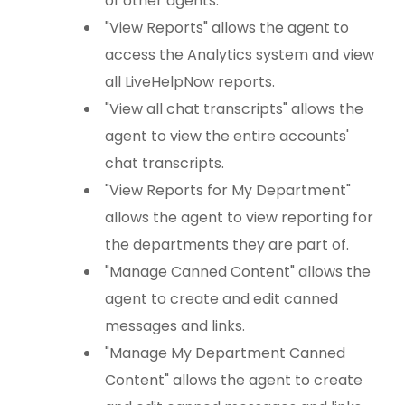
of other agents.
"View Reports" allows the agent to
access the Analytics system and view
all LiveHelpNow reports.
"View all chat transcripts" allows the
agent to view the entire accounts'
chat transcripts.
"View Reports for My Department"
allows the agent to view reporting for
the departments they are part of.
"Manage Canned Content" allows the
agent to create and edit canned
messages and links.
"Manage My Department Canned
Content" allows the agent to create