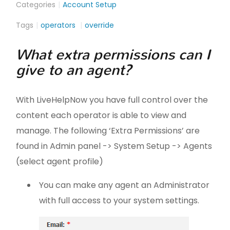
Categories
Account Setup
Tags
operators
override
What extra permissions can I
give to an agent?
With LiveHelpNow you have full control over the
content each operator is able to view and
manage. The following ‘Extra Permissions’ are
found in Admin panel -> System Setup -> Agents
(select agent profile)
You can make any agent an Administrator
with full access to your system settings.