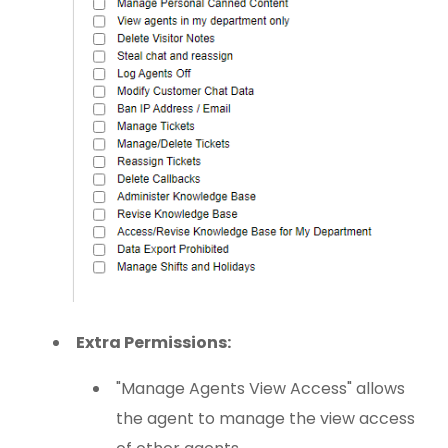
Extra Permissions:
"Manage Agents View Access" allows
the agent to manage the view access