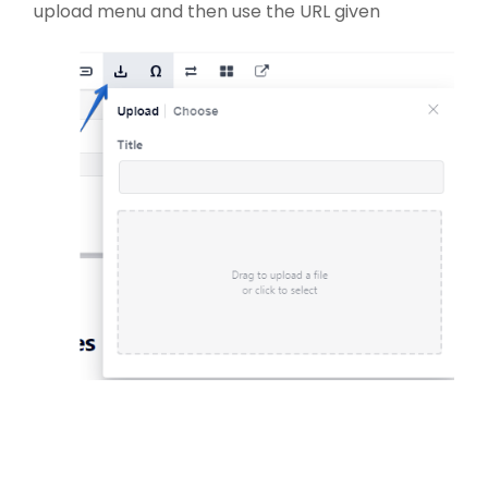
upload menu and then use the URL given