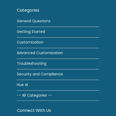
Categories
General Questions
Getting Started
Customization
Advanced Customization
Troubleshooting
Security and Compliance
Hue AI
-- All Categories --
Connect With Us