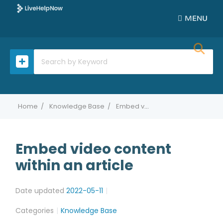
MENU
Home
Knowledge Base
Embed video content within an article
Embed video content
within an article
Date updated
2022-05-11
Categories
Knowledge Base