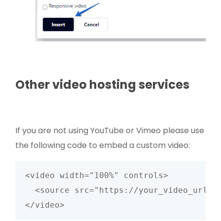
Other video hosting services
If you are not using YouTube or Vimeo please use
the following code to embed a custom video:
<video width="100%" controls>

  <source src="https://your_video_url" t
</video>