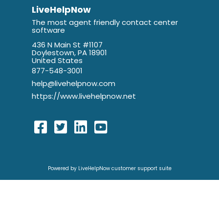
LiveHelpNow
The most agent friendly contact center
software
436 N Main St #1107
Doylestown, PA 18901
United States
877-548-3001
help@livehelpnow.com
https://www.livehelpnow.net
Powered by LiveHelpNow customer support suite