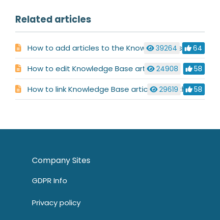
Related articles
How to add articles to the Knowledge Base
39264
64
How to edit Knowledge Base articles
24908
58
How to link Knowledge Base articles together
29619
58
Company Sites
GDPR Info
Privacy policy