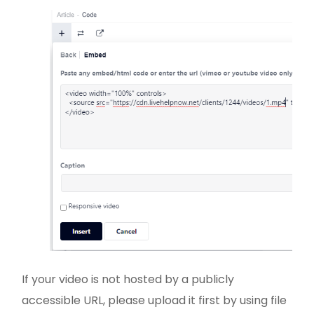
If your video is not hosted by a publicly
accessible URL, please upload it first by using file