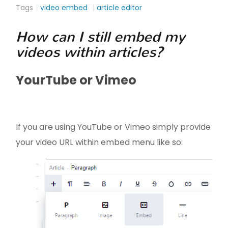
Tags
video embed
article editor
How can I still embed my
videos within articles?
YourTube or Vimeo
If you are using YouTube or Vimeo simply provide
your video URL within embed menu like so: