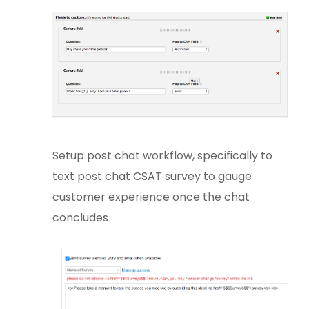
Setup post chat workflow, specifically to
text post chat CSAT survey to gauge
customer experience once the chat
concludes