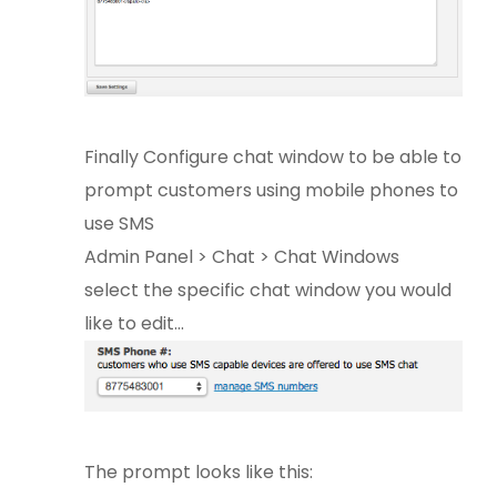
Finally Configure chat window to be able to
prompt customers using mobile phones to
use SMS
Admin Panel > Chat > Chat Windows
select the specific chat window you would
like to edit...
The prompt looks like this: