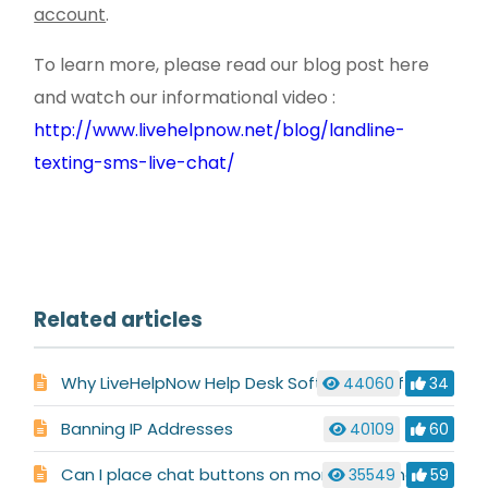
account
.
To learn more, please read our blog post here
and watch our informational video :
http://www.livehelpnow.net/blog/landline-
texting-sms-live-chat/
Related articles
Why LiveHelpNow Help Desk Software is Different
44060
34
Banning IP Addresses
40109
60
Can I place chat buttons on more than one site/domain?
35549
59