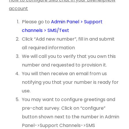
account
Please go to
Admin Panel > Support
channels > SMS/Text
Click “Add new number”, fill in and submit
all required information
We will call you to verify that you own this
number and requested to provision it.
You will then receive an email from us
notifying you that your number is ready for
use.
You may want to configure greetings and
pre-chat survey. Click on “configure”
button shown next to the number in Admin
Panel->Support Channels->SMS