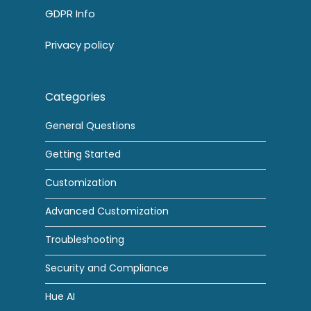
GDPR Info
Privacy policy
Categories
General Questions
Getting Started
Customization
Advanced Customization
Troubleshooting
Security and Compliance
Hue AI