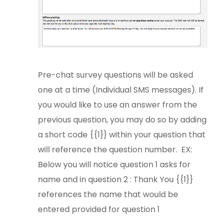
Pre-chat survey questions will be asked
one at a time (Individual SMS messages). If
you would like to use an answer from the
previous question, you may do so by adding
a short code {{1}} within your question that
will reference the question number. EX:
Below you will notice question 1 asks for
name and in question 2 : Thank You {{1}}
references the name that would be
entered provided for question 1