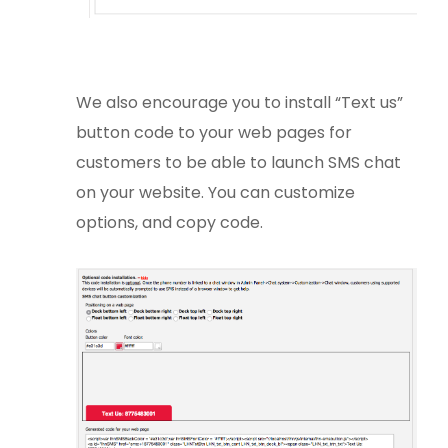
We also encourage you to install “Text us”
button code to your web pages for
customers to be able to launch SMS chat
on your website. You can customize
options, and copy code.