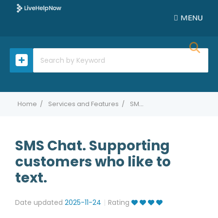
MENU
Home
Services and Features
SMS Chat. Supporting customers who like to text.
SMS Chat. Supporting
customers who like to
text.
Date updated
2025-11-24
Rating