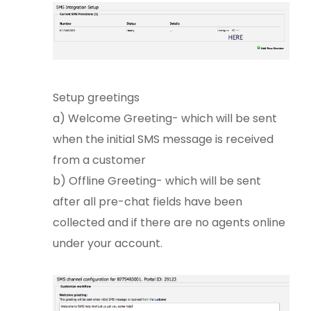
Setup greetings
a) Welcome Greeting- which will be sent
when the initial SMS message is received
from a customer
b) Offline Greeting- which will be sent
after all pre-chat fields have been
collected and if there are no agents online
under your account.