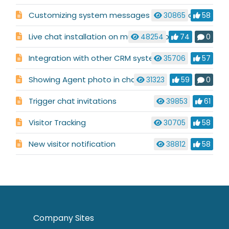
Customizing system messages used in a chat conversation
30865
58
Live chat installation on multiple websites
48254
74
0
Integration with other CRM systems
35706
57
Showing Agent photo in chat
31323
59
0
Trigger chat invitations
39853
61
Visitor Tracking
30705
58
New visitor notification
38812
58
Company Sites