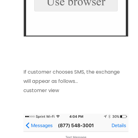
If customer chooses SMS, the exchange
will appear as follows...
customer view