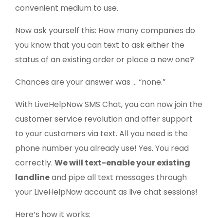
convenient medium to use.
Now ask yourself this: How many companies do
you know that you can text to ask either the
status of an existing order or place a new one?
Chances are your answer was … “none.”
With LiveHelpNow SMS Chat, you can now join the
customer service revolution and offer support
to your customers via text. All you need is the
phone number you already use! Yes. You read
correctly.
W
e will text-enable your existing
landline
and pipe all text messages through
your LiveHelpNow account as live chat sessions!
Here’s how it works: