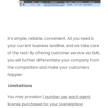
It’s simple, reliable, convenient. All you need is
your current business landline, and we take care
of the rest! By offering customer service via SMS,
you will further differentiate your company from
the competition and make your customers
happier.
Limitations
You may provision
1 number per each agent
license purchased for your LiveHelpNow