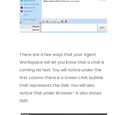
There are a few ways that your Agent
Workspace will let you know that a chat is
coming via text. You will notice under the
first column there is a Green chat bubble
that represents the SMS. You will also
notice that under Browser- it also shows
SMS.