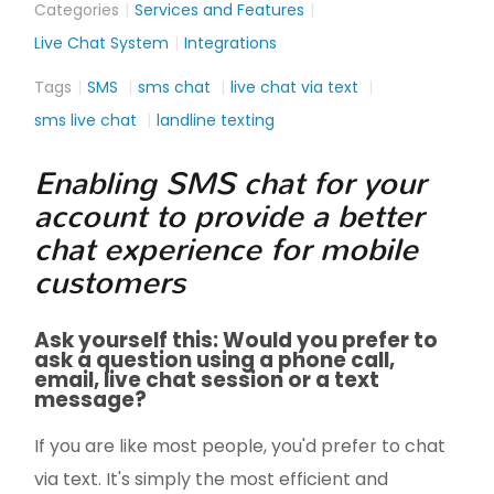
Categories
Services and Features
Live Chat System
Integrations
Tags
SMS
sms chat
live chat via text
sms live chat
landline texting
Enabling SMS chat for your
account to provide a better
chat experience for mobile
customers
Ask yourself this: Would you prefer to
ask a question using a phone call,
email, live chat session or a text
message?
If you are like most people, you'd prefer to chat
via text. It's simply the most efficient and