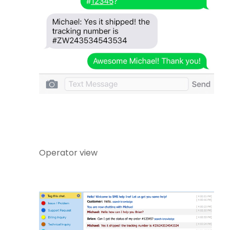
Operator view