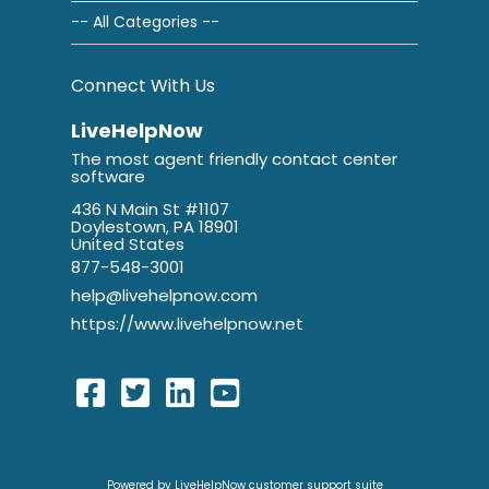
-- All Categories --
Connect With Us
LiveHelpNow
The most agent friendly contact center
software
436 N Main St #1107
Doylestown, PA 18901
United States
877-548-3001
help@livehelpnow.com
https://www.livehelpnow.net
Powered by LiveHelpNow customer support suite