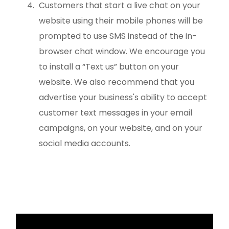
Customers that start a live chat on your
website using their mobile phones will be
prompted to use SMS instead of the in-
browser chat window. We encourage you
to install a “Text us” button on your
website. We also recommend that you
advertise your business's ability to accept
customer text messages in your email
campaigns, on your website, and on your
social media accounts.