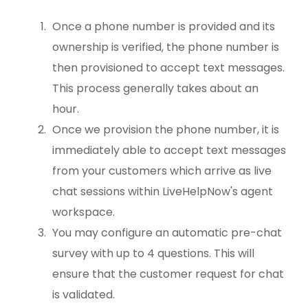
Once a phone number is provided and its
ownership is verified, the phone number is
then provisioned to accept text messages.
This process generally takes about an
hour.
Once we provision the phone number, it is
immediately able to accept text messages
from your customers which arrive as live
chat sessions within LiveHelpNow's agent
workspace.
You may configure an automatic pre-chat
survey with up to 4 questions. This will
ensure that the customer request for chat
is validated.