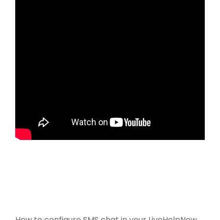
How to configure SMS chat in your LiveHelpNow