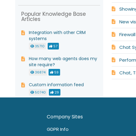
Showin
Popular Knowledge Base
Articles
New vis
Integration with other CRM
Firewal
systems
35710
57
Chat S
How many web agents does my
Perfor
site require?
Chat, T
36874
59
Custom information feed
50740
29
Install live chat as a link
50072
62
0
Company Sites
GDPR Info