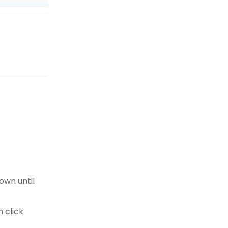
own until
 click