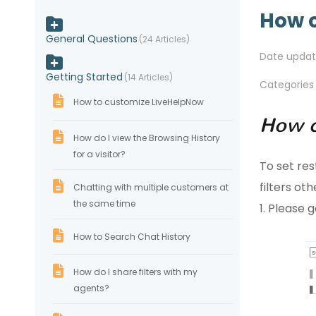
How c
General Questions
24 Articles
Date upda
Getting Started
14 Articles
Categories
How to customize LiveHelpNow
How ca
How do I view the Browsing History
for a visitor?
To set res
filters o
Chatting with multiple customers at
the same time
1. Please 
How to Search Chat History
How do I share filters with my
agents?