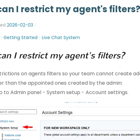
an I restrict my agent's filters
ted
2026-02-03
Getting Started
Live Chat System
n I restrict my agent's filters?
trictions on agents filters so your team cannot create ad
ther than the appointed ones created by the admin:
go to Admin panel - System setup - Account settings.