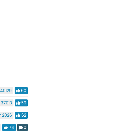
40129
60
37013
59
42026
62
74
0