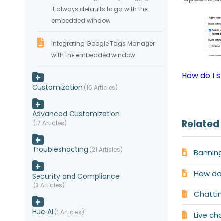
it always defaults to ga with the
embedded window
Integrating Google Tags Manager
with the embedded window
How do I s
Customization
16 Articles
Advanced Customization
Related 
17 Articles
Troubleshooting
21 Articles
Bannin
How do 
Security and Compliance
3 Articles
Chatti
Hue AI
1 Articles
Live ch