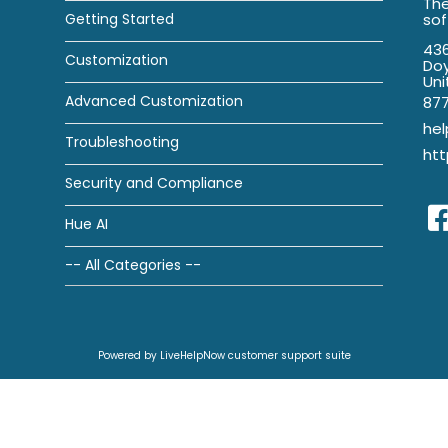
The
Getting Started
so
436
Customization
Doy
Uni
Advanced Customization
87
he
Troubleshooting
htt
Security and Compliance
Hue AI
-- All Categories --
Powered by LiveHelpNow customer support suite