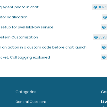
g Agent photo in chat
3132
itor notification
l setup for LiveHelpNow service
ystem Customization
3525
m an action in a custom code before chat launch
icket, Call tagging explained
Categories
Co
Li
General Questions