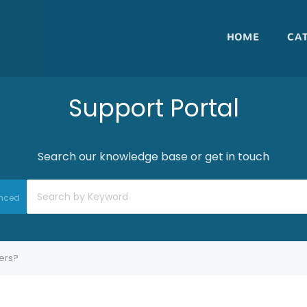
HOME
CA
Support Portal
Search our knowledge base or get in touch
nced
ters?