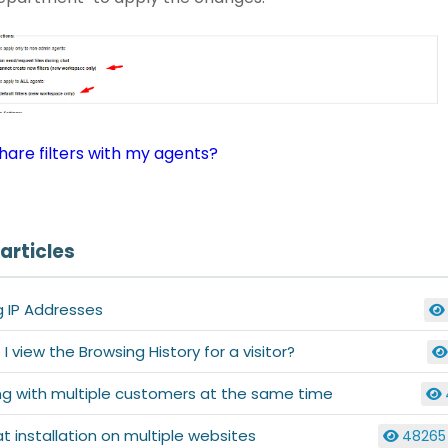
hare filters with my agents?
articles
g IP Addresses
I view the Browsing History for a visitor?
ng with multiple customers at the same time
at installation on multiple websites
48265