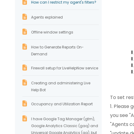
How can I restrict my agent's filters?
Agents explained
Offline window settings
How to Generate Reports On-
Demand
Firewall setup for LiveHelpNow service
Creating and administering Live
Help Bot
To set re
Occupancy and Utilization Report
1. Please 
you see "A
I have Google Tag Manager (gtm),
"Agents ca
Google Analytics Classic (gaq) and
"update d
Universal Google Analytics (ga), but