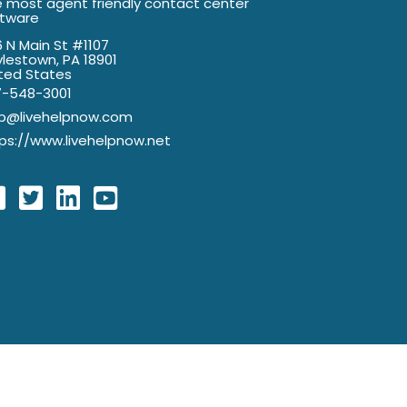
 most agent friendly contact center
ftware
 N Main St #1107
lestown, PA 18901
ted States
7-548-3001
lp@livehelpnow.com
ps://www.livehelpnow.net