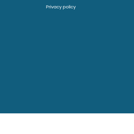
Privacy policy