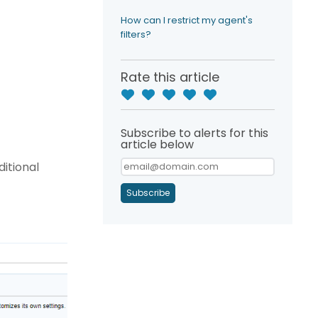
?
How can I restrict my agent's
filters?
Rate this article
Subscribe to alerts for this
article below
ditional
Subscribe