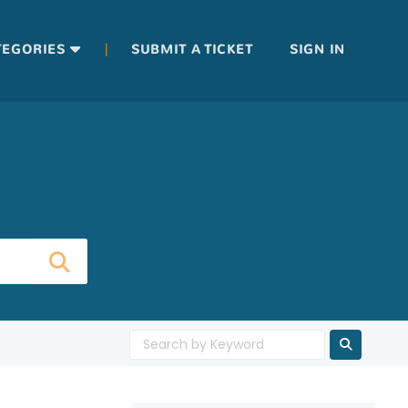
|
TEGORIES
SUBMIT A TICKET
SIGN IN