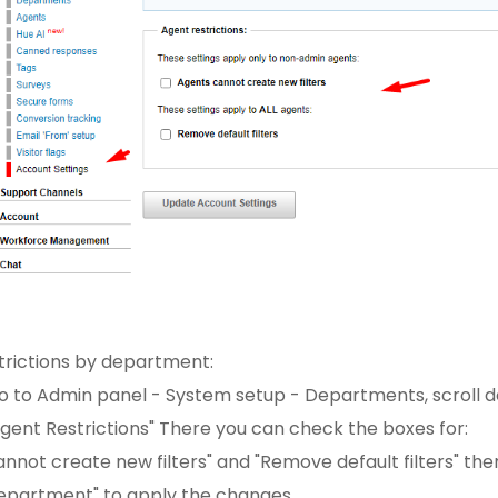
strictions by department:
go to Admin panel - System setup - Departments, scroll d
gent Restrictions" There you can check the boxes for:
nnot create new filters" and "Remove default filters" then
epartment" to apply the changes.