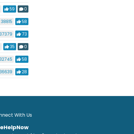
4
59
0
38815
58
37379
73
1
35
0
32745
58
36639
28
nnect With Us
veHelpNow