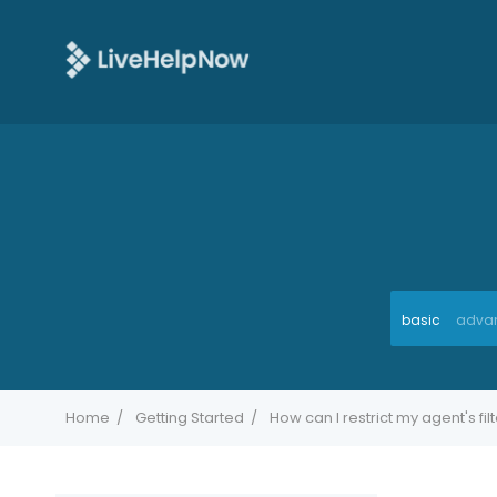
basic
adva
Home
Getting Started
How can I restrict my agent's fil