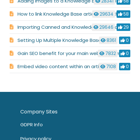
Adding images to a Knowledge Base article
28341
58
How to link Knowledge Base articles together
29634
58
Importing Canned and Knowledge base content from other systems
29646
29
Setting Up Multiple Knowledge Bases
8361
0
Gain SEO benefit for your main website domain after publishing a support portal or Knowledge Base
7832
0
Embed video content within an article
7108
0
Company Sites
GDPR Info
Privacy policy