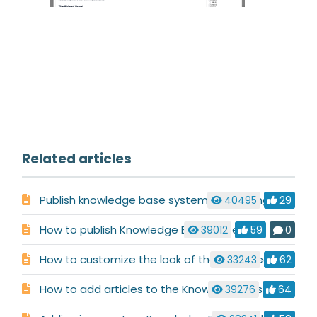
Related articles
Publish knowledge base system by pointing CNAME record for your domain
40495
29
How to publish Knowledge Base system
39012
59
0
How to customize the look of the published Knowledge Base
33243
62
How to add articles to the Knowledge Base
39276
64