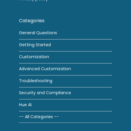
Categories
General Questions
Getting Started
Customization
Advanced Customization
Troubleshooting
Security and Compliance
Hue AI
-- All Categories --