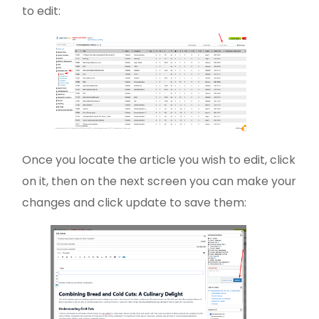
to edit:
Once you locate the article you wish to edit, click
on it, then on the next screen you can make your
changes and click update to save them: