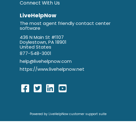
Connect With Us
LiveHelpNow
The most agent friendly contact center
software
436 N Main St #1107
Doylestown, PA 18901
United States
877-548-3001
help@livehelpnow.com
https://www.livehelpnow.net
Powered by LiveHelpNow customer support suite