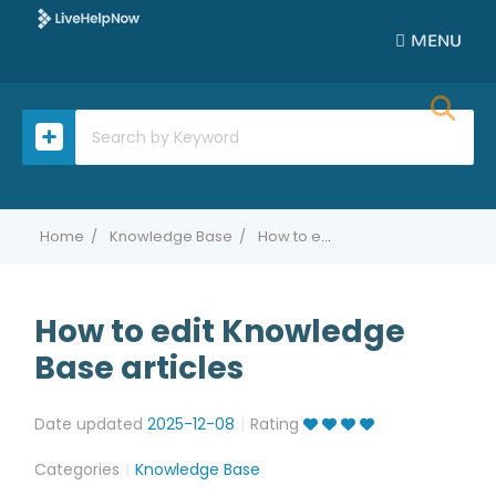
MENU
Home
Knowledge Base
How to edit Knowledge Base articles
How to edit Knowledge
Base articles
Date updated
2025-12-08
Rating
Categories
Knowledge Base