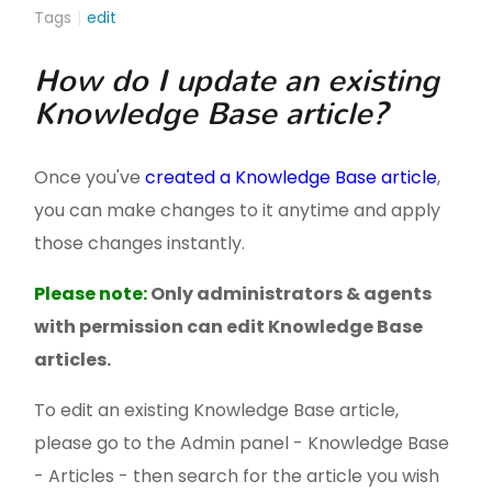
Tags
edit
How do I update an existing
Knowledge Base article?
Once you've
created a Knowledge Base article
,
you can make changes to it anytime and apply
those changes instantly.
Please note:
Only administrators & agents
with permission can edit Knowledge Base
articles.
To edit an existing Knowledge Base article,
please go to the Admin panel - Knowledge Base
- Articles - then search for the article you wish