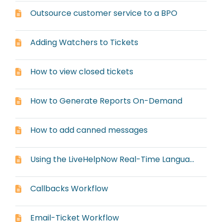
Outsource customer service to a BPO
Adding Watchers to Tickets
How to view closed tickets
How to Generate Reports On-Demand
How to add canned messages
Using the LiveHelpNow Real-Time Language Translator
Callbacks Workflow
Email-Ticket Workflow