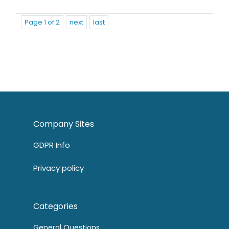
Page 1 of 2
next
last
Company Sites
GDPR Info
Privacy policy
Categories
General Questions