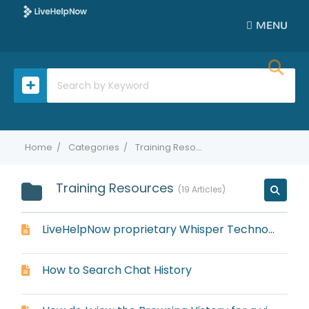
MENU
Home
Categories
Training Resources
Training Resources
19 Articles
LiveHelpNow proprietary Whisper Technology
How to Search Chat History