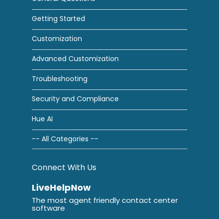
Getting Started
Customization
Advanced Customization
Troubleshooting
Security and Compliance
Hue AI
-- All Categories --
Connect With Us
LiveHelpNow
The most agent friendly contact center
software