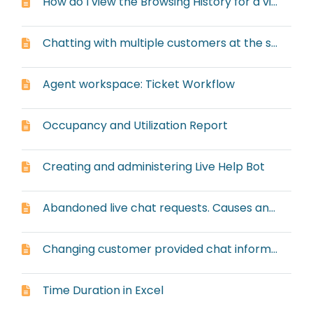
How do I view the Browsing History for a visitor?
Chatting with multiple customers at the same time
Agent workspace: Ticket Workflow
Occupancy and Utilization Report
Creating and administering Live Help Bot
Abandoned live chat requests. Causes and solutions.
Changing customer provided chat information
Time Duration in Excel