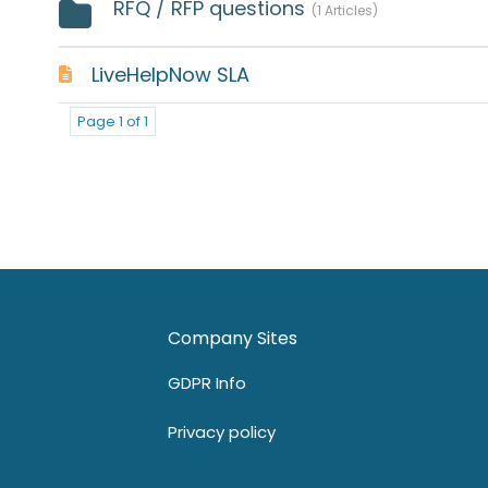
RFQ / RFP questions
1 Articles
LiveHelpNow SLA
Page 1 of 1
Company Sites
GDPR Info
Privacy policy