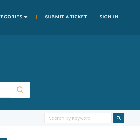
|
TEGORIES
SUBMIT A TICKET
SIGN IN