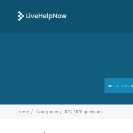
basic
adva
Home
Categories
RFQ / RFP questions