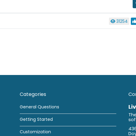
31254
Categories
Co
Li
General Questions
The
Getting Started
so
436
Customization
Doy