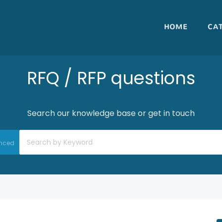
HOME
CA
RFQ / RFP questions
Search our knowledge base or get in touch
nced