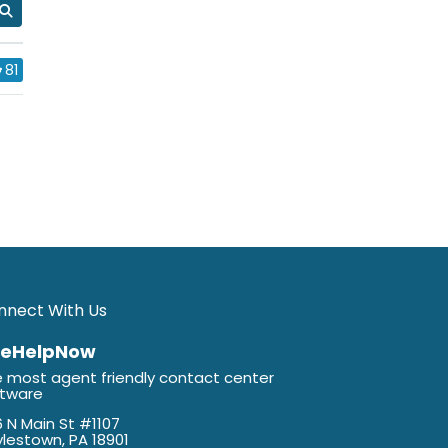
81
nnect With Us
veHelpNow
 most agent friendly contact center
ftware
 N Main St #1107
lestown, PA 18901