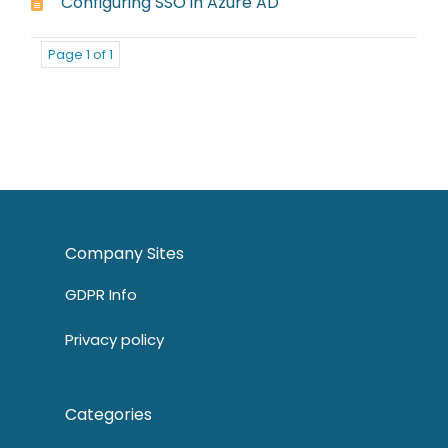
Configuring SSO in Azure AD
Page 1 of 1
Company Sites
GDPR Info
Privacy policy
Categories