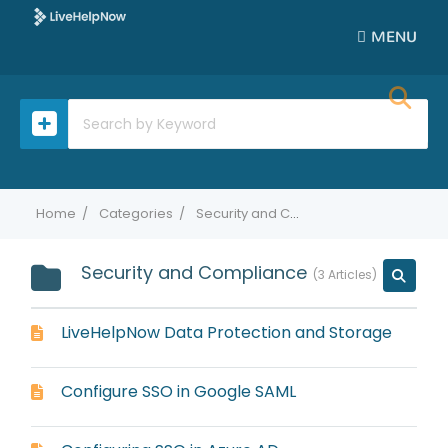
MENU
Home
Categories
Security and Compliance
Security and Compliance
3 Articles
LiveHelpNow Data Protection and Storage
Configure SSO in Google SAML