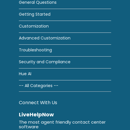
General Questions
Getting Started
Customization
Advanced Customization
Troubleshooting
Security and Compliance
Hue AI
-- All Categories --
Connect With Us
LiveHelpNow
The most agent friendly contact center
software