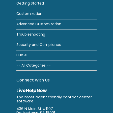
Getting Started
Customization
Advanced Customization
Troubleshooting
Security and Compliance
Hue AI
-- All Categories --
Connect With Us
LiveHelpNow
The most agent friendly contact center
software
436 N Main St #1107
Doylestown, PA 18901