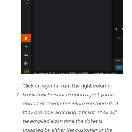
Click on agents from the right column.
Emails will be sent to each agent you've
added as a watcher informing them that
they are now watching a ticket. They will
be emailed each time the ticket is
updated by either the customer or the