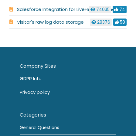
Salesforce Integration for LiveHelpNow Chat System
74035
74
Visitor's raw log data storage
28376
58
Company Sites
GDPR Info
Privacy policy
Categories
General Questions