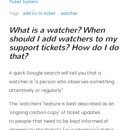
Ticket System
Tags
add cc to ticket
watcher
What is a watcher? When
should I add watchers to my
support tickets? How do I do
that?
A quick Google search will tell you that a
watcher is "a person who observes something
attentively or regularly".
The 'watchers' feature is best described as an
'ongoing carbon copy' of ticket updates
to people that need to be kept informed of
changes to the ticket's (or customer's) status.