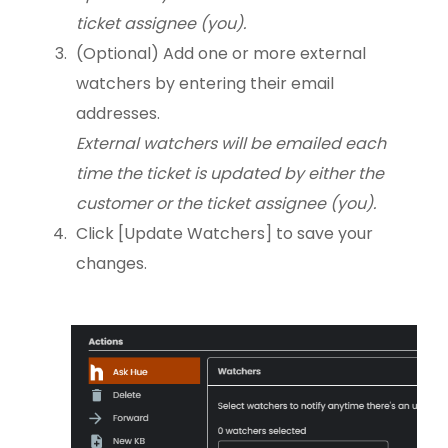
ticket assignee (you).
(Optional) Add one or more external
watchers by entering their email
addresses.
External watchers will be emailed each
time the ticket is updated by either the
customer or the ticket assignee (you).
Click [Update Watchers] to save your
changes.