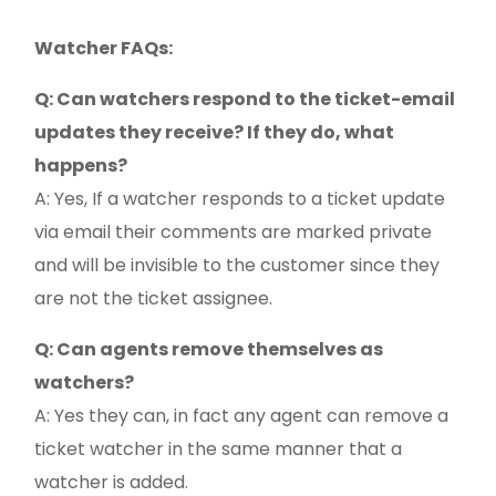
Watcher FAQs:
Q: Can watchers respond to the ticket-email
updates they receive? If they do, what
happens?
A: Yes, If a watcher responds to a ticket update
via email their comments are marked private
and will be invisible to the customer since they
are not the ticket assignee.
Q: Can agents remove themselves as
watchers?
A: Yes they can, in fact any agent can remove a
ticket watcher in the same manner that a
watcher is added.