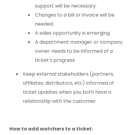
support will be necessary.
Changes to a bill or invoice will be
needed.
A sales opportunity is emerging.
A department manager or company
owner needs to be informed of a
ticket's progress.
Keep external stakeholders (partners,
affiliates, distributors, etc) informed of
ticket updates when you both have a
relationship with the customer.
How to add watchers to a ticket: