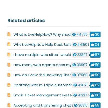
Related articles
What is LiveHelpNow? Why should i choose LiveHelpNow for my business?
44755
30
Why LiveHelpNow Help Desk Software is Different
44150
34
I have multiple web sites I would like to support. Is this possible with LiveHelpNow ?
33827
57
How many web agents does my site require?
36907
59
How do I view the Browsing History for a visitor?
37060
59
Chatting with multiple customers at the same time
42071
62
Email-Ticket Management system description
41227
66
Accepting and transferring chats
30316
58