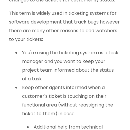
This term is widely used in ticketing systems for
software development that track bugs however
there are many other reasons to add watchers
to your tickets:
You're using the ticketing system as a task
manager and you want to keep your
project team informed about the status
of a task.
Keep other agents informed when a
customer's ticket is touching on their
functional area (without reassigning the
ticket to them) in case:
Additional help from technical