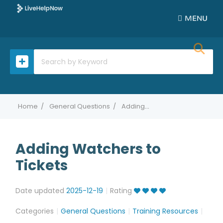
MENU
Home
General Questions
Adding Watchers to Tickets
Adding Watchers to
Tickets
Date updated
2025-12-19
Rating
Categories
General Questions
Training Resources