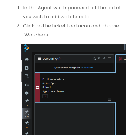
In the Agent workspace, select the ticket
you wish to add watchers to.
Click on the ticket tools icon and choose
"Watchers"