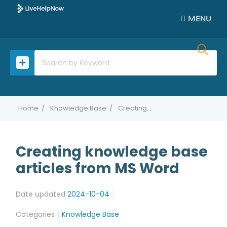
MENU
Home
Knowledge Base
Creating knowledge base articles from MS Word
Creating knowledge base
articles from MS Word
Date updated
2024-10-04
Categories
Knowledge Base