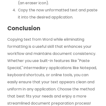
(an eraser icon).
Copy the now unformatted text and paste
it into the desired application.
Conclusion
Copying text from Word while eliminating
formatting is a useful skill that enhances your
workflow and maintains document consistency.
Whether you use built-in features like "Paste
Special," intermediary applications like Notepad,
keyboard shortcuts, or online tools, you can
easily ensure that your text appears clean and
uniform in any application. Choose the method
that best fits your needs and enjoy a more
streamlined document preparation process!