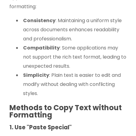
formatting:
Consistency
: Maintaining a uniform style
across documents enhances readability
and professionalism.
Compatibility
: Some applications may
not support the rich text format, leading to
unexpected results.
Simplicity
: Plain text is easier to edit and
modify without dealing with conflicting
styles.
Methods to Copy Text without
Formatting
1. Use "Paste Special"