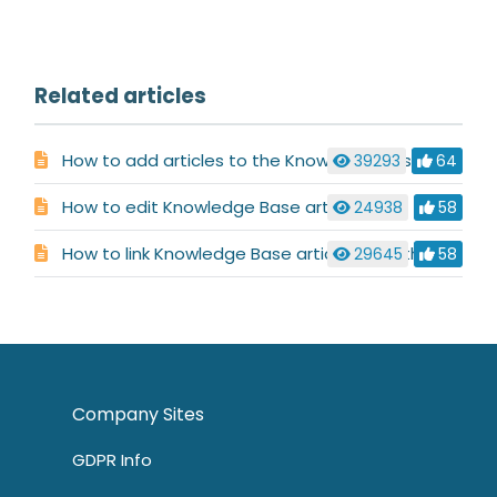
Related articles
How to add articles to the Knowledge Base
39293
64
How to edit Knowledge Base articles
24938
58
How to link Knowledge Base articles together
29645
58
Company Sites
GDPR Info