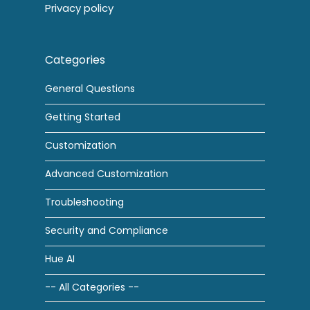
Privacy policy
Categories
General Questions
Getting Started
Customization
Advanced Customization
Troubleshooting
Security and Compliance
Hue AI
-- All Categories --