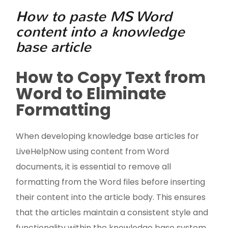
How to paste MS Word
content into a knowledge
base article
How to Copy Text from
Word to Eliminate
Formatting
When developing knowledge base articles for
LiveHelpNow using content from Word
documents, it is essential to remove all
formatting from the Word files before inserting
their content into the article body. This ensures
that the articles maintain a consistent style and
functionality within the knowledge base system.