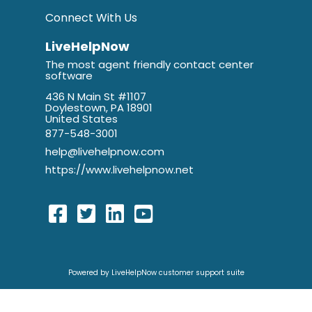
Connect With Us
LiveHelpNow
The most agent friendly contact center
software
436 N Main St #1107
Doylestown, PA 18901
United States
877-548-3001
help@livehelpnow.com
https://www.livehelpnow.net
Powered by LiveHelpNow customer support suite