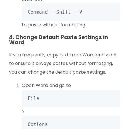
Command + Shift + V
to paste without formatting.
4. Change Default Paste Settings in
Word
If you frequently copy text from Word and want
to ensure it always pastes without formatting,
you can change the default paste settings.
Open Word and go to
File
>
Options