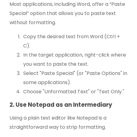
Most applications, including Word, offer a “Paste
Special” option that allows you to paste text
without formatting.
Copy the desired text from Word (Ctrl +
C).
In the target application, right-click where
you want to paste the text.
Select "Paste Special" (or "Paste Options" in
some applications).
Choose "Unformatted Text" or "Text Only."
2. Use Notepad as an Intermediary
Using a plain text editor like Notepad is a
straightforward way to strip formatting.