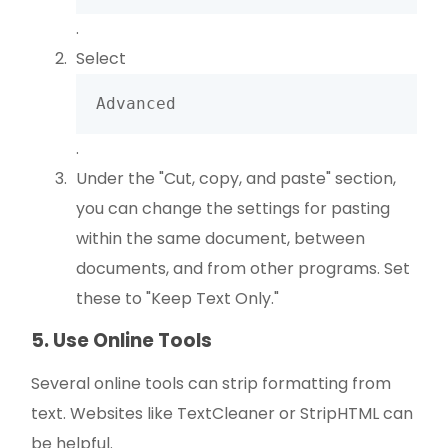
.
Select
Advanced
.
Under the "Cut, copy, and paste" section,
you can change the settings for pasting
within the same document, between
documents, and from other programs. Set
these to "Keep Text Only."
5. Use Online Tools
Several online tools can strip formatting from
text. Websites like TextCleaner or StripHTML can
be helpful.