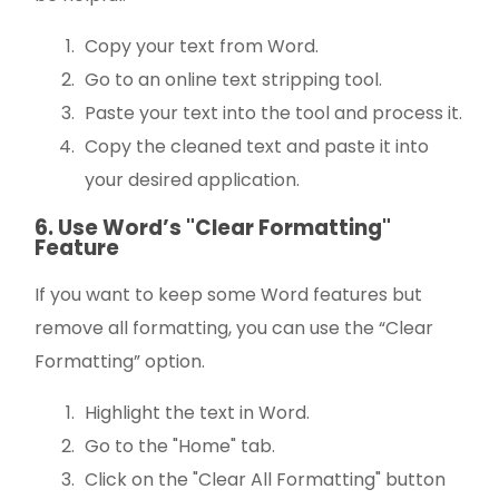
Copy your text from Word.
Go to an online text stripping tool.
Paste your text into the tool and process it.
Copy the cleaned text and paste it into
your desired application.
6. Use Word’s "Clear Formatting"
Feature
If you want to keep some Word features but
remove all formatting, you can use the “Clear
Formatting” option.
Highlight the text in Word.
Go to the "Home" tab.
Click on the "Clear All Formatting" button