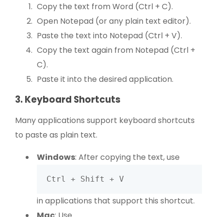
Copy the text from Word (Ctrl + C).
Open Notepad (or any plain text editor).
Paste the text into Notepad (Ctrl + V).
Copy the text again from Notepad (Ctrl +
C).
Paste it into the desired application.
3. Keyboard Shortcuts
Many applications support keyboard shortcuts
to paste as plain text.
Windows
: After copying the text, use
Ctrl + Shift + V
in applications that support this shortcut.
Mac
: Use