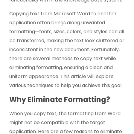
Copying text from Microsoft Word to another
application often brings along unwanted
formatting—fonts, sizes, colors, and styles can all
be transferred, making the text look cluttered or
inconsistent in the new document. Fortunately,
there are several methods to copy text while
eliminating formatting, ensuring a clean and
uniform appearance. This article will explore
various techniques to help you achieve this goal.
Why Eliminate Formatting?
When you copy text, the formatting from Word
might not be compatible with the target
application. Here are a few reasons to eliminate