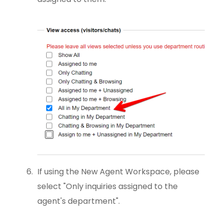
If using the New Agent Workspace, please
select "Only inquiries assigned to the
agent's department".