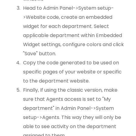
Head to Admin Panel->System setup-
>Website code, create an embedded
widget for each department. Select
applicable department within Embedded
Widget settings, configure colors and click
"Save" button.
Copy the code generated to be used on
specific pages of your website or specific
to the department website.
Finally, If using the classic version, make
sure that Agents access is set to "My
department" in Admin Panel->System
setup->Agents. This way they will only be
able to see activity on the department
assigned to them.