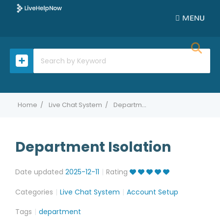
MENU
Home
Live Chat System
Department Isolation
Department Isolation
Date updated
2025-12-11
Rating
Categories
Live Chat System
Account Setup
Tags
department