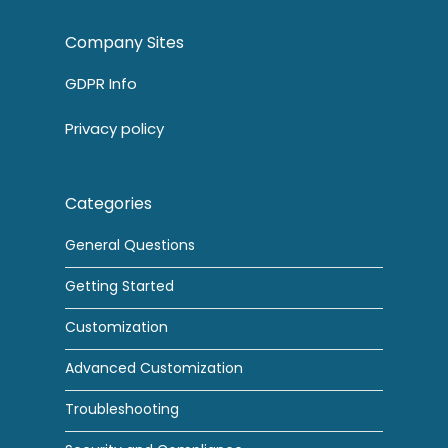
Company Sites
GDPR Info
Privacy policy
Categories
General Questions
Getting Started
Customization
Advanced Customization
Troubleshooting