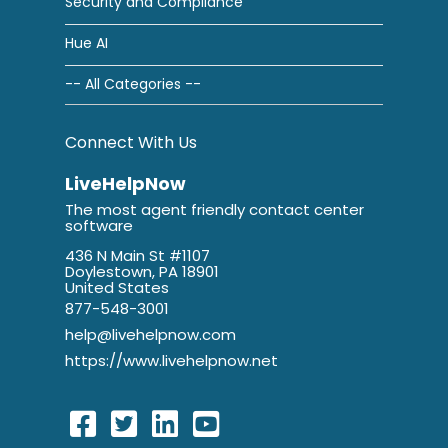
Security and Compliance
Hue AI
-- All Categories --
Connect With Us
LiveHelpNow
The most agent friendly contact center
software
436 N Main St #1107
Doylestown, PA 18901
United States
877-548-3001
help@livehelpnow.com
https://www.livehelpnow.net