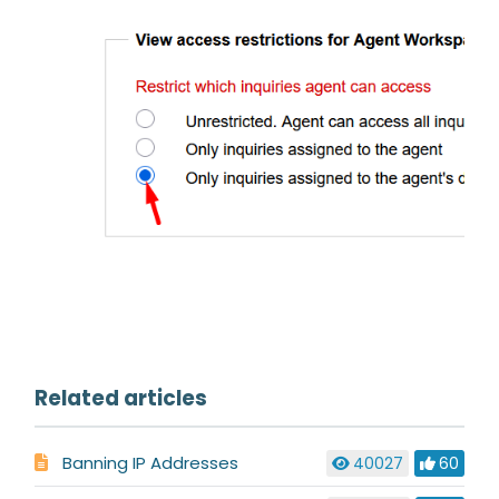
Related articles
Banning IP Addresses
40027
60