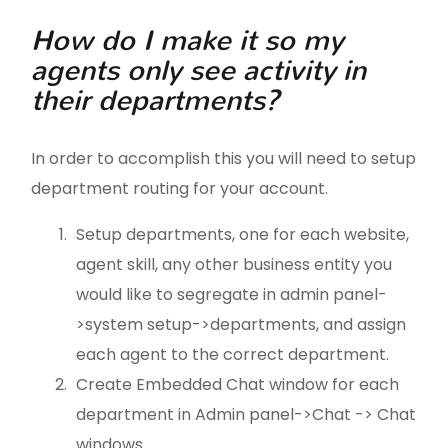
How do I make it so my
agents only see activity in
their departments?
In order to accomplish this you will need to setup
department routing for your account.
Setup departments, one for each website,
agent skill, any other business entity you
would like to segregate in admin panel-
>system setup->departments, and assign
each agent to the correct department.
Create Embedded Chat window for each
department in Admin panel->Chat -> Chat
windows