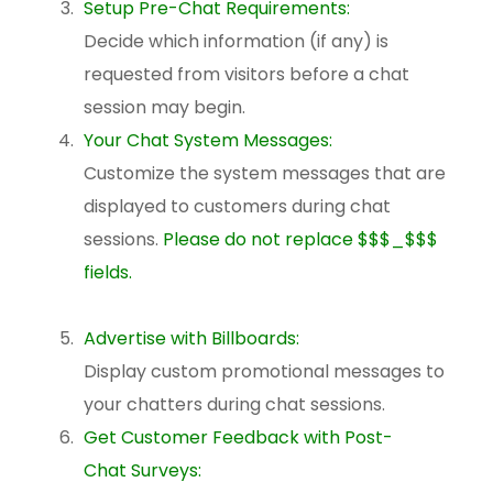
Setup Pre-Chat Requirements:
Decide which information (if any) is
requested from visitors before a chat
session may begin.
Your Chat System Messages:
Customize the system messages that are
displayed to customers during chat
sessions.
Please do not replace $$$_$$$
fields.
Advertise with Billboards:
Display custom promotional messages to
your chatters during chat sessions.
Get Customer Feedback with Post-
Chat Surveys: