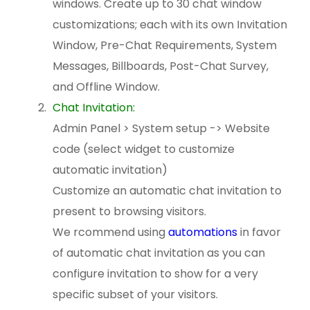
windows. Create up to 30 chat window
customizations; each with its own Invitation
Window, Pre-Chat Requirements, System
Messages, Billboards, Post-Chat Survey,
and Offline Window.
Chat Invitation:
Admin Panel > System setup -> Website
code (select widget to customize
automatic invitation)
Customize an automatic chat invitation to
present to browsing visitors.
We rcommend using
automations
in favor
of automatic chat invitation as you can
configure invitation to show for a very
specific subset of your visitors.