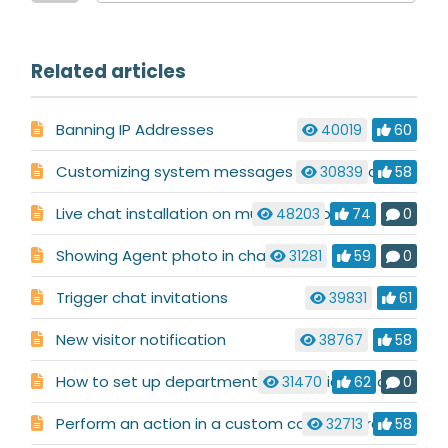
Related articles
Banning IP Addresses
40019
60
Customizing system messages used in a chat conversation
30839
58
Live chat installation on multiple websites
48203
74
0
Showing Agent photo in chat
31281
59
0
Trigger chat invitations
39831
61
New visitor notification
38767
58
How to set up department routing via pre-chat requirements
31470
62
0
Perform an action in a custom code before chat launch
32713
58