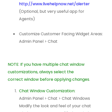
http://www.livehelpnow.net/alerter
(Optional, but very useful app for
Agents)
Customize Customer Facing Widget Areas:
Admin Panel > Chat
NOTE: If you have multiple chat window
customizations, always select the
correct window before applying changes
.
Chat Window Customization:
Admin Panel > Chat > Chat Windows
Modify the look and feel of your chat