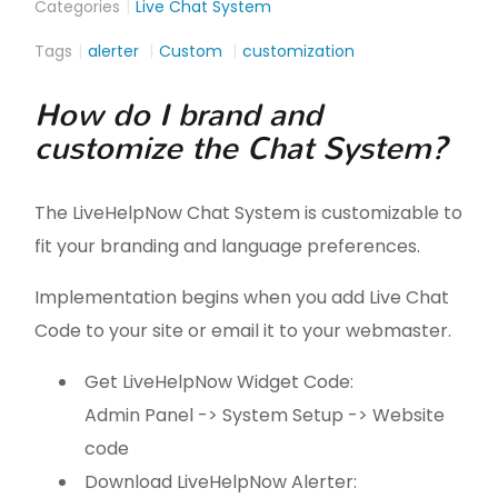
Categories
Live Chat System
Tags
alerter
Custom
customization
How do I brand and
customize the Chat System?
The LiveHelpNow Chat System is customizable to
fit your branding and language preferences.
Implementation begins when you add Live Chat
Code to your site or email it to your webmaster.
Get LiveHelpNow Widget Code:
Admin Panel -> System Setup -> Website
code
Download LiveHelpNow Alerter: