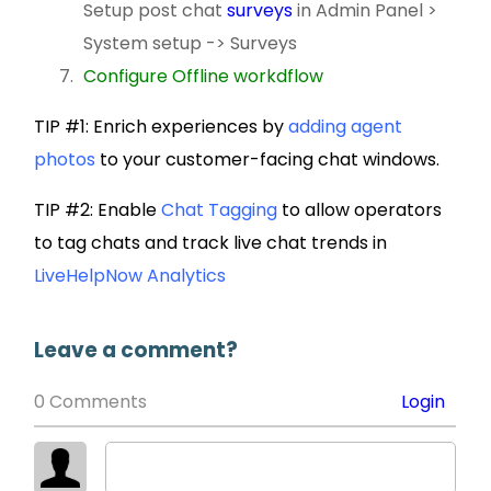
Setup post chat
surveys
in Admin Panel >
System setup -> Surveys
Configure Offline workdflow
TIP #1: Enrich experiences by
adding agent
photos
to your customer-facing chat windows.
TIP #2: Enable
Chat Tagging
to allow operators
to tag chats and track live chat trends in
LiveHelpNow Analytics
Leave a comment?
0 Comments
Login