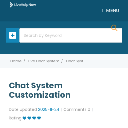
MENU
Home
Live Chat System
Chat System Customization
Chat System
Customization
Date updated
2025-11-24
Comments
0
Rating