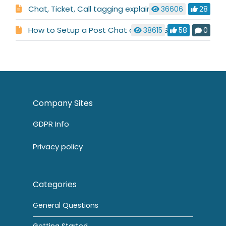
Chat, Ticket, Call tagging explained
36606
28
How to Setup a Post Chat or Ticket Survey
38615
58
0
Company Sites
GDPR Info
Privacy policy
Categories
General Questions
Getting Started