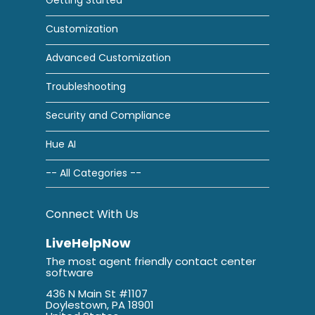
Customization
Advanced Customization
Troubleshooting
Security and Compliance
Hue AI
-- All Categories --
Connect With Us
LiveHelpNow
The most agent friendly contact center
software
436 N Main St #1107
Doylestown, PA 18901