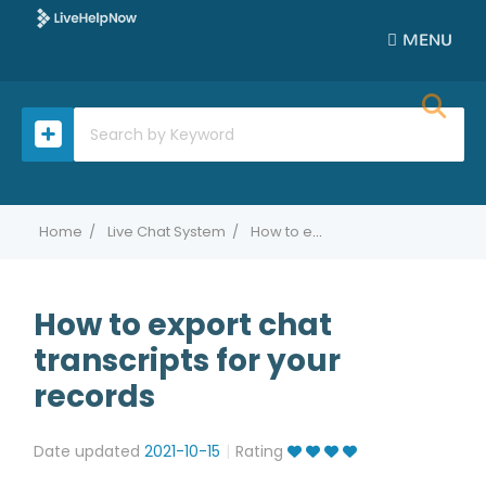
MENU
Home
Live Chat System
How to export chat transcripts for your records
How to export chat
transcripts for your
records
Date updated
2021-10-15
Rating