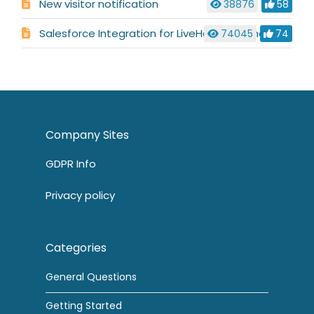
New visitor notification
38876
58
Salesforce Integration for LiveHelpNow Chat System
74045
74
Company Sites
GDPR Info
Privacy policy
Categories
General Questions
Getting Started