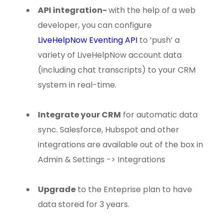
API integration
-
with the help of a web
developer, you can configure
LiveHelpNow Eventing API
to ‘push’ a
variety of LiveHelpNow account data
(including chat transcripts) to your CRM
system in real-time.
Integrate your CRM
for automatic data
sync. Salesforce, Hubspot and other
integrations are available out of the box in
Admin & Settings -> Integrations
Upgrade
to the Enteprise plan to have
data stored for 3 years.