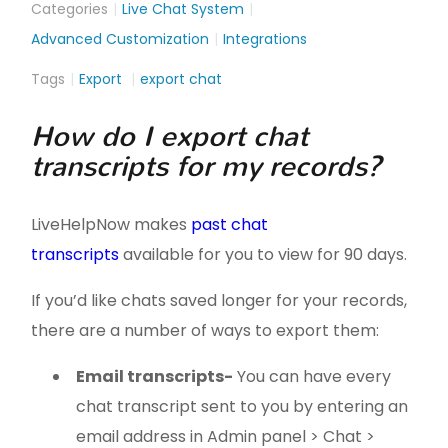
Categories
Live Chat System
Advanced Customization
Integrations
Tags
Export
export chat
How do I export chat
transcripts for my records?
LiveHelpNow makes
past chat
transcripts
available for you to view for 90 days.
If you’d like chats saved longer for your records,
there are a number of ways to export them:
Email transcripts
-
You can have every
chat transcript sent to you by entering an
email address in Admin panel > Chat >