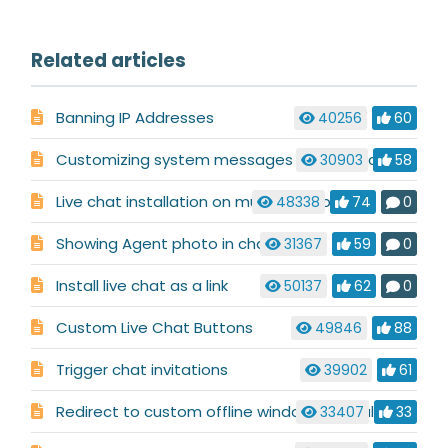
Related articles
Banning IP Addresses
40256
60
Customizing system messages used in a chat conversation
30903
58
Live chat installation on multiple websites
48338
74
0
Showing Agent photo in chat
31367
59
0
Install live chat as a link
50137
62
0
Custom Live Chat Buttons
49846
88
Trigger chat invitations
39902
61
Redirect to custom offline window when all operators are offline
33407
33