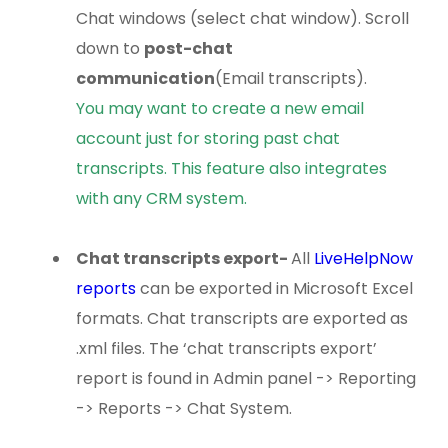
Chat windows (select chat window). Scroll
down to
post-chat
communication
(Email transcripts).
You may want to create a new email
account just for storing past chat
transcripts. This feature also integrates
with any CRM system.
Chat transcripts export
-
All
LiveHelpNow
reports
can be exported in Microsoft Excel
formats. Chat transcripts are exported as
.xml files. The ‘chat transcripts export’
report is found in Admin panel -> Reporting
-> Reports -> Chat System.