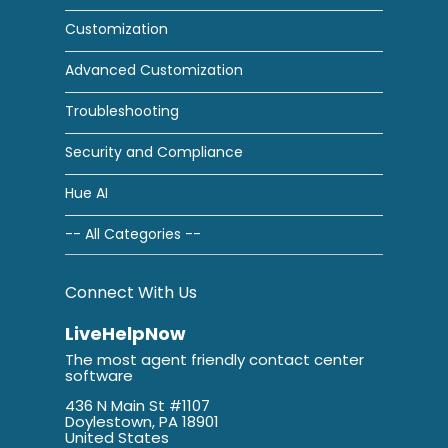
Customization
Advanced Customization
Troubleshooting
Security and Compliance
Hue AI
-- All Categories --
Connect With Us
LiveHelpNow
The most agent friendly contact center
software
436 N Main St #1107
Doylestown, PA 18901
United States