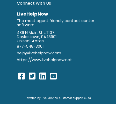
Connect With Us
LiveHelpNow
The most agent friendly contact center
software
436 N Main St #1107
Doylestown, PA 18901
United States
877-548-3001
help@livehelpnow.com
https://www.livehelpnow.net
Powered by LiveHelpNow customer support suite