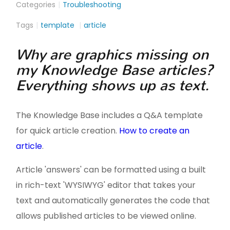
Categories
Troubleshooting
Tags
template
article
Why are graphics missing on
my Knowledge Base articles?
Everything shows up as text.
The Knowledge Base includes a Q&A template
for quick article creation.
How to create an
article
.
Article 'answers' can be formatted using a built
in rich-text 'WYSIWYG' editor that takes your
text and automatically generates the code that
allows published articles to be viewed online.