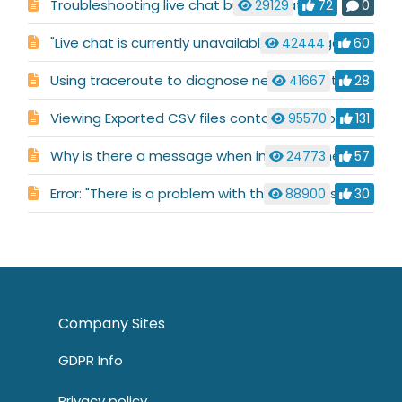
Troubleshooting live chat button status
29129
72
0
"Live chat is currently unavailable" message
42444
60
Using traceroute to diagnose network routing issues
41667
28
Viewing Exported CSV files containing Arabic characters
95570
131
Why is there a message when installing the Alerter that says: "Object already exists"?
24773
57
Error: "There is a problem with this Windows Installer package. A DLL required for this install to complete could not be run. Contact your support personnel or package vendor"
88900
30
Company Sites
GDPR Info
Privacy policy