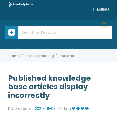
MENU
Home
Troubleshooting
Published knowledge base articles display incorrectly
Published knowledge
base articles display
incorrectly
Date updated
2021-06-03
Rating