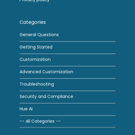
Categories
General Questions
Getting Started
Customization
Advanced Customization
Troubleshooting
Security and Compliance
Hue AI
-- All Categories --