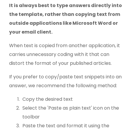
It is always best to type answers directly into
the template, rather than copying text from
outside applications like Microsoft Word or
your email client.
When text is copied from another application, it
carries unnecessary coding with it that can
distort the format of your published articles.
If you prefer to copy/paste text snippets into an
answer, we recommend the following method:
Copy the desired text
Select the 'Paste as plain text' icon on the
toolbar
Paste the text and format it using the