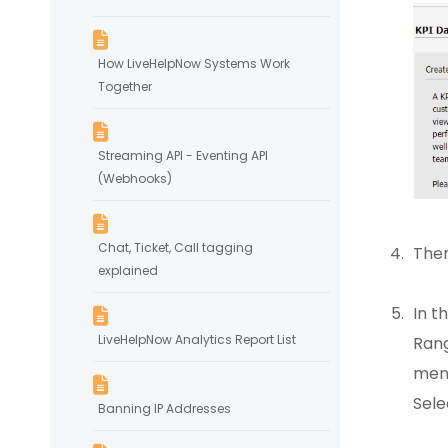
How LiveHelpNow Systems Work
Together
Streaming API - Eventing API
(Webhooks)
Chat, Ticket, Call tagging
Then
explained
In t
LiveHelpNow Analytics Report List
Rang
menu
Sele
Banning IP Addresses