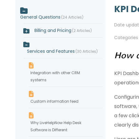
KPI 
General Questions
24 Articles
Date upda
Billing and Pricing
2 Articles
Categories
Services and Features
30 Articles
How d
KPI Dashbo
Integration with other CRM
systems
operation
Configurin
Custom information feed
software, 
a few clic
Why LiveHelpNow Help Desk
clearly di
Software is Different