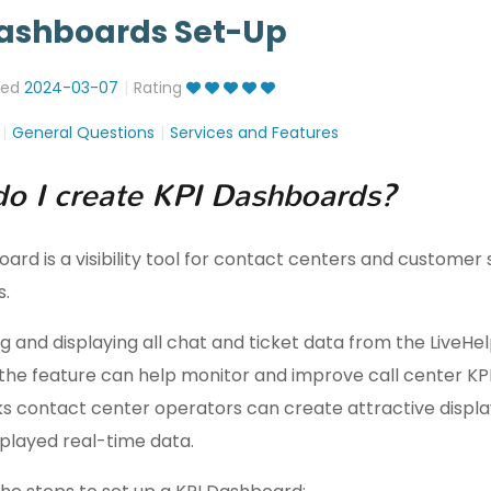
Dashboards Set-Up
ted
2024-03-07
Rating
General Questions
Services and Features
o I create KPI Dashboards?
ard is a visibility tool for contact centers and customer
s.
g and displaying all chat and ticket data from the LiveH
the feature can help monitor and improve call center KPIs
ks contact center operators can create attractive displa
splayed real-time data.