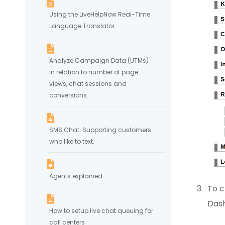
Using the LiveHelpNow Real-Time
Language Translator
Analyze Campaign Data (UTMs)
in relation to number of page
views, chat sessions and
conversions.
SMS Chat. Supporting customers
who like to text.
Agents explained
To c
Das
How to setup live chat queuing for
call centers