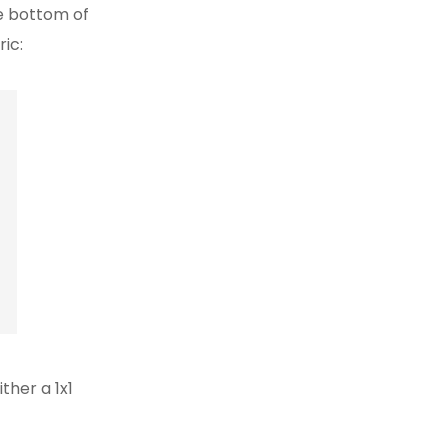
he bottom of
ric:
ther a 1x1