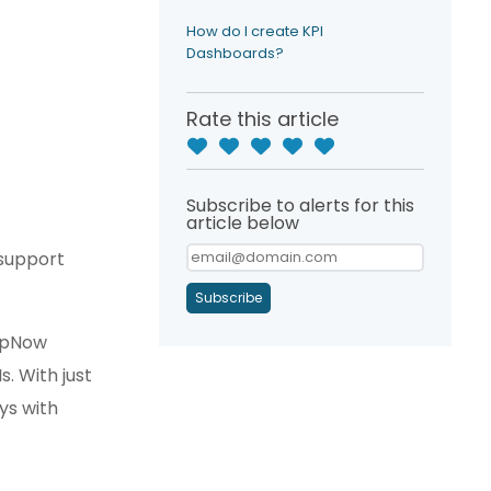
How do I create KPI
Dashboards?
Rate this article
Subscribe to alerts for this
article below
 support
Subscribe
elpNow
. With just
ys with