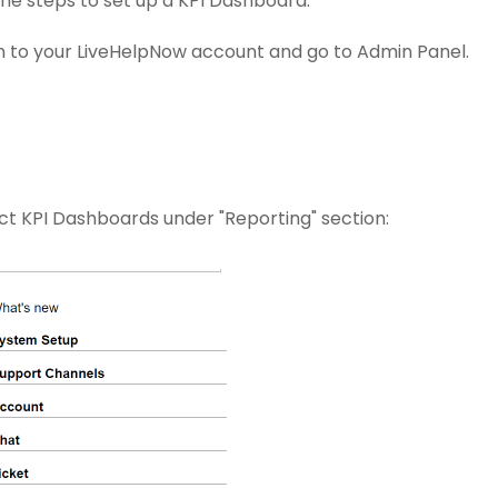
the steps to set up a KPI Dashboard:
n to your LiveHelpNow account and go to Admin Panel.
ct KPI Dashboards under "Reporting" section: