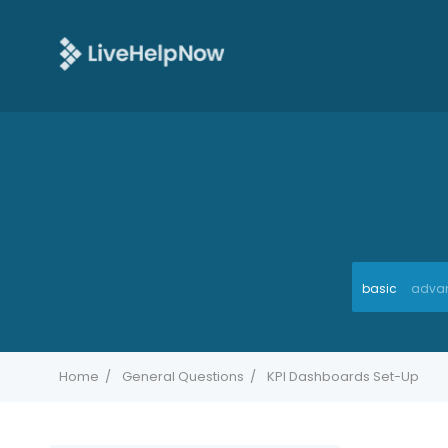
basic
adva
Home
General Questions
KPI Dashboards Set-Up