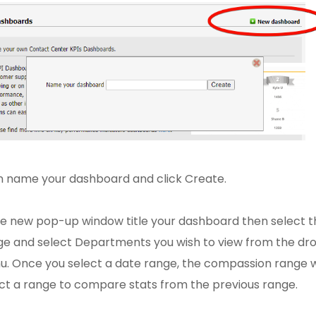
 name your dashboard and click Create.
he new pop-up window title your dashboard then select 
e and select Departments you wish to view from the dr
. Once you select a date range, the compassion range w
ct a range to compare stats from the previous range.