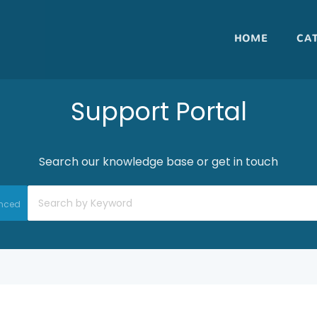
HOME
CA
Support Portal
Search our knowledge base or get in touch
nced