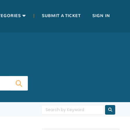
|
TEGORIES
SUBMIT A TICKET
SIGN IN