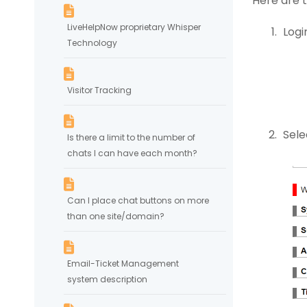
Here are 
LiveHelpNow proprietary Whisper
Logi
Technology
Visitor Tracking
Sele
Is there a limit to the number of
chats I can have each month?
Can I place chat buttons on more
than one site/domain?
Email-Ticket Management
system description