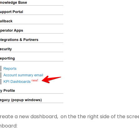
reate a new dashboard, on the the right side of the scre
hboard: