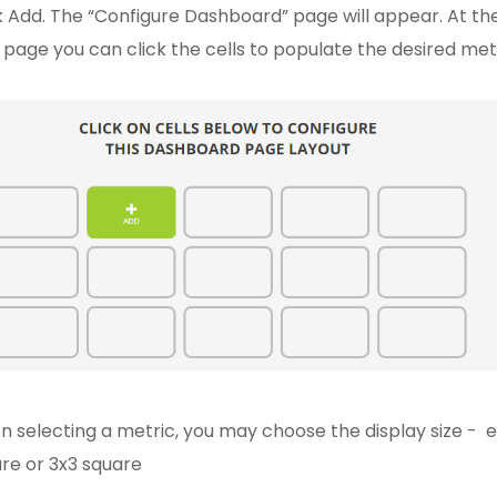
k Add. The “Configure Dashboard” page will appear. At t
 page you can click the cells to populate the desired met
 selecting a metric, you may choose the display size - ei
re or 3x3 square