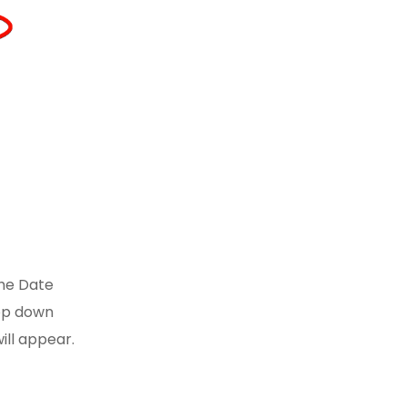
the Date
op down
ill appear.