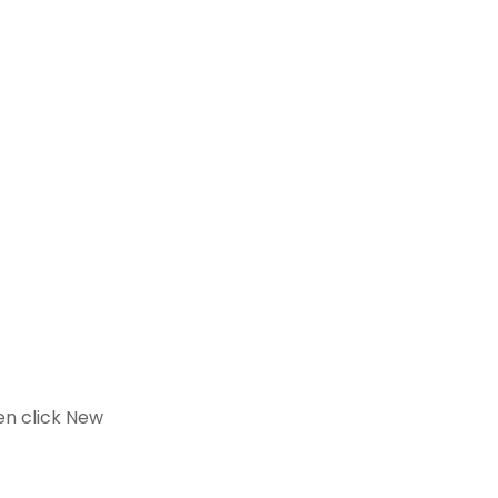
en click New