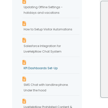
Updating Offline Settings -
holidays and vacations
How to Setup Visitor Automations
Salesforce Integration for
LiveHelpNow Chat System
KPI Dashboards Set-Up
SMS Chat with landline phone.
Under the hood
LiveHelpNow Prohibited Content &