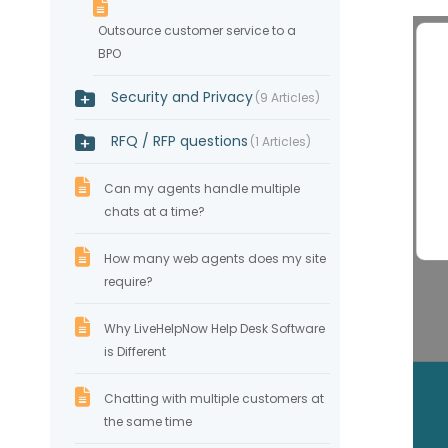
Outsource customer service to a
BPO
Security and Privacy
9 Articles
RFQ / RFP questions
1 Articles
Can my agents handle multiple
chats at a time?
How many web agents does my site
require?
Why LiveHelpNow Help Desk Software
is Different
Chatting with multiple customers at
the same time