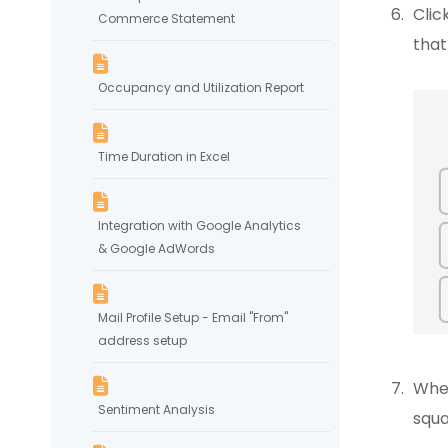
Clic
Commerce Statement
that
Occupancy and Utilization Report
Time Duration in Excel
Integration with Google Analytics
& Google AdWords
Mail Profile Setup - Email "From"
address setup
When
Sentiment Analysis
squa