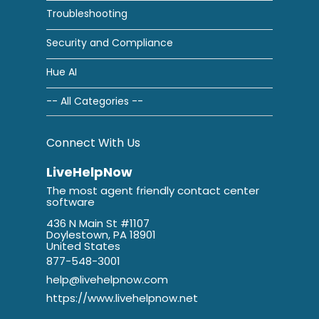
Troubleshooting
Security and Compliance
Hue AI
-- All Categories --
Connect With Us
LiveHelpNow
The most agent friendly contact center
software
436 N Main St #1107
Doylestown, PA 18901
United States
877-548-3001
help@livehelpnow.com
https://www.livehelpnow.net