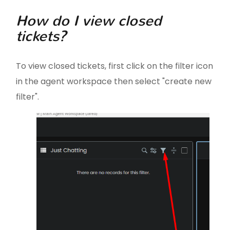
How do I view closed
tickets?
To view closed tickets, first click on the filter icon
in the agent workspace then select "create new
filter".