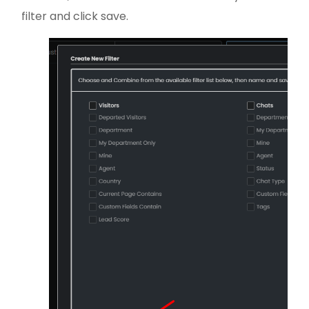
filter and click save.