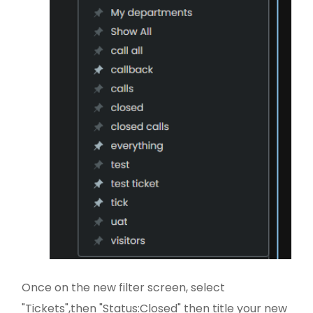
Once on the new filter screen, select
"Tickets",then "Status:Closed" then title your new