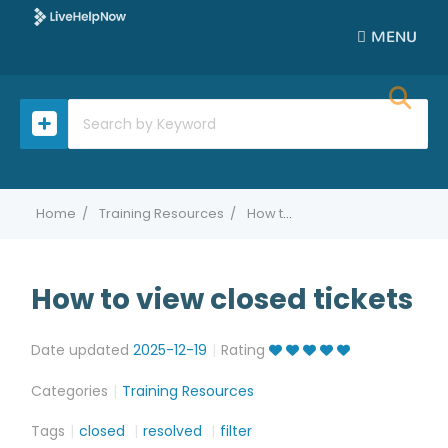
MENU
Home
Training Resources
How to view closed tickets
How to view closed tickets
Date updated
2025-12-19
Rating
Categories
Training Resources
Tags
closed
resolved
filter