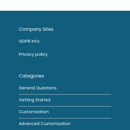
Company Sites
GDPR Info
Privacy policy
Categories
General Questions
Getting Started
Customization
Advanced Customization