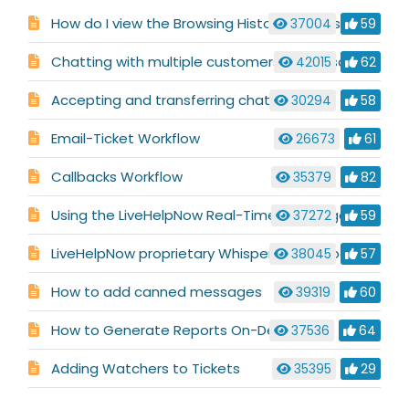
How do I view the Browsing History for a visitor?
37004
59
Chatting with multiple customers at the same time
42015
62
Accepting and transferring chats
30294
58
Email-Ticket Workflow
26673
61
Callbacks Workflow
35379
82
Using the LiveHelpNow Real-Time Language Translator
37272
59
LiveHelpNow proprietary Whisper Technology
38045
57
How to add canned messages
39319
60
How to Generate Reports On-Demand
37536
64
Adding Watchers to Tickets
35395
29