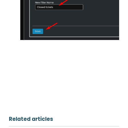
Related articles