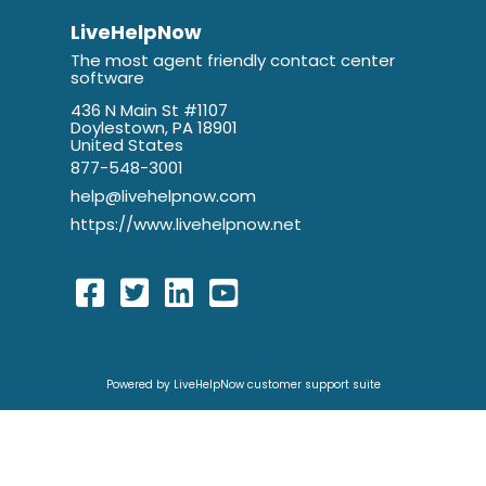
LiveHelpNow
The most agent friendly contact center
software
436 N Main St #1107
Doylestown, PA 18901
United States
877-548-3001
help@livehelpnow.com
https://www.livehelpnow.net
Powered by LiveHelpNow customer support suite