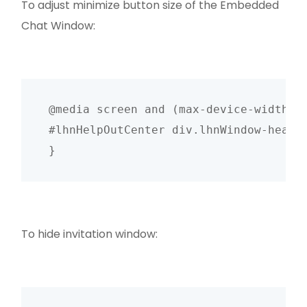
To adjust minimize button size of the Embedded
Chat Window:
@media screen and (max-device-width: 4
#lhnHelpOutCenter div.lhnWindow-heade
To hide invitation window: