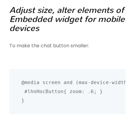
Adjust size, alter elements of
Embedded widget for mobile
devices
To make the chat button smaller:
@media screen and (max-device-width: 4
 #lhnHocButton{ zoom: .6; }

}