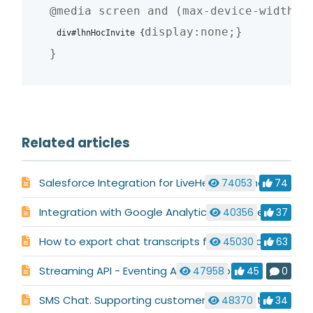
@media screen and (max-device-width: 4
display:none;}

div#lhnHocInvite
{
}
Related articles
Salesforce Integration for LiveHelpNow Chat System
74053
74
Integration with Google Analytics & Google AdWords
40356
37
How to export chat transcripts for your records
45030
63
Streaming API - Eventing API (Webhooks)
47958
45
0
SMS Chat. Supporting customers who like to text.
48370
34