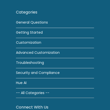
Categories
General Questions
Getting Started
Customization
Advanced Customization
Troubleshooting
Security and Compliance
Hue AI
-- All Categories --
Connect With Us