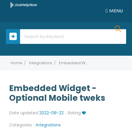
MENU
Home
Integrations
Embedded Widget - Optional Mobile tweks
Embedded Widget -
Optional Mobile tweks
Date updated
2022-08-22
Rating
Categories
Integrations