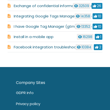
Exchange of confidential information in chat or ticket
32509
26
Integrating Google Tags Manager with the embedded window
14358
10
I have Google Tag Manager (gtm), Google Analytics Classic (gaq) and Universal Google Analytics (ga), but it always defaults to ga with the embedded window
13352
10
Install in a mobile app
16298
1
Facebook integration troubleshooting
10384
2
Company Sites
GDPR Info
Privacy policy