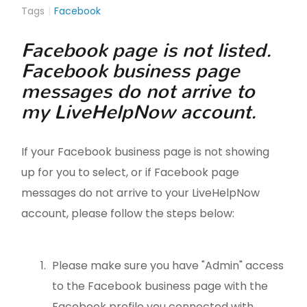
Tags
Facebook
Facebook page is not listed.
Facebook business page
messages do not arrive to
my LiveHelpNow account.
If your Facebook business page is not showing
up for you to select, or if Facebook page
messages do not arrive to your LiveHelpNow
account, please follow the steps below:
Please make sure you have "Admin" access
to the Facebook business page with the
Facebook profile you connected with