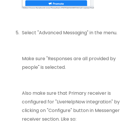
Select "Advanced Messaging" in the menu.
Make sure "Responses are all provided by
people" is selected.
Also make sure that Primary receiver is
configured for "LiveHelpNow integration" by
clicking on "Configure" button in Messenger
receiver section. Like so: