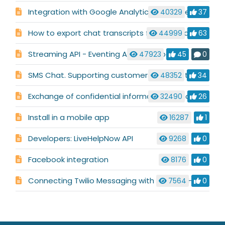
Integration with Google Analytics & Google AdWords
40329
37
How to export chat transcripts for your records
44999
63
Streaming API - Eventing API (Webhooks)
47923
45
0
SMS Chat. Supporting customers who like to text.
48352
34
Exchange of confidential information in chat or ticket
32490
26
Install in a mobile app
16287
1
Developers: LiveHelpNow API
9268
0
Facebook integration
8176
0
Connecting Twilio Messaging with your LiveHelpNow account
7564
0