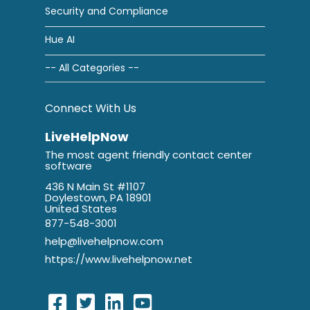
Security and Compliance
Hue AI
-- All Categories --
Connect With Us
LiveHelpNow
The most agent friendly contact center
software
436 N Main St #1107
Doylestown, PA 18901
United States
877-548-3001
help@livehelpnow.com
https://www.livehelpnow.net