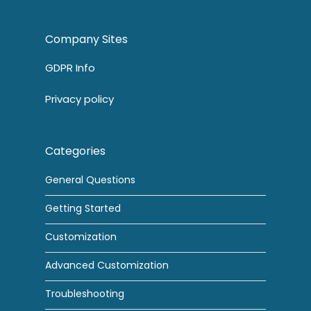
Company Sites
GDPR Info
Privacy policy
Categories
General Questions
Getting Started
Customization
Advanced Customization
Troubleshooting