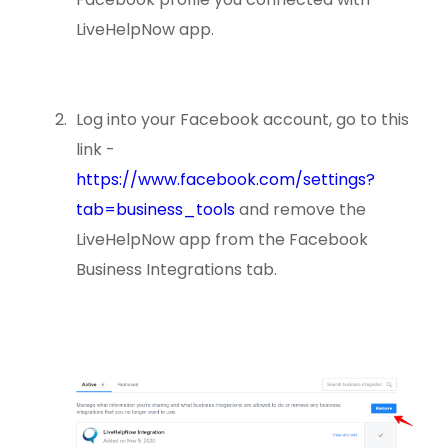
LiveHelpNow app.
Log into your Facebook account, go to this
link -
https://www.facebook.com/settings?
tab=business_tools
and remove the
LiveHelpNow app from the Facebook
Business Integrations tab.