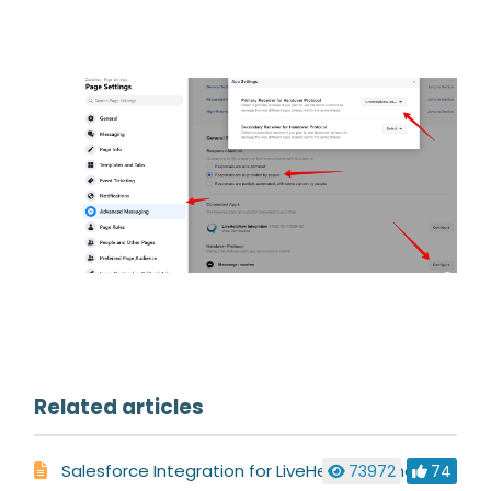
Related articles
Salesforce Integration for LiveHelpNow Chat System
73972
74