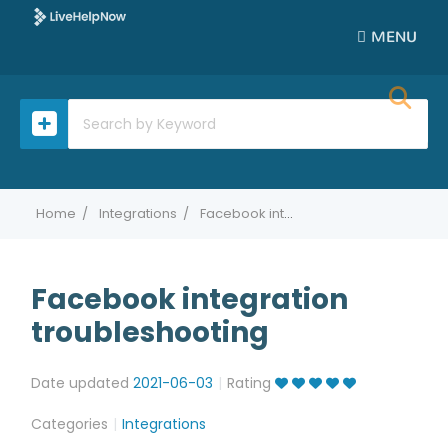
MENU
Home
Integrations
Facebook integration troubleshooting
Facebook integration
troubleshooting
Date updated
2021-06-03
Rating
Categories
Integrations