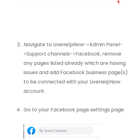
Navigate to LiveHelpNow->Admin Panel-
>Support channels->Facebook, remove
any pages listed already which are having
issues and add Facebook business page(s)
to be connected with your LiveHelpNow
account.
Go to your Facebook page settings page