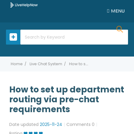
MENU
Home
Live Chat System
How to set up department routing via pre-chat requirements
How to set up department
routing via pre-chat
requirements
Date updated
2025-11-24
Comments
0
Rating