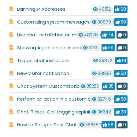
Banning IP Addresses
40152
60
Customizing system messages used in a chat conversation
30879
58
Live chat installation on multiple websites
48276
74
0
Showing Agent photo in chat
31331
59
0
Trigger chat invitations
39872
61
New visitor notification
38836
58
Chat System Customization
35253
35
0
Perform an action in a custom code before chat launch
32746
58
Chat, Ticket, Call tagging explained
36642
28
How to Setup a Post Chat or Ticket Survey
38638
58
0