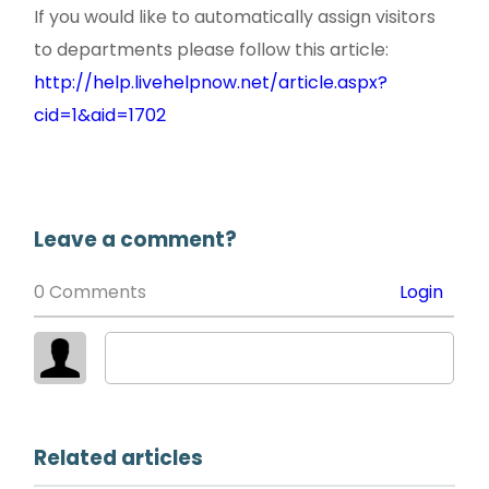
If you would like to automatically assign visitors
to departments please follow this article:
http://help.livehelpnow.net/article.aspx?
cid=1&aid=1702
Leave a comment?
0 Comments
Login
Related articles