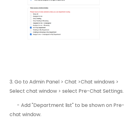
3. Go to Admin Panel > Chat >Chat windows >
Select chat window > select Pre-Chat Settings.
- Add "Department list" to be shown on Pre-
chat window.