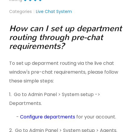
Categories
Live Chat System
How can I set up department
routing through pre-chat
requirements?
To set up deparment routing via the live chat
window's pre-chat requirements, please follow
these simple steps:
1. Go to Admin Panel > System setup ->
Departments.
-
Configure departments
for your account.
2. Go to Admin Panel > System setup > Agents.