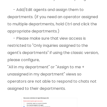
- Add/Edit agents and assign them to
departments. (If you need an operator assigned
to multiple departments, hold Ctrl and click the
appropriate departments.)
- Please make sure that view access is
restricted to "Only inquiries assigned to the
agent's departments" if using the classic version,
please configure,
"All in my department" or "Assign to me +
unassigned in my department" views so
operators are not able to respond to chats not
assigned to their departments.