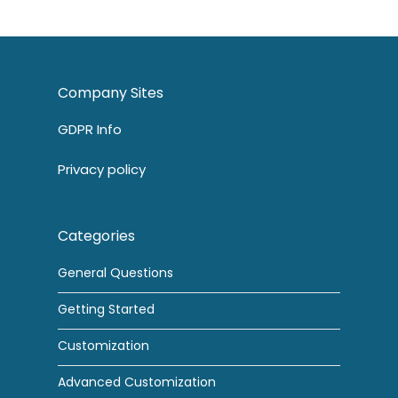
Company Sites
GDPR Info
Privacy policy
Categories
General Questions
Getting Started
Customization
Advanced Customization