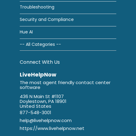
Troubleshooting
Security and Compliance
Hue AI
-- All Categories --
Connect With Us
LiveHelpNow
The most agent friendly contact center
software
436 N Main St #1107
Doylestown, PA 18901
United States
877-548-3001
help@livehelpnow.com
https://www.livehelpnow.net