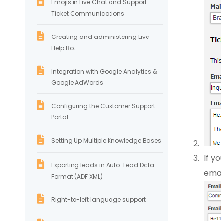
Emojis in Live Chat and Support
Ticket Communications
Creating and administering Live
Help Bot
Integration with Google Analytics &
Google AdWords
Configuring the Customer Support
Portal
Setting Up Multiple Knowledge Bases
If y
Exporting leads in Auto-Lead Data
emai
Format (ADF XML)
Right-to-left language support