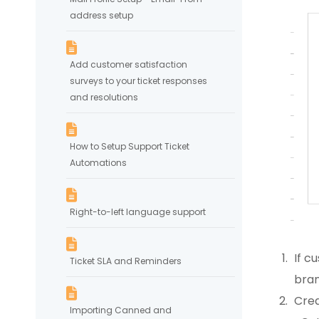
address setup
Add customer satisfaction
surveys to your ticket responses
and resolutions
How to Setup Support Ticket
Automations
Right-to-left language support
If c
Ticket SLA and Reminders
bran
Crea
Importing Canned and