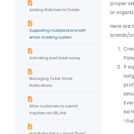
proper sk
Adding Watchers to Tickets
or organiz
Here are 
Supporting multiple brand with
brands/or
email-ticketing system
Crea
Pane
Activating post ticket survey
If s
outg
Managing Ticket-Email
prof
Notifications
set
Ever
Allow customers to submit
be f
inquiries via URL, link
>Sup
Mail Profile Setup - Email "From"