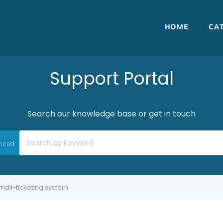
HOME
CA
Support Portal
Search our knowledge base or get in touch
nced
mail-ticketing system