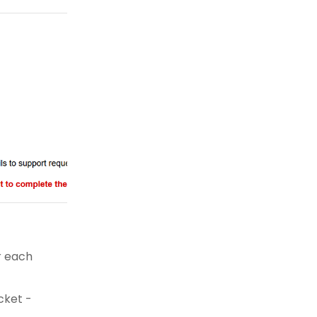
r each
cket -