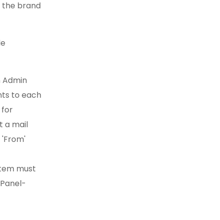
e the brand
le
n Admin
ts to each
 for
 a mail
 'From'
ystem must
 Panel-