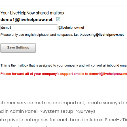
ustomer service metrics are important, create surveys fo
d in Admin Panel->System setup->Surveys
te private categories for each brand in Admin Panel->Ti