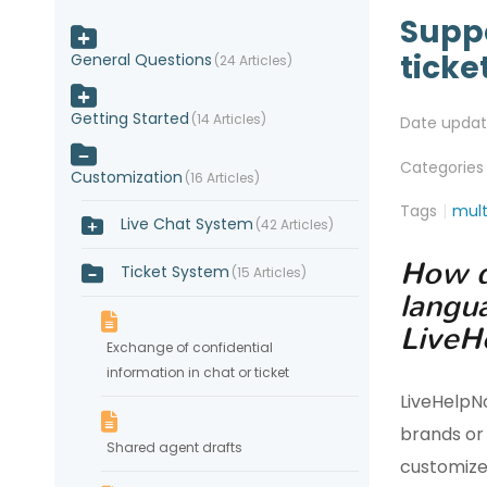
Suppo
ticke
General Questions
24 Articles
Getting Started
14 Articles
Date upda
Categories
Customization
16 Articles
Tags
mult
Live Chat System
42 Articles
How d
Ticket System
15 Articles
langu
LiveH
Exchange of confidential
information in chat or ticket
LiveHelpN
brands or
Shared agent drafts
customize