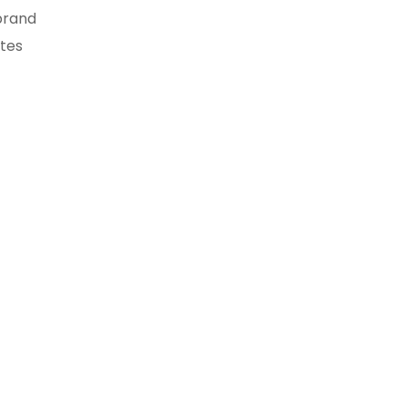
brand
tes