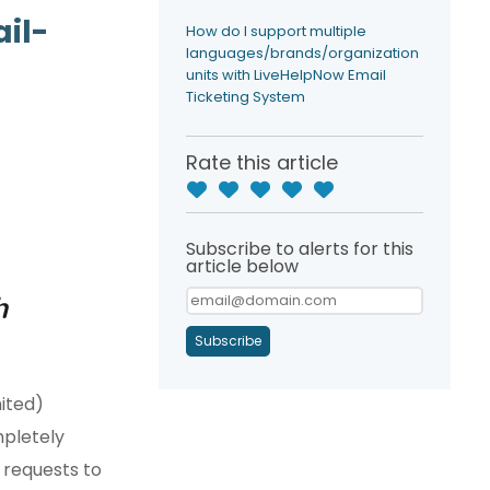
il-
How do I support multiple
languages/brands/organization
units with LiveHelpNow Email
Ticketing System
Rate this article
Subscribe to alerts for this
article below
h
Subscribe
ited)
mpletely
 requests to