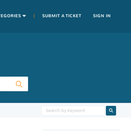
|
TEGORIES
SUBMIT A TICKET
SIGN IN