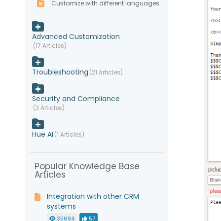
Customize with different languages
Advanced Customization
17 Articles
Troubleshooting
21 Articles
Security and Compliance
3 Articles
Hue AI
1 Articles
Popular Knowledge Base
Articles
Integration with other CRM
systems
35694
57