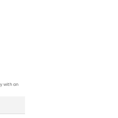
y with an