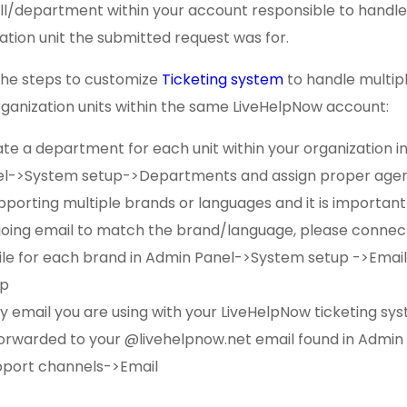
ill/department within your account responsible to handl
ation unit the submitted request was for.
the steps to customize
Ticketing system
to handle multip
ganization units within the same LiveHelpNow account:
te a department for each unit within your organization i
l->System setup->Departments and assign proper agen
upporting multiple brands or languages and it is important
oing email to match the brand/language, please connect
ile for each brand in Admin Panel->System setup ->Email
up
y email you are using with your LiveHelpNow ticketing s
orwarded to your @livehelpnow.net email found in Admin
port channels->Email