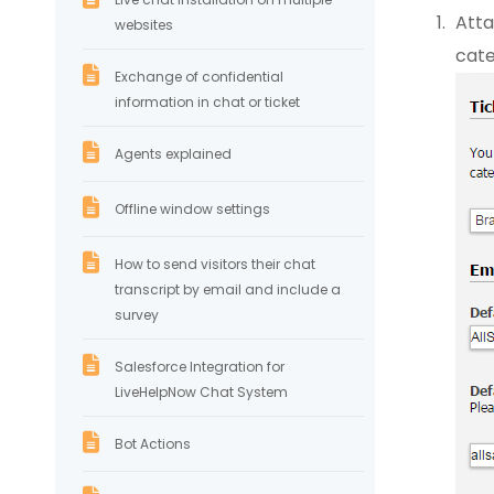
Atta
websites
cate
Exchange of confidential
information in chat or ticket
Agents explained
Offline window settings
How to send visitors their chat
transcript by email and include a
survey
Salesforce Integration for
LiveHelpNow Chat System
Bot Actions