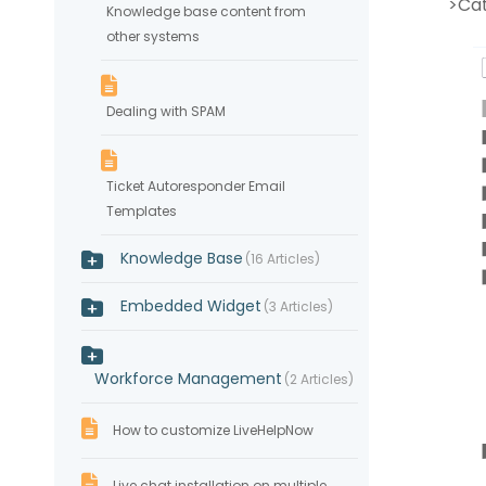
>Ca
Knowledge base content from
other systems
Dealing with SPAM
Ticket Autoresponder Email
Templates
Knowledge Base
16 Articles
Embedded Widget
3 Articles
Workforce Management
2 Articles
How to customize LiveHelpNow
Live chat installation on multiple