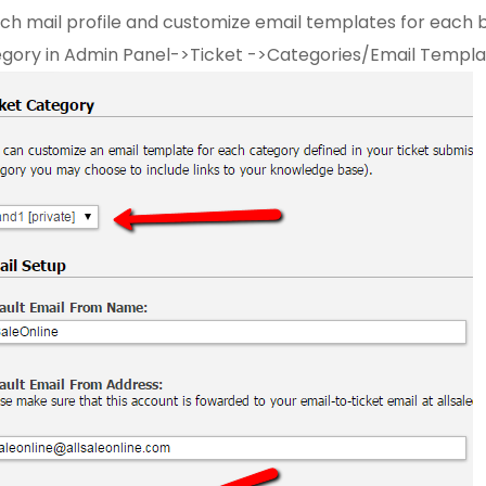
ch mail profile and customize email templates for each 
gory in Admin Panel->Ticket ->Categories/Email Templa