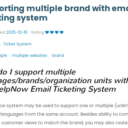
rting multiple brand with ema
ting system
ted
2025-12-16
Rating
Ticket System
iple
multiple websites
brand
o I support multiple
ages/brands/organization units wit
elpNow Email Ticketing System
ow system may be used to support one or multiple (unlim
 languages from the same account. Besides ability to co
 customer views to match the brand, you may also route