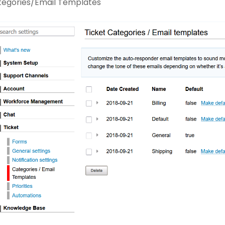
tegories/Email Templates