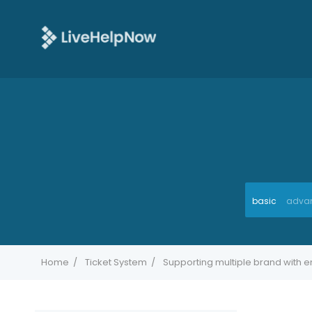
basic
adva
Home
Ticket System
Supporting multiple brand with e