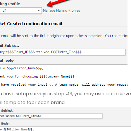
ou have setup surveys in step #3, you may associate surve
l template fopr each brand: