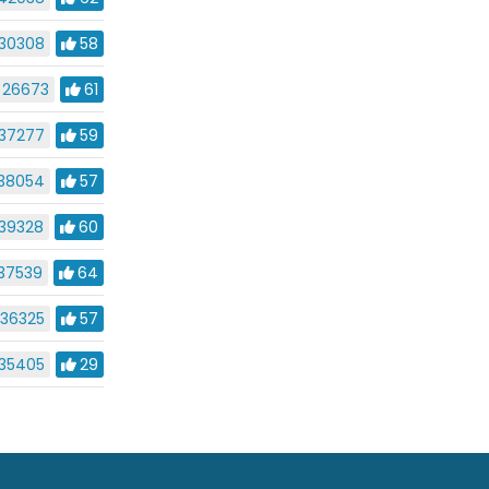
30308
58
26673
61
37277
59
38054
57
39328
60
37539
64
36325
57
35405
29