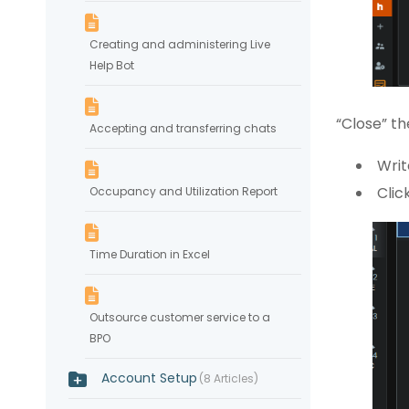
Creating and administering Live
Help Bot
“Close” th
Accepting and transferring chats
Writ
Clic
Occupancy and Utilization Report
Time Duration in Excel
Outsource customer service to a
BPO
Account Setup
8 Articles