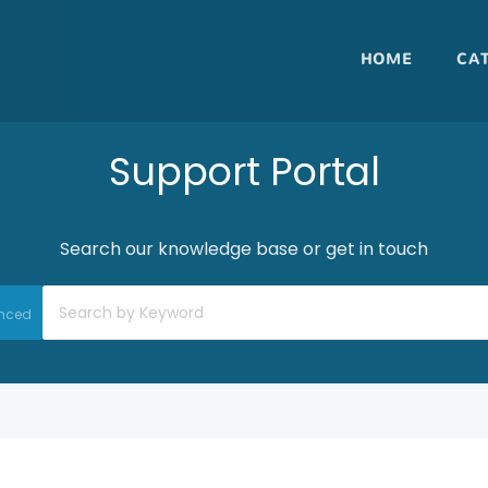
HOME
CA
Support Portal
Search our knowledge base or get in touch
nced