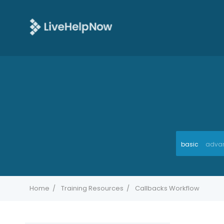
basic
adva
Home
Training Resources
Callbacks Workflow