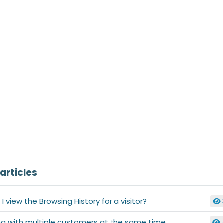
articles
I view the Browsing History for a visitor?
ng with multiple customers at the same time