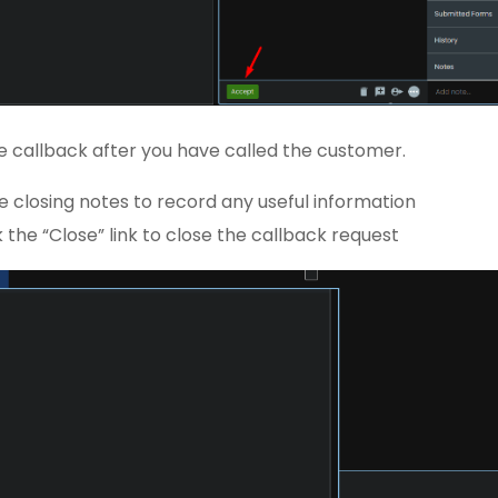
e callback after you have called the customer.
e closing notes to record any useful information
k the “Close” link to close the callback request