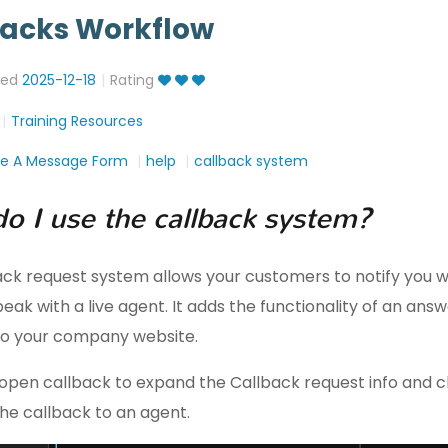
backs Workflow
ted
2025-12-18
Rating
Training Resources
ve A Message Form
help
callback system
o I use the callback system?
ack request system allows your customers to notify you 
eak with a live agent. It adds the functionality of an ans
o your company website.
open callback to expand the Callback request info and cl
the callback to an agent.