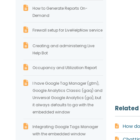
How to Generate Reports On-
Demand
Firewall setup for LiveHelpNow service
Creating and administering Live
Help Bot
Occupancy and Utilization Report
I have Google Tag Manager (gtm),
Google Analytics Classic (gaq) and
Universal Google Analytics (ga), but
it always defaults to ga with the
Related 
embedded window
How do 
Integrating Google Tags Manager
with the embedded window
Chatti