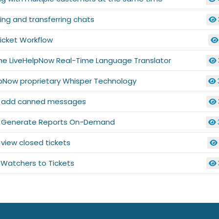
ng and transferring chats
icket Workflow
the LiveHelpNow Real-Time Language Translator
lpNow proprietary Whisper Technology
 add canned messages
 Generate Reports On-Demand
view closed tickets
 Watchers to Tickets