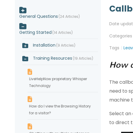
Call
General Questions
24 Articles
Date upda
Getting Started
14 Articles
Categories
Installation
9 Articles
Tags
Lea
Training Resources
19 Articles
How d
LiveHelpNow proprietary Whisper
The callb
Technology
need to sp
machine t
How do I view the Browsing History
Select an 
for a visitor?
to direct 