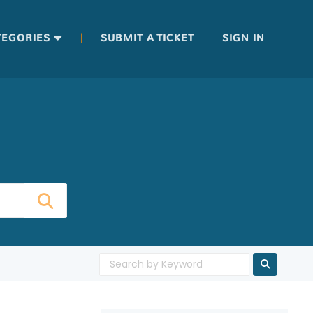
|
TEGORIES
SUBMIT A TICKET
SIGN IN