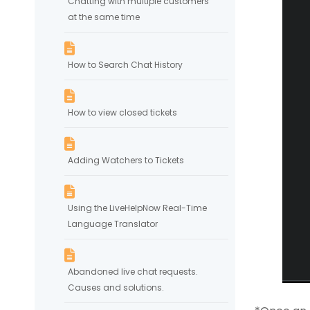
Chatting with multiple customers
at the same time
How to Search Chat History
How to view closed tickets
Adding Watchers to Tickets
Using the LiveHelpNow Real-Time
Language Translator
Abandoned live chat requests.
Causes and solutions.