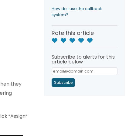
How do I use the callback
system?
Rate this article
Subscribe to alerts for this
article below
Subscribe
when they
wering
ick “Assign”