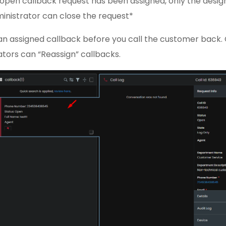
open callback request has been assigned, only the desi
ministrator can close the request*
an assigned callback before you call the customer back.
tors can “Reassign” callbacks.