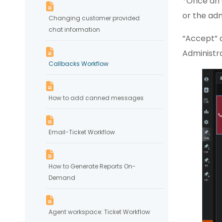
*Once an 
or the ad
Changing customer provided
chat information
“Accept” 
Administra
Callbacks Workflow
How to add canned messages
Email-Ticket Workflow
How to Generate Reports On-
Demand
Agent workspace: Ticket Workflow