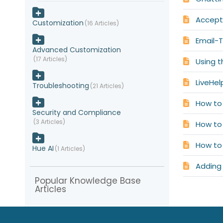
Accepti
Customization
16 Articles
Email-T
Advanced Customization
17 Articles
Using 
LiveHe
Troubleshooting
21 Articles
How to
Security and Compliance
3 Articles
How to
How to 
Hue AI
1 Articles
Adding
Popular Knowledge Base
Articles
Integration with other CRM
systems