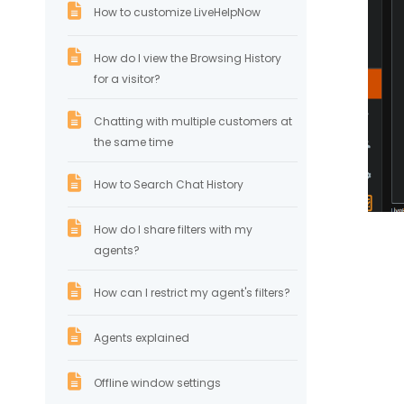
How to customize LiveHelpNow
How do I view the Browsing History
for a visitor?
Chatting with multiple customers at
the same time
How to Search Chat History
How do I share filters with my
agents?
How can I restrict my agent's filters?
Agents explained
Offline window settings