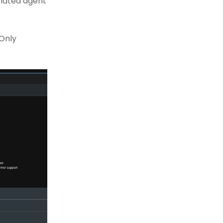
gnated agent
 Only