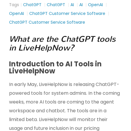
Tags
ChatGPT
ChatGPT
AI
AI
OpenAI
OpenAI
ChatGPT Customer Service Software
ChatGPT Customer Service Software
What are the ChatGPT tools
in LiveHelpNow?
Introduction to AI Tools in
LiveHelpNow
In early May, LiveHelpNow is releasing ChatGPT-
powered tools for system admins. In the coming
weeks, more AI tools are coming to the agent
workspace and chatbot. The tools are in a
limited beta. LiveHelpNow will monitor their
usage and future inclusion in our pricing