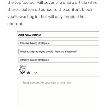
the top toolbar will cover the entire article while
there's button attached to the content block
you're working in that will only impact that
content.