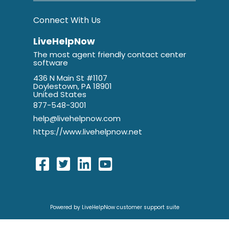
Connect With Us
LiveHelpNow
The most agent friendly contact center
software
436 N Main St #1107
Doylestown, PA 18901
United States
877-548-3001
help@livehelpnow.com
https://www.livehelpnow.net
Powered by LiveHelpNow customer support suite