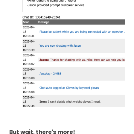
But wait, there's more!