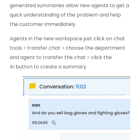
generated summaries allow new agents to get a
quick understanding of the problem and help
the customer immediately.
Agents in the new workspace just click on chat
tools > transfer chat > choose the department
and agent to transfer the chat > click the
AI button to create a summary.