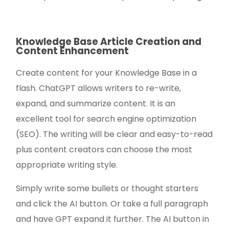
Knowledge Base Article Creation and
Content Enhancement
Create content for your Knowledge Base in a
flash. ChatGPT allows writers to re-write,
expand, and summarize content. It is an
excellent tool for search engine optimization
(SEO). The writing will be clear and easy-to-read
plus content creators can choose the most
appropriate writing style.
Simply write some bullets or thought starters
and click the AI button. Or take a full paragraph
and have GPT expand it further. The AI button in