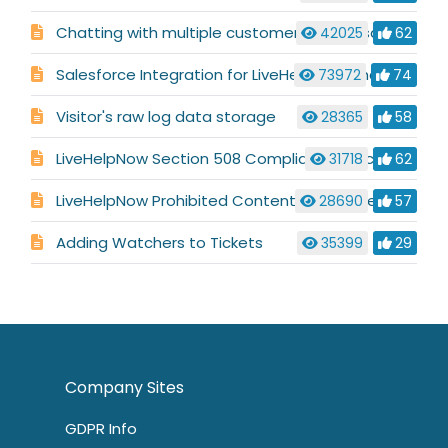
Chatting with multiple customers at the same time
42025
62
Salesforce Integration for LiveHelpNow Chat System
73972
74
Visitor's raw log data storage
28365
58
LiveHelpNow Section 508 Compliance & Accessibility for Visually Impaired Users
31718
62
LiveHelpNow Prohibited Content & Commerce Statement
28690
57
Adding Watchers to Tickets
35399
29
Company Sites
GDPR Info