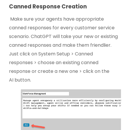
Canned Response Creation
Make sure your agents have appropriate
canned responses for every customer service
scenario. ChatGPT will take your new or existing
canned responses and make them friendlier.
Just click on System Setup > Canned
responses > choose an existing canned
response or create a new one > click on the
AI button.