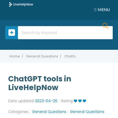
MENU
Home
General Questions
ChatGPT tools in LiveHelpNow
ChatGPT tools in
LiveHelpNow
Date updated
2023-04-26
Rating
Categories
General Questions
General Questions