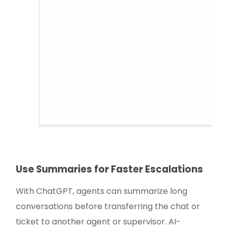
Use Summaries for Faster Escalations
With ChatGPT, agents can summarize long
conversations before transferring the chat or
ticket to another agent or supervisor. AI-