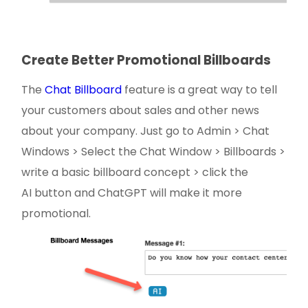
Create Better Promotional Billboards
The
Chat Billboard
feature is a great way to tell
your customers about sales and other news
about your company. Just go to Admin > Chat
Windows > Select the Chat Window > Billboards >
write a basic billboard concept > click the
AI button and ChatGPT will make it more
promotional.