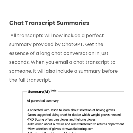
Chat Transcript Summaries
All transcripts will now include a perfect
summary provided by ChatGPT. Get the
essence of a long chat conversation in just
seconds. When you email a chat transcript to
someone, it will also include a summary before
the full transcript.