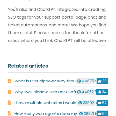
You'll also find ChatGPT integrated into creating
SEO tags for your support portal page, chat and
ticket automations, and more! We hope you find
them useful. Please send us feedback for other
areas where you think ChatGPT will be effective.
Related articles
What is LiveHelpNow? Why should i choose LiveHelpNow for my business?
44675
30
Why LiveHelpNow Help Desk Software is Different
44062
34
I have multiple web sites I would like to support. Is this possible with LiveHelpNow ?
33802
57
How many web agents does my site require?
36871
59