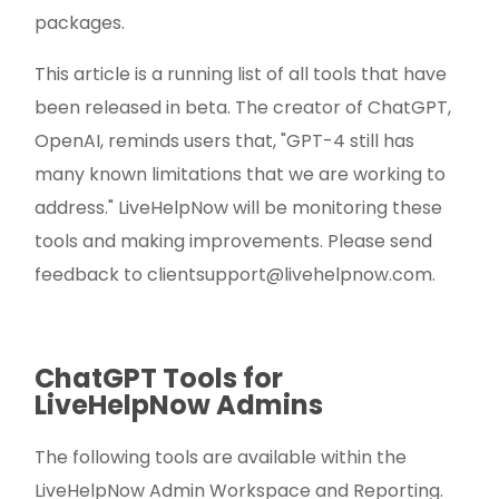
packages.
This article is a running list of all tools that have
been released in beta. The creator of ChatGPT,
OpenAI, reminds users that, "GPT-4 still has
many known limitations that we are working to
address." LiveHelpNow will be monitoring these
tools and making improvements. Please send
feedback to
clientsupport@livehelpnow.com
.
ChatGPT Tools for
LiveHelpNow Admins
The following tools are available within the
LiveHelpNow Admin Workspace and Reporting.