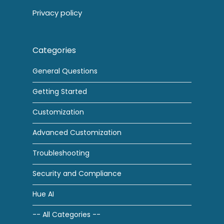
Privacy policy
Categories
General Questions
Getting Started
Customization
Advanced Customization
Troubleshooting
Security and Compliance
Hue AI
-- All Categories --