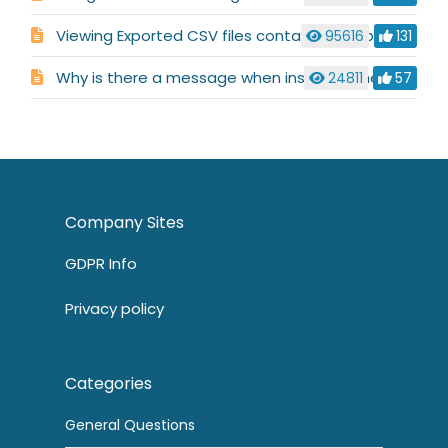
Viewing Exported CSV files containing Arabic characters
95616
131
Why is there a message when installing the Alerter that says: "Object already exists"?
24811
57
Company Sites
GDPR Info
Privacy policy
Categories
General Questions