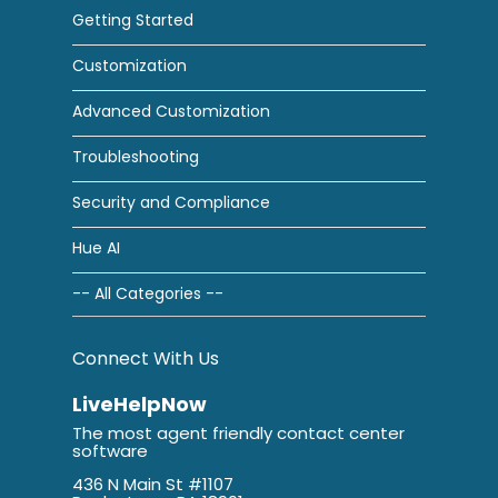
Getting Started
Customization
Advanced Customization
Troubleshooting
Security and Compliance
Hue AI
-- All Categories --
Connect With Us
LiveHelpNow
The most agent friendly contact center
software
436 N Main St #1107