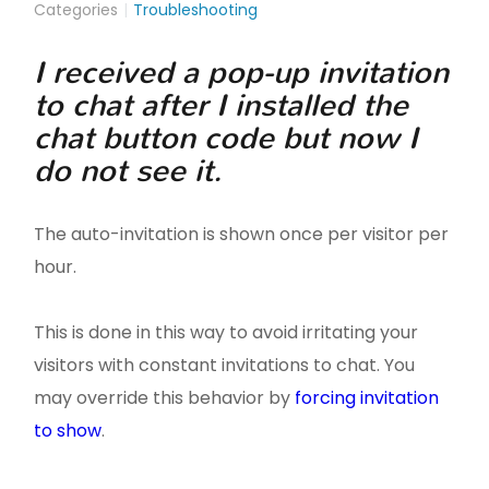
Categories
Troubleshooting
I received a pop-up invitation
to chat after I installed the
chat button code but now I
do not see it.
The auto-invitation is shown once per visitor per
hour.
This is done in this way to avoid irritating your
visitors with constant invitations to chat. You
may override this behavior by
forcing invitation
to show
.