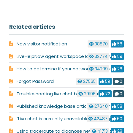
Related articles
New visitor notification
38870
58
LiveHelpNow agent workspace loads slowly, shows "Page not found" errors or freezes.
32774
59
How to determine if your network has issues connecting to LiveHelpNow
34209
28
Forgot Password
27565
59
0
Troubleshooting live chat button status
29196
72
0
Published knowledge base articles display incorrectly
27640
58
"Live chat is currently unavailable" message
42487
60
Using traceroute to diagnose network routing issues
41713
28