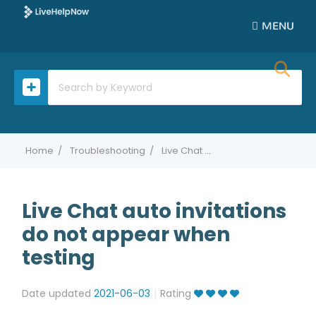
MENU
Home
Troubleshooting
Live Chat auto invitations do not appear when testing
Live Chat auto invitations
do not appear when
testing
Date updated
2021-06-03
Rating