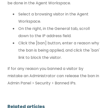
be done in the Agent Workspace.
Select a browsing visitor in the Agent
Workspace.
On the right, in the General tab, scroll
down to the IP address field.
Click the [ban] button, enter a reason why
the ban is being applied, and click the 'ban'
link to block the visitor.
If for any reason you banned a visitor by
mistake an Administrator can release the ban in
Admin Panel > Security > Banned IPs.
Related articles