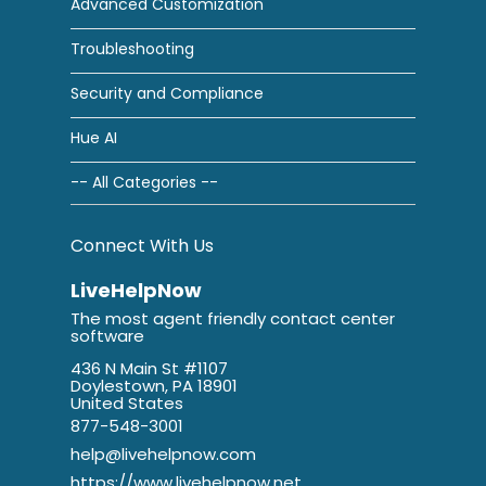
Advanced Customization
Troubleshooting
Security and Compliance
Hue AI
-- All Categories --
Connect With Us
LiveHelpNow
The most agent friendly contact center
software
436 N Main St #1107
Doylestown, PA 18901
United States
877-548-3001
help@livehelpnow.com
https://www.livehelpnow.net