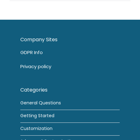
Company Sites
GDPR Info
Privacy policy
Categories
General Questions
Getting Started
Customization