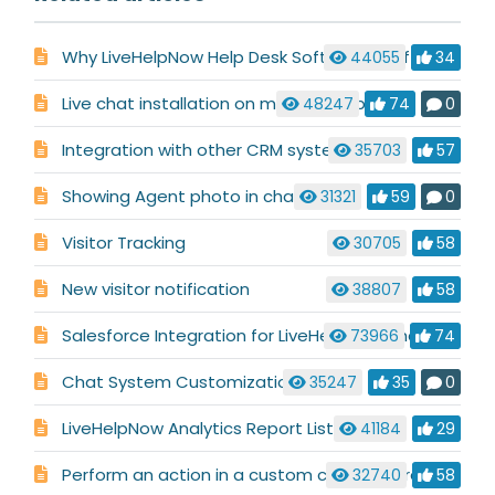
Why LiveHelpNow Help Desk Software is Different
44055
34
Live chat installation on multiple websites
48247
74
0
Integration with other CRM systems
35703
57
Showing Agent photo in chat
31321
59
0
Visitor Tracking
30705
58
New visitor notification
38807
58
Salesforce Integration for LiveHelpNow Chat System
73966
74
Chat System Customization
35247
35
0
LiveHelpNow Analytics Report List
41184
29
Perform an action in a custom code before chat launch
32740
58