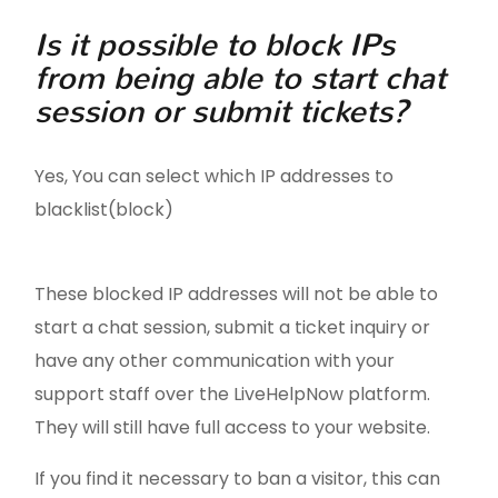
Is it possible to block IPs
from being able to start chat
session or submit tickets?
Yes, You can select which IP addresses to
blacklist(block)
These blocked IP addresses will not be able to
start a chat session, submit a ticket inquiry or
have any other communication with your
support staff over the LiveHelpNow platform.
They will still have full access to your website.
If you find it necessary to ban a visitor, this can