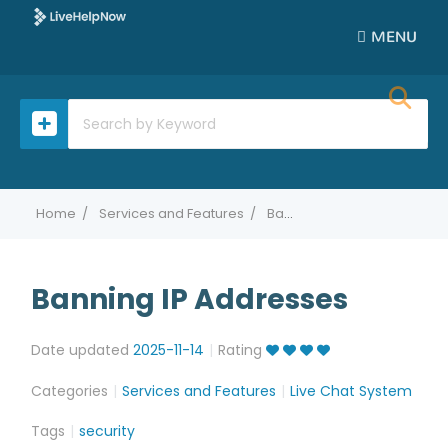
MENU
Home
Services and Features
Banning IP Addresses
Banning IP Addresses
Date updated
2025-11-14
Rating
Categories
Services and Features
Live Chat System
Tags
security