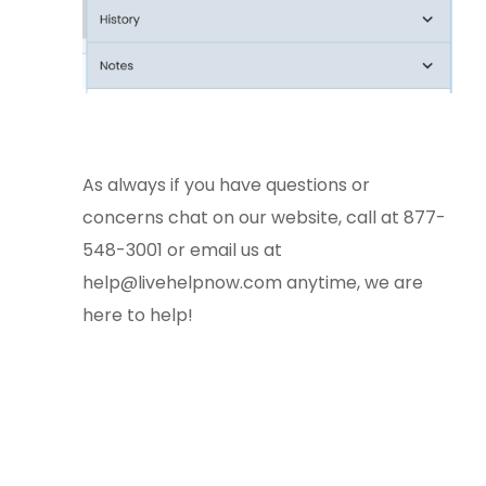
As always if you have questions or
concerns chat on our website, call at 877-
548-3001 or email us at
help@livehelpnow.com
anytime, we are
here to help!