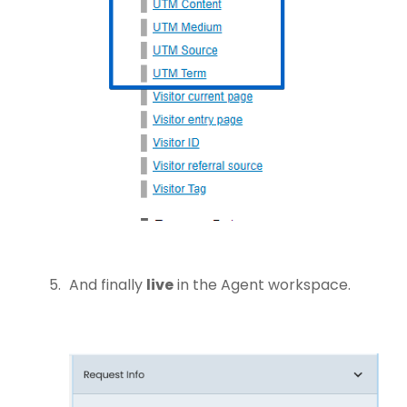
And finally
live
in the Agent workspace.