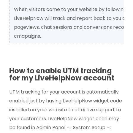
When visitors come to your website by following an
LiveHelpNow will track and report back to you the n
pageviews, chat sessions and conversions recorded
cmapaigns.
How to enable UTM tracking
for my LiveHelpNow account
UTM tracking for your account is automatically
enabled just by having LiveHelpNow widget code
installed on your website to offer live support to
your customers. LiveHelpNow widget code may
be found in Admin Panel -> System Setup ->