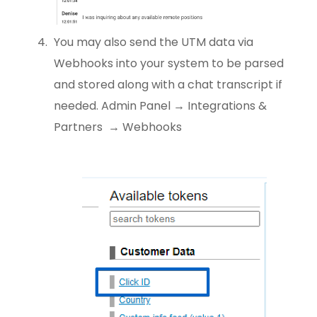
You may also send the UTM data via
Webhooks into your system to be parsed
and stored along with a chat transcript if
needed. Admin Panel → Integrations &
Partners → Webhooks