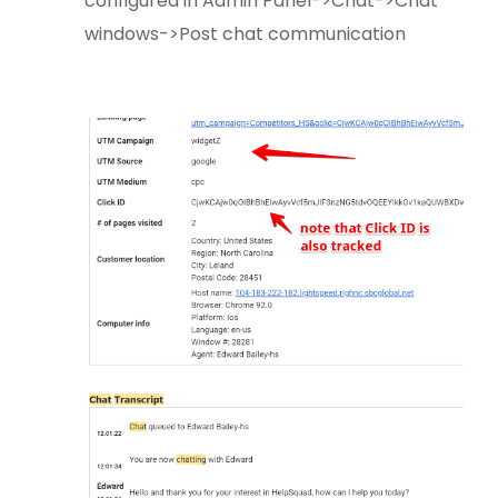
configured in Admin Panel->Chat->Chat
windows->Post chat communication