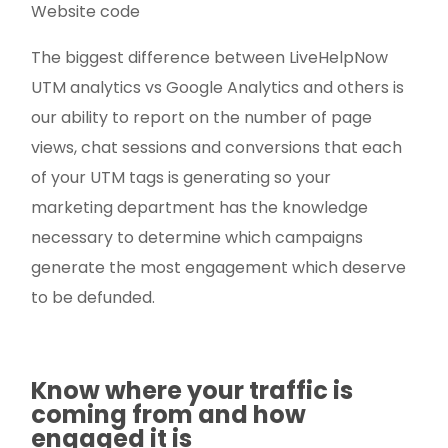
Website code
The biggest difference between LiveHelpNow
UTM analytics vs Google Analytics and others is
our ability to report on the number of page
views, chat sessions and conversions that each
of your UTM tags is generating so your
marketing department has the knowledge
necessary to determine which campaigns
generate the most engagement which deserve
to be defunded.
Know where your traffic is
coming from and how
engaged it is