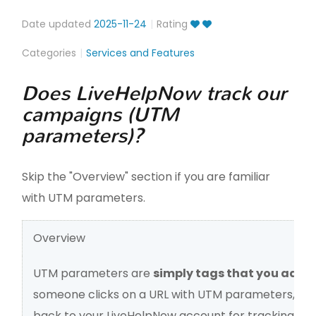
Date updated
2025-11-24
Rating
Categories
Services and Features
Does LiveHelpNow track our
campaigns (UTM
parameters)?
Skip the "Overview" section if you are familiar
with UTM parameters.
Overview
UTM parameters are
simply tags that you add t
someone clicks on a URL with UTM parameters, tho
back to your LiveHelpNow account for tracking.