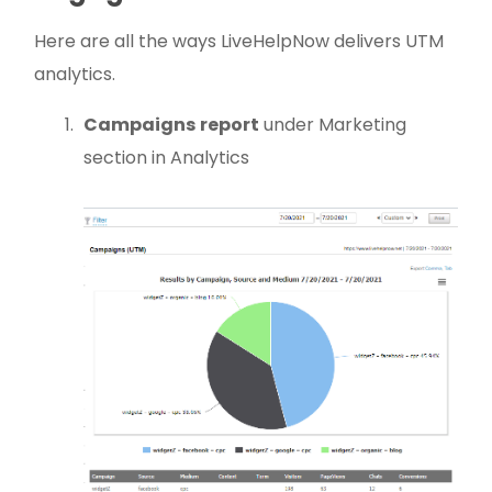
Here are all the ways LiveHelpNow delivers UTM
analytics.
Campaigns
report
under Marketing
section in Analytics