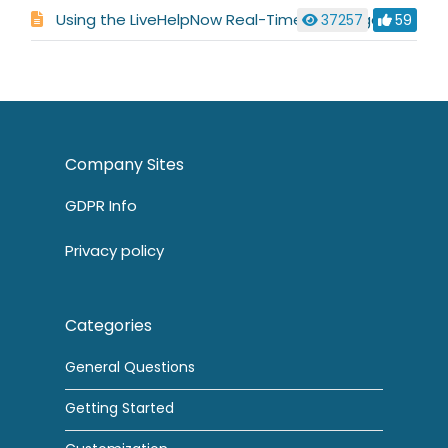
Using the LiveHelpNow Real-Time Language Translator
37257
59
Company Sites
GDPR Info
Privacy policy
Categories
General Questions
Getting Started