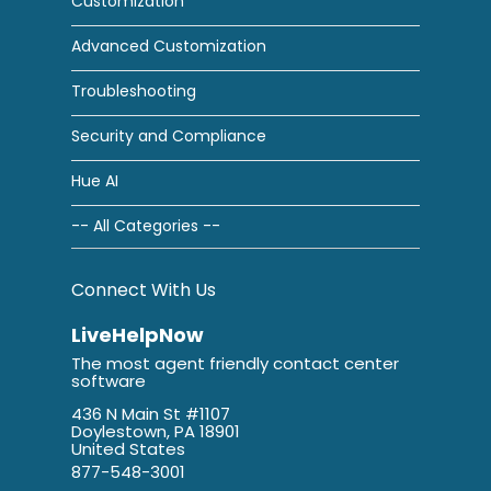
Customization
Advanced Customization
Troubleshooting
Security and Compliance
Hue AI
-- All Categories --
Connect With Us
LiveHelpNow
The most agent friendly contact center
software
436 N Main St #1107
Doylestown, PA 18901
United States
877-548-3001