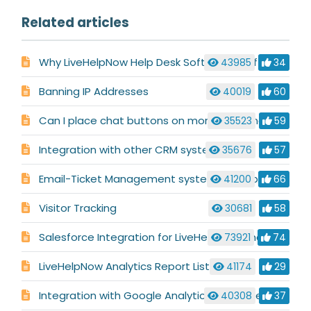
Related articles
Why LiveHelpNow Help Desk Software is Different
43985
34
Banning IP Addresses
40019
60
Can I place chat buttons on more than one site/domain?
35523
59
Integration with other CRM systems
35676
57
Email-Ticket Management system description
41200
66
Visitor Tracking
30681
58
Salesforce Integration for LiveHelpNow Chat System
73921
74
LiveHelpNow Analytics Report List
41174
29
Integration with Google Analytics & Google AdWords
40308
37