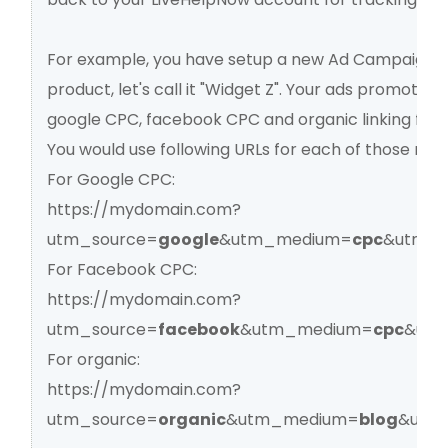
For example, you have setup a new Ad Campaign 
product, let's call it "Widget Z". Your ads promoting
google CPC, facebook CPC and organic linking fro
You would use following URLs for each of those me
For Google CPC:
https://mydomain.com?
utm_source=
google
&utm_medium=
cpc
&utm_c
For Facebook CPC:
https://mydomain.com?
utm_source=
facebook
&utm_medium=
cpc
&utm
For organic:
https://mydomain.com?
utm_source=
organic
&utm_medium=
blog
&utm