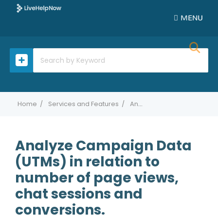
MENU
Home
Services and Features
Analyze Campaign Data (UTMs) in relation to number of page views, chat sessions and conversions.
Analyze Campaign Data
(UTMs) in relation to
number of page views,
chat sessions and
conversions.