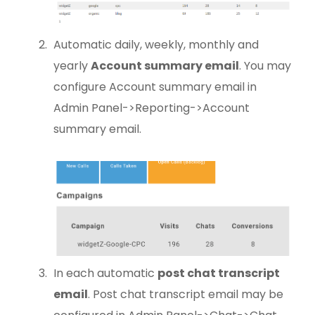
Automatic daily, weekly, monthly and
yearly
Account summary email
. You may
configure Account summary email in
Admin Panel->Reporting->Account
summary email.
In each automatic
post chat transcript
email
. Post chat transcript email may be