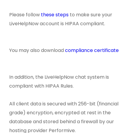
Please follow
these steps
to make sure your
LiveHelpNow account is HIPAA compliant.
You may also download
compliance certificate
In addition, the LiveHelpNow chat system is
compliant with HIPAA Rules.
All client data is secured with 256-bit (financial
grade) encryption, encrypted at rest in the
database and stored behind a firewall by our
hosting provider Performive.