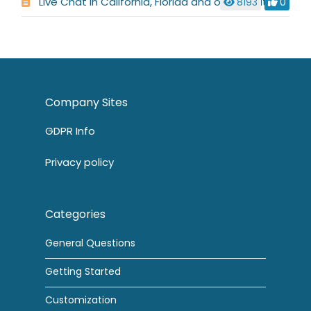
Live Chat in California, Florida and other states
8193
0
Company Sites
GDPR Info
Privacy policy
Categories
General Questions
Getting Started
Customization