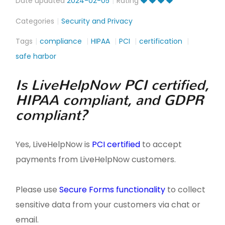
Date updated
2024-02-05
Rating
Categories
Security and Privacy
Tags
compliance
HIPAA
PCI
certification
safe harbor
Is LiveHelpNow PCI certified,
HIPAA compliant, and GDPR
compliant?
Yes, LiveHelpNow is
PCI certified
to accept
payments from LiveHelpNow customers.
Please use
Secure Forms functionality
to collect
sensitive data from your customers via chat or
email.