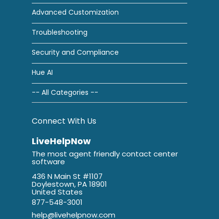
Advanced Customization
Troubleshooting
Security and Compliance
Hue AI
-- All Categories --
Connect With Us
LiveHelpNow
The most agent friendly contact center
software
436 N Main St #1107
Doylestown, PA 18901
United States
877-548-3001
help@livehelpnow.com