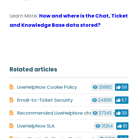
Learn More:
How and where is the Chat, Ticket
and Knowledge Base data stored?
Related articles
LiveHelpNow Cookie Policy
29982
58
Email-to-Ticket Security
24896
57
Recommended LiveHelpNow chat settings for HIPAA, PCI compliance
37345
39
LiveHelpNow SLA
31254
81