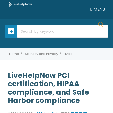
MENU
Home
Security and Privacy
LiveHelpNow PCI certification, HIPAA compliance, and Safe Harbor compliance
LiveHelpNow PCI
certification, HIPAA
compliance, and Safe
Harbor compliance