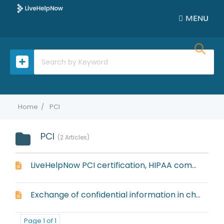
MENU
Home
PCI
PCI
2 Articles
LiveHelpNow PCI certification, HIPAA compliance, and Safe Harbor compliance
Exchange of confidential information in chat or ticket
Page 1 of 1