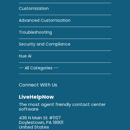
Customization
Advanced Customization
Troubleshooting
Security and Compliance
Hue AI
-- All Categories --
Connect With Us
LiveHelpNow
The most agent friendly contact center
software
436 N Main St #1107
Doylestown, PA 18901
United States