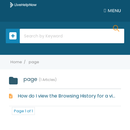
MENU
Home
page
page
1 Articles
How do I view the Browsing History for a visitor?
Page 1 of 1