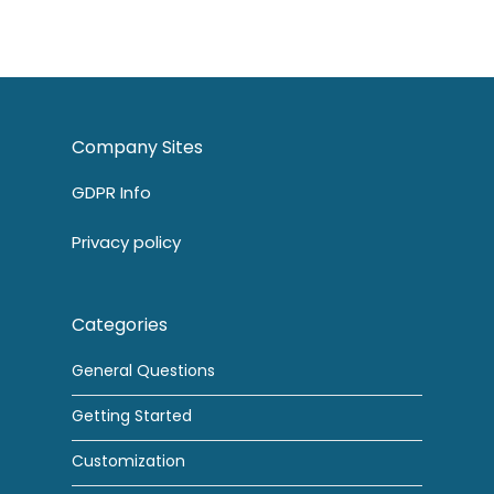
Company Sites
GDPR Info
Privacy policy
Categories
General Questions
Getting Started
Customization