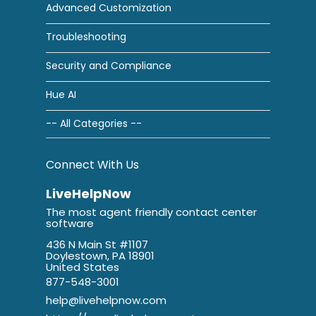
Advanced Customization
Troubleshooting
Security and Compliance
Hue AI
-- All Categories --
Connect With Us
LiveHelpNow
The most agent friendly contact center
software
436 N Main St #1107
Doylestown, PA 18901
United States
877-548-3001
help@livehelpnow.com