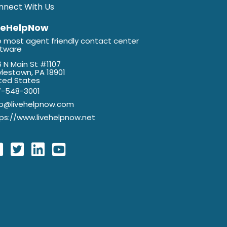
nnect With Us
veHelpNow
 most agent friendly contact center
ftware
 N Main St #1107
lestown, PA 18901
ted States
7-548-3001
lp@livehelpnow.com
ps://www.livehelpnow.net