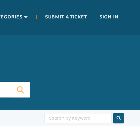
|
TEGORIES
SUBMIT A TICKET
SIGN IN