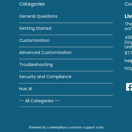
Categories
Co
Li
General Questions
The
Getting Started
so
436
Customization
Doy
Uni
Advanced Customization
87
he
Troubleshooting
htt
Security and Compliance
Hue AI
-- All Categories --
Powered by LiveHelpNow customer support suite