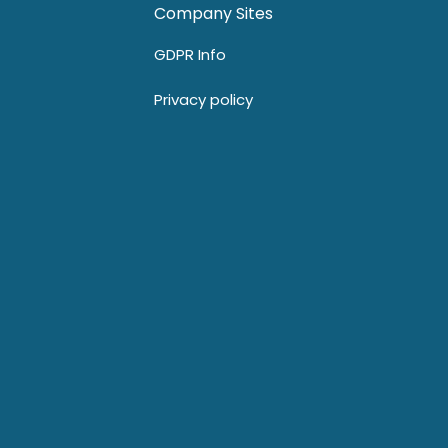
Company Sites
GDPR Info
Privacy policy