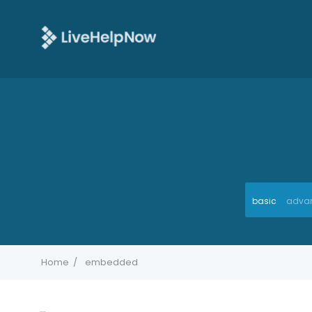
basic
adva
Home
embedded