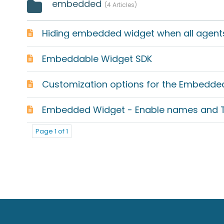
embedded
4 Articles
Hiding embedded widget when all agents 
Embeddable Widget SDK
Customization options for the Embedde
Embedded Widget - Enable names and Ti
Page 1 of 1