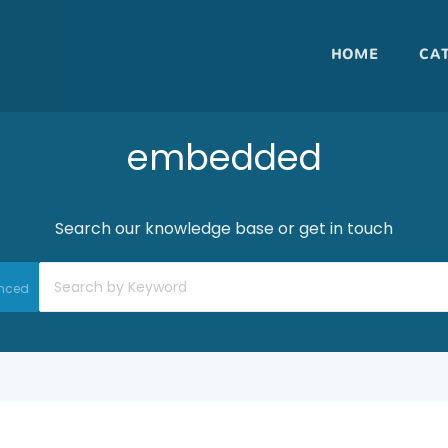
HOME
CA
embedded
Search our knowledge base or get in touch
nced