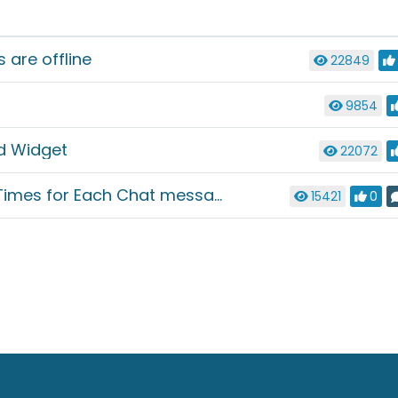
are offline
22849
9854
d Widget
22072
mes for Each Chat message
15421
0