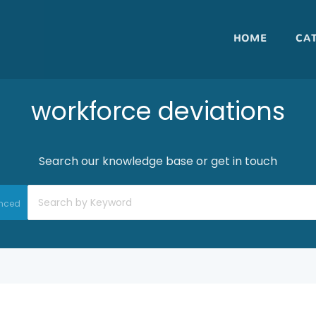
HOME
CA
workforce deviations
Search our knowledge base or get in touch
nced