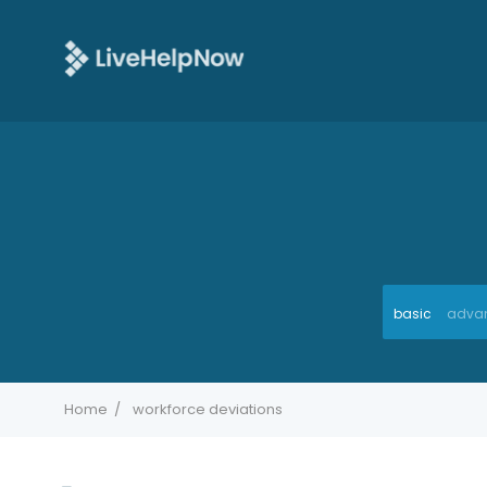
basic
adva
Home
workforce deviations