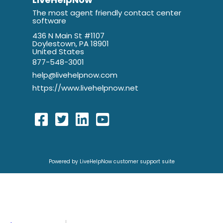
The most agent friendly contact center
software
436 N Main St #1107
Doylestown, PA 18901
United States
877-548-3001
help@livehelpnow.com
https://www.livehelpnow.net
Powered by LiveHelpNow customer support suite