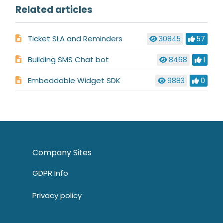
Related articles
Ticket SLA and Reminders
30845
57
Building SMS Chat bot
8468
1
Embeddable Widget SDK
9883
0
Company Sites
GDPR Info
Privacy policy