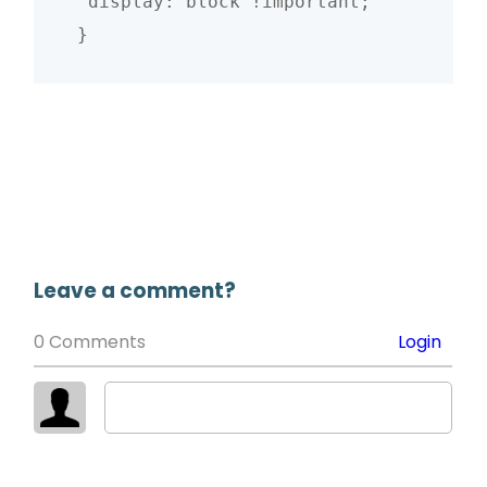
 display: block !important;

}
Leave a comment?
0 Comments
Login