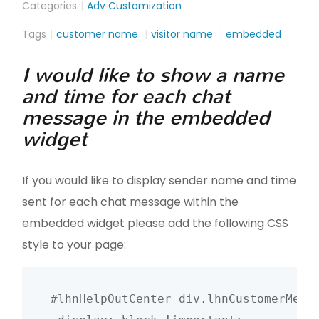
Categories
Adv Customization
Tags
customer name
visitor name
embedded
I would like to show a name
and time for each chat
message in the embedded
widget
If you would like to display sender name and time
sent for each chat message within the
embedded widget please add the following CSS
style to your page:
#lhnHelpOutCenter div.lhnCustomerMessa