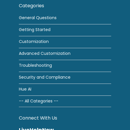
Categories
General Questions
Getting Started
Customization
Advanced Customization
Troubleshooting
Security and Compliance
Hue AI
-- All Categories --
Connect With Us
LiveHelpNow