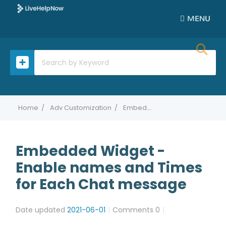
MENU
Home
Adv Customization
Embedded Widget - Enable names and Times for Each Chat message
Embedded Widget -
Enable names and Times
for Each Chat message
Date updated
2021-06-01
Comments
0