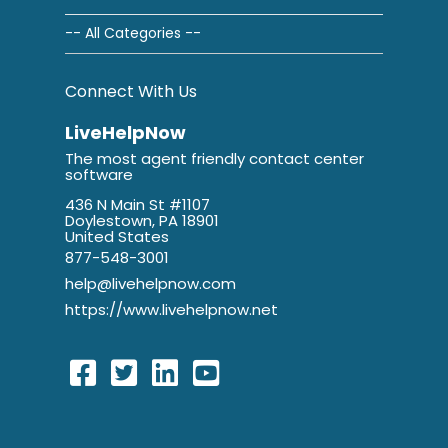
-- All Categories --
Connect With Us
LiveHelpNow
The most agent friendly contact center
software
436 N Main St #1107
Doylestown, PA 18901
United States
877-548-3001
help@livehelpnow.com
https://www.livehelpnow.net