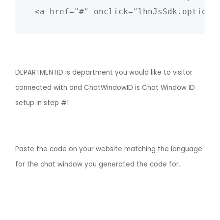
DEPARTMENTID is department you would like to visitor
connected with and ChatWindowID is Chat Window ID
setup in step #1
Paste the code on your website matching the language
for the chat window you generated the code for.