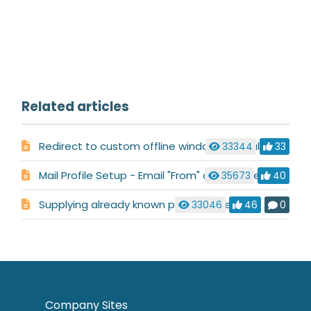
Related articles
Redirect to custom offline window when all operators are offline
33344
33
Mail Profile Setup - Email "From" address setup
35673
40
Supplying already known pre-chat fields
33046
46
0
Company Sites