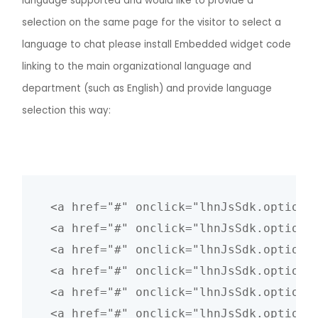
language supported and would like to provide a
selection on the same page for the visitor to select a
language to chat please install Embedded widget code
linking to the main organizational language and
department (such as English) and provide language
selection this way:
<a href="#" onclick="lhnJsSdk.options
<a href="#" onclick="lhnJsSdk.options
<a href="#" onclick="lhnJsSdk.options
<a href="#" onclick="lhnJsSdk.options
<a href="#" onclick="lhnJsSdk.options
<a href="#" onclick="lhnJsSdk.options