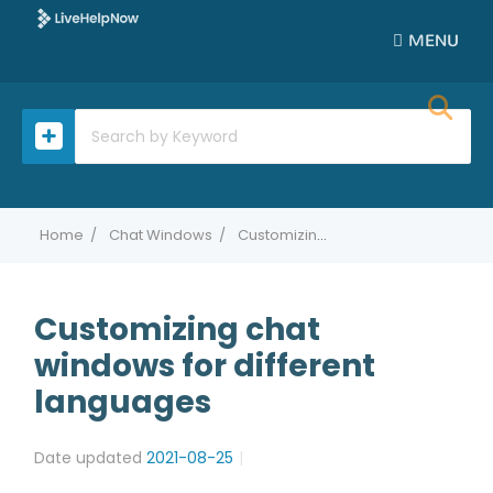
MENU
Home
Chat Windows
Customizing chat windows for different languages
Customizing chat
windows for different
languages
Date updated
2021-08-25