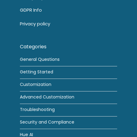
GDPR Info
Privacy policy
Categories
General Questions
Getting Started
Customization
Advanced Customization
Troubleshooting
Security and Compliance
Hue AI