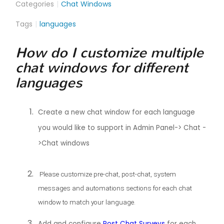
Categories
Chat Windows
Tags
languages
How do I customize multiple
chat windows for different
languages
Create a new chat window for each language
you would like to support in Admin Panel-> Chat -
>Chat windows
Please customize pre-chat, post-chat, system
messages and automations sections for each chat
window to match your language.
Add and configure
Post Chat Surveys
for each