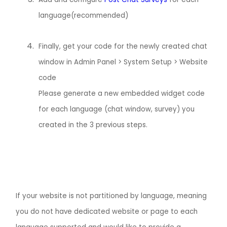
language(recommended)
Finally, get your code for the newly created chat
window in Admin Panel > System Setup > Website
code
Please generate a new embedded widget code
for each language (chat window, survey) you
created in the 3 previous steps.
If your website is not partitioned by language, meaning
you do not have dedicated website or page to each