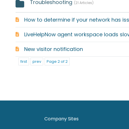
Troubleshooting
21 Articles
New visitor notification
first
prev
Page 2 of 2
Company Sites