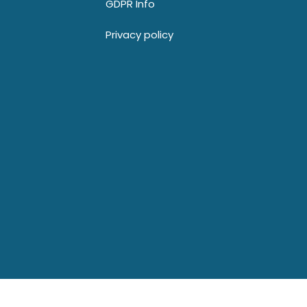
GDPR Info
Privacy policy