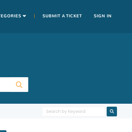
|
TEGORIES
SUBMIT A TICKET
SIGN IN