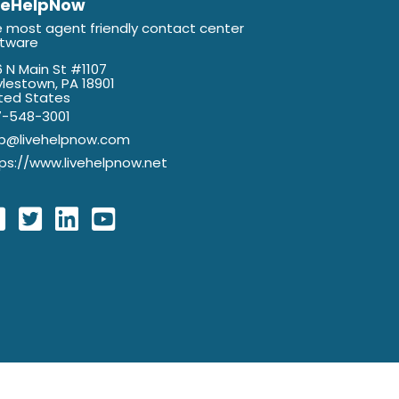
veHelpNow
 most agent friendly contact center
ftware
 N Main St #1107
lestown, PA 18901
ted States
7-548-3001
lp@livehelpnow.com
ps://www.livehelpnow.net