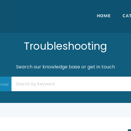
HOME
CA
Troubleshooting
Search our knowledge base or get in touch
nced