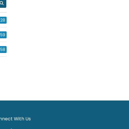
28
59
58
nnect With Us