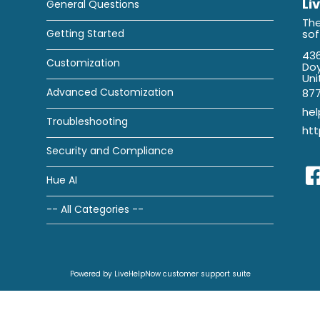
Li
General Questions
The
Getting Started
so
436
Customization
Doy
Uni
Advanced Customization
87
he
Troubleshooting
htt
Security and Compliance
Hue AI
-- All Categories --
Powered by LiveHelpNow customer support suite