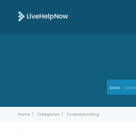
basic
adva
Home
Categories
Troubleshooting